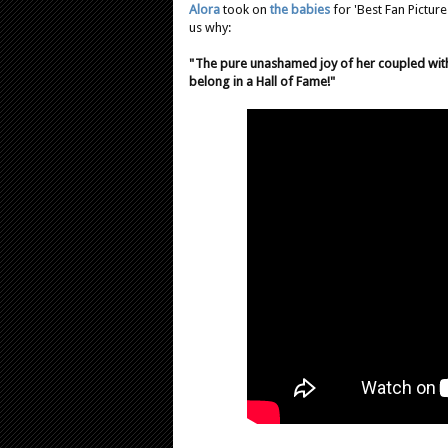
Alora
took on
the babies
for 'Best Fan Picture
us why:
"The pure unashamed joy of her coupled wit
belong in a Hall of Fame!"