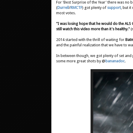
For 'Best Surprise of the Year' there was no 
(
Durrell
/
RMCTF
) got plenty of
support
, but i
most votes.
"I was losing hope that he would do the ALS C
still watch this video more than it's healthy."
(
2014 started with the thrill of waiting for
Bat
and the painful realization that we have to wai
In between though, we got plenty of set and 
some more great shots by @
bananadoc
.