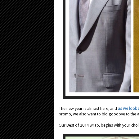
The new year is almost here, and
as we look
promo, we also want to bid goodbye to the
Our Best of 2014 wrap, begins with your choic