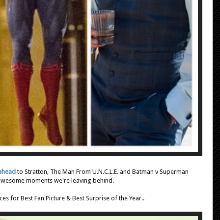
 ahead
to Stratton, The Man From U.N.C.L.E. and Batman v Superman
 awesome moments we're leaving behind.
es for Best Fan Picture & Best Surprise of the Year..