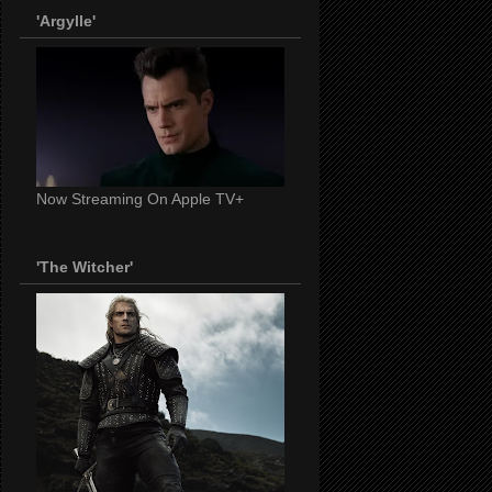
'Argylle'
Now Streaming On Apple TV+
'The Witcher'