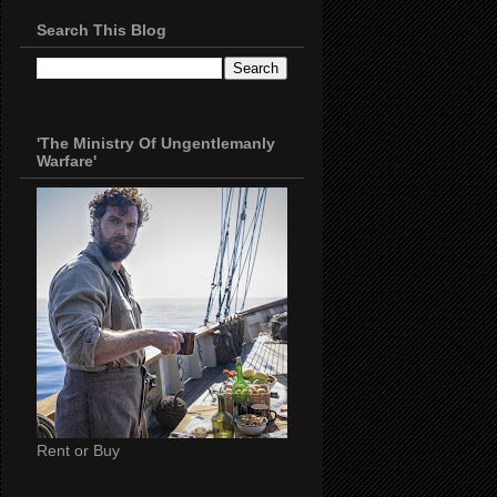
Search This Blog
'The Ministry Of Ungentlemanly
Warfare'
Rent or Buy