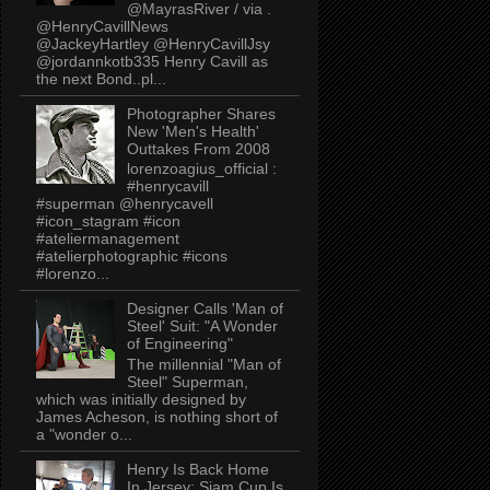
@MayrasRiver / via .
@HenryCavillNews
@JackeyHartley @HenryCavillJsy
@jordannkotb335 Henry Cavill as
the next Bond..pl...
Photographer Shares
New 'Men's Health'
Outtakes From 2008
lorenzoagius_official :
#henrycavill
#superman @henrycavell
#icon_stagram #icon
#ateliermanagement
#atelierphotographic #icons
#lorenzo...
Designer Calls 'Man of
Steel' Suit: "A Wonder
of Engineering"
The millennial "Man of
Steel" Superman,
which was initially designed by
James Acheson, is nothing short of
a "wonder o...
Henry Is Back Home
In Jersey: Siam Cup Is