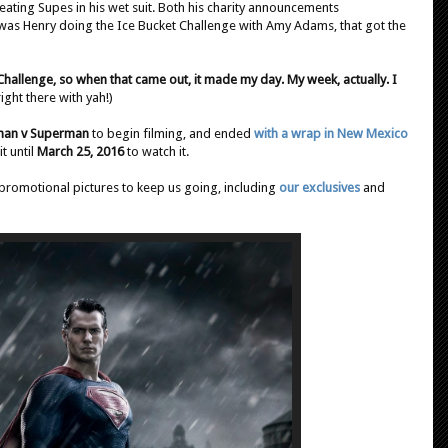
beating Supes in his wet suit. Both his charity announcements
t was Henry doing the Ice Bucket Challenge with Amy Adams, that got the
hallenge, so when that came out, it made my day. My week, actually. I
right there with yah!)
man v Superman
to begin filming, and ended
with a wrap in New Mexico
t until
March 25, 2016
to watch it.
promotional pictures to keep us going, including
our exclusives
and