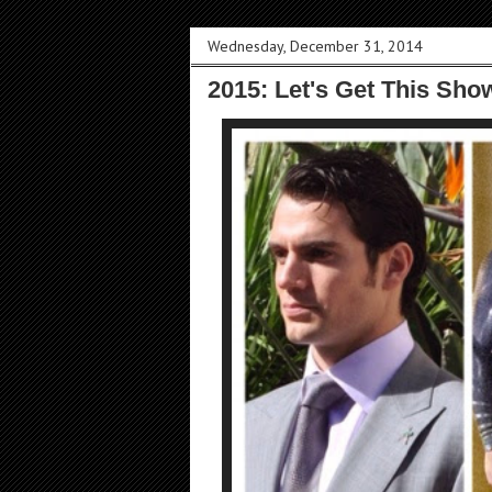
Wednesday, December 31, 2014
2015: Let's Get This Sho