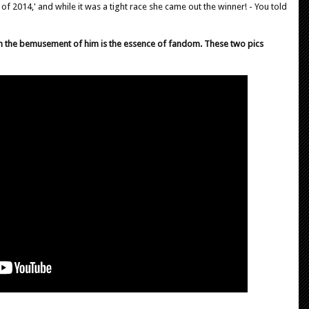
 of 2014,' and while it was a tight race she came out the winner! - You told
h the bemusement of him is the essence of fandom. These two pics