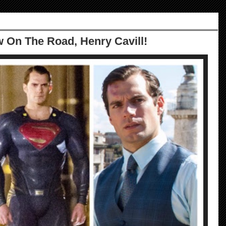
w On The Road, Henry Cavill!