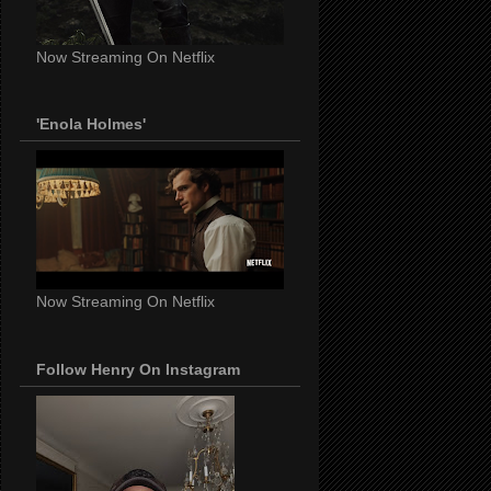
Now Streaming On Netflix
'Enola Holmes'
Now Streaming On Netflix
Follow Henry On Instagram