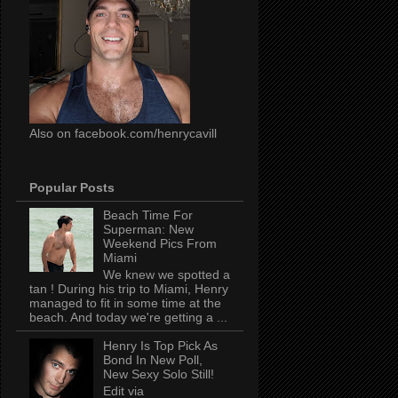
Also on facebook.com/henrycavill
Popular Posts
Beach Time For
Superman: New
Weekend Pics From
Miami
We knew we spotted a
tan ! During his trip to Miami, Henry
managed to fit in some time at the
beach. And today we're getting a ...
Henry Is Top Pick As
Bond In New Poll,
New Sexy Solo Still!
Edit via