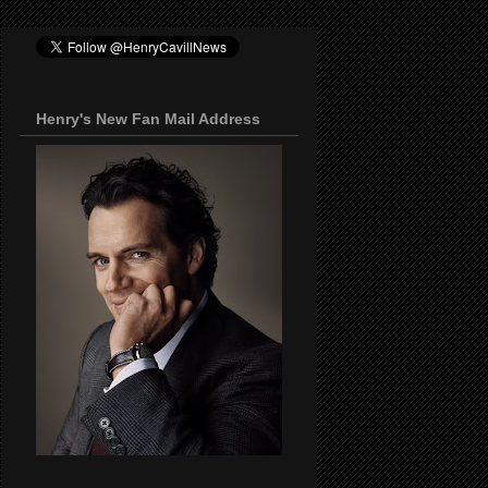
Henry's New Fan Mail Address