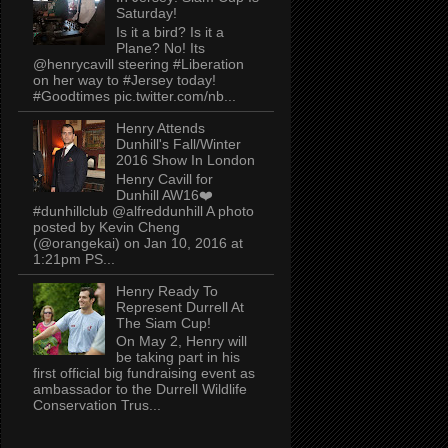
Saturday!
Is it a bird? Is it a
Plane? No! Its
@henrycavill steering #Liberation
on her way to #Jersey today!
#Goodtimes pic.twitter.com/nb...
Henry Attends
Dunhill's Fall/Winter
2016 Show In London
Henry Cavill for
Dunhill AW16❤️
#dunhillclub @alfreddunhill A photo
posted by Kevin Cheng
(@orangekai) on Jan 10, 2016 at
1:21pm PS...
Henry Ready To
Represent Durrell At
The Siam Cup!
On May 2, Henry will
be taking part in his
first official big fundraising event as
ambassador to the Durrell Wildlife
Conservation Trus...