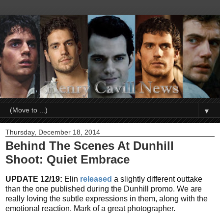
▼
Thursday, December 18, 2014
Behind The Scenes At Dunhill
Shoot: Quiet Embrace
UPDATE 12/19:
Elin
released
a slightly different outtake
than the one published during the Dunhill promo. We are
really loving the subtle expressions in them, along with the
emotional reaction. Mark of a great photographer.