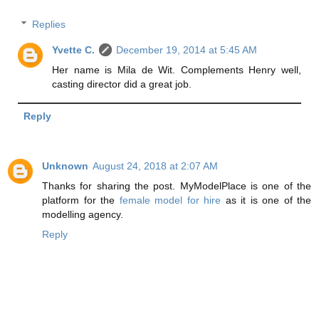
Replies
Yvette C.
December 19, 2014 at 5:45 AM
Her name is Mila de Wit. Complements Henry well,
casting director did a great job.
Reply
Unknown
August 24, 2018 at 2:07 AM
Thanks for sharing the post. MyModelPlace is one of the
platform for the
female model for hire
as it is one of the
modelling agency.
Reply