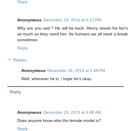
Reply
Anonymous
December 18, 2014 at 3:21 PM
Why are you sad ? He will be back. Henry needs his fan's
as much as they need him. As humans we all need a break
sometimes .
Reply
Replies
Anonymous
December 18, 2014 at 5:48 PM
Well, wherever he is, i hope he's okay.
Reply
Anonymous
December 19, 2014 at 4:48 AM
Does anyone know who the female model is?
Reply