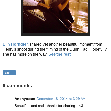
Elin Horndfelt
shared yet another beautiful moment from
Henry's shoot during the filming of the Dunhill ad. Hopefully
she has more on the way.
See the rest
.
Share
6 comments:
Anonymous
December 18, 2014 at 3:29 AM
Beautiful...and sad...thanks for sharing... <3