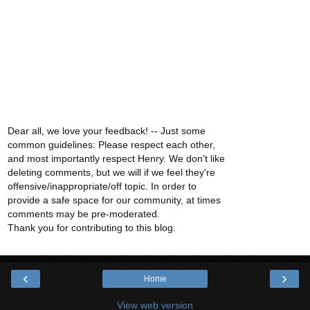
Dear all, we love your feedback! -- Just some
common guidelines: Please respect each other,
and most importantly respect Henry. We don't like
deleting comments, but we will if we feel they're
offensive/inappropriate/off topic. In order to
provide a safe space for our community, at times
comments may be pre-moderated.
Thank you for contributing to this blog.
‹
›
Home
View web version