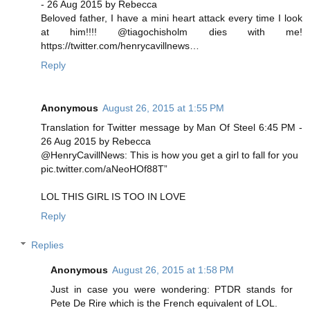
- 26 Aug 2015 by Rebecca
Beloved father, I have a mini heart attack every time I look
at him!!!! @tiagochisholm dies with me!
https://twitter.com/henrycavillnews…
Reply
Anonymous
August 26, 2015 at 1:55 PM
Translation for Twitter message by Man Of Steel 6:45 PM -
26 Aug 2015 by Rebecca
@HenryCavillNews: This is how you get a girl to fall for you
pic.twitter.com/aNeoHOf88T”
LOL THIS GIRL IS TOO IN LOVE
Reply
Replies
Anonymous
August 26, 2015 at 1:58 PM
Just in case you were wondering: PTDR stands for
Pete De Rire which is the French equivalent of LOL.