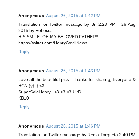
Anonymous
August 26, 2015 at 1:42 PM
Translation for Twitter message by Bri 2:23 PM - 26 Aug
2015 by Rebecca
HIS SMILE. OH MY BELOVED FATHER!!
https://twitter.com/HenryCavillNews …
Reply
Anonymous
August 26, 2015 at 1:43 PM
Love all the beautiful pics...Thanks for sharing, Everyone &
HCN (y) :) <3
SuperSoloHenry...<3 <3 <3 U :D
KB10
Reply
Anonymous
August 26, 2015 at 1:46 PM
Translation for Twitter message by Régia Targueta 2:40 PM