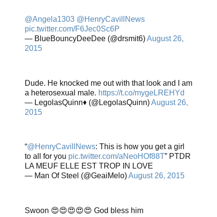
@Angela1303
@HenryCavillNews
pic.twitter.com/F6Jec0Sc6P
— BlueBouncyDeeDee (@drsmit6)
August 26,
2015
Dude. He knocked me out with that look and I am
a heterosexual male.
https://t.co/mygeLREHYd
— LegolasQuinn♦️ (@LegolasQuinn)
August 26,
2015
“
@HenryCavillNews
: This is how you get a girl
to all for you
pic.twitter.com/aNeoHOf88T
” PTDR
LA MEUF ELLE EST TROP IN LOVE
— Man Of Steel (@GeaiMelo)
August 26, 2015
Swoon 😍😍😍😍😍 God bless him