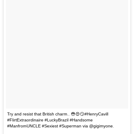
Try and resist that British charm.. 😳😍😏#HenryCavill
#FlirtExtraordinaire #LuckyBrazil #Handsome
#ManfromUNCLE #Sexiest #Superman via @gigimyone.