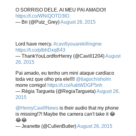
O SORRISO DELE. AI MEU PAI AMADO!!
https://t.co/WNiQOTD3tO
— Bri (@Putz_Grey)
August 26, 2015
Lord have mercy.
#cavillyouarekillingme
https://t.co/pIbhDxqB43
— ThankYouLordforHenry (@Cavill1204)
August
26, 2015
Pai amado, eu tenho um mini ataque cardíaco
toda vez que olho pra ele!!!!
@tiagochisholm
morre comigo!
https://t.co/AabWDGP5nh
— Régia Targueta (@RegiaTargueta)
August 26,
2015
@HenryCavillNews
is their audio that my phone
is missing!?! Maybe the camera can't take it 😂
😂😂
— Jeanette (@CullenButler)
August 26, 2015