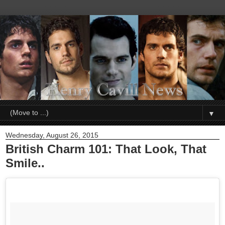
▼
Wednesday, August 26, 2015
British Charm 101: That Look, That
Smile..