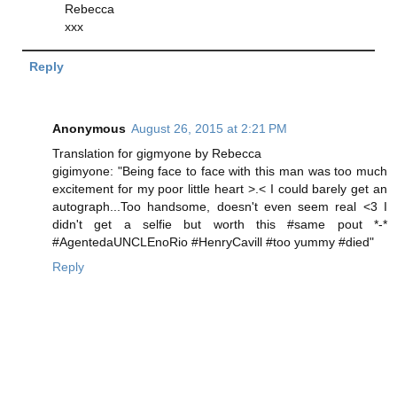
Rebecca
xxx
Reply
Anonymous
August 26, 2015 at 2:21 PM
Translation for gigmyone by Rebecca
gigimyone: "Being face to face with this man was too much
excitement for my poor little heart >.< I could barely get an
autograph...Too handsome, doesn't even seem real <3 I
didn't get a selfie but worth this #same pout *-*
#AgentedaUNCLEnoRio #HenryCavill #too yummy #died"
Reply