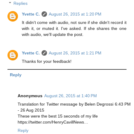
Replies
Yvette C.
August 26, 2015 at 1:20 PM
It didn't come with audio, not sure if she didn't record it
with it, or muted it. I've asked. If she shares the one
with audio, we'll update the post.
Yvette C.
August 26, 2015 at 1:21 PM
Thanks for your feedback!
Reply
Anonymous
August 26, 2015 at 1:40 PM
Translation for Twitter message by Belen Degrossi 6:43 PM
- 26 Aug 2015
These were the best 15 seconds of my life
https://twitter.com/HenryCavillNews…
Reply