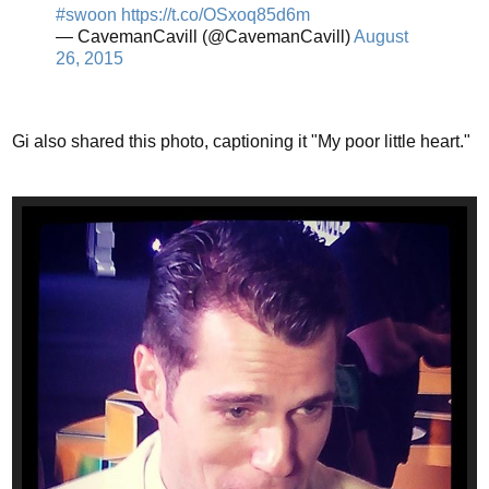
#swoon
https://t.co/OSxoq85d6m
— CavemanCavill (@CavemanCavill)
August
26, 2015
Gi also shared this photo, captioning it "My poor little heart."