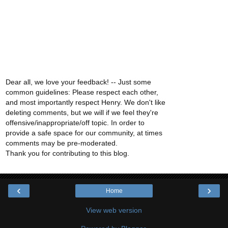
Dear all, we love your feedback! -- Just some
common guidelines: Please respect each other,
and most importantly respect Henry. We don't like
deleting comments, but we will if we feel they're
offensive/inappropriate/off topic. In order to
provide a safe space for our community, at times
comments may be pre-moderated.
Thank you for contributing to this blog.
‹
›
Home
View web version