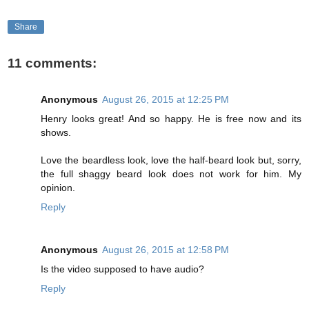
Share
11 comments:
Anonymous
August 26, 2015 at 12:25 PM
Henry looks great! And so happy. He is free now and its
shows.
Love the beardless look, love the half-beard look but, sorry,
the full shaggy beard look does not work for him. My
opinion.
Reply
Anonymous
August 26, 2015 at 12:58 PM
Is the video supposed to have audio?
Reply