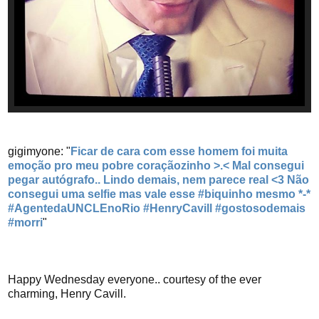
gigimyone: "
Ficar de cara com esse homem foi muita
emoção pro meu pobre coraçãozinho >.< Mal consegui
pegar autógrafo.. Lindo demais, nem parece real <3 Não
consegui uma selfie mas vale esse #biquinho mesmo *-*
#AgentedaUNCLEnoRio #HenryCavill #gostosodemais
#morri
"
Happy Wednesday everyone.. courtesy of the ever
charming, Henry Cavill.