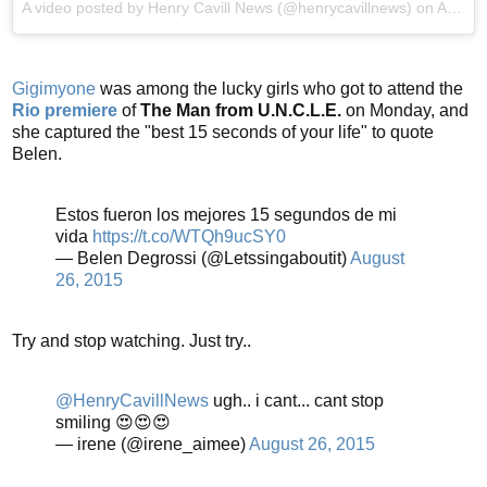
A video posted by Henry Cavill News (@henrycavillnews) on
Aug 25, 2015 at 9:25pm PDT
Gigimyone
was among the lucky girls who got to attend the
Rio premiere
of
The Man from U.N.C.L.E.
on Monday, and
she captured the "best 15 seconds of your life" to quote
Belen.
Estos fueron los mejores 15 segundos de mi
vida
https://t.co/WTQh9ucSY0
— Belen Degrossi (@Letssingaboutit)
August
26, 2015
Try and stop watching. Just try..
@HenryCavillNews
ugh.. i cant... cant stop
smiling 😍😍😍
— irene (@irene_aimee)
August 26, 2015