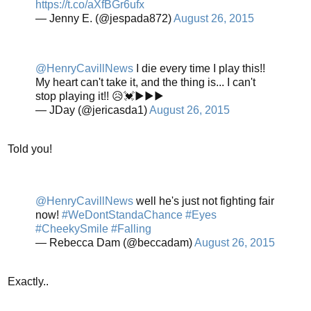
https://t.co/aXfBGr6ufx
— Jenny E. (@jespada872)
August 26, 2015
@HenryCavillNews
I die every time I play this!!
My heart can't take it, and the thing is... I can't
stop playing it!! 😥💓▶▶▶
— JDay (@jericasda1)
August 26, 2015
Told you!
@HenryCavillNews
well he's just not fighting fair
now!
#WeDontStandaChance
#Eyes
#CheekySmile
#Falling
— Rebecca Dam (@beccadam)
August 26, 2015
Exactly..