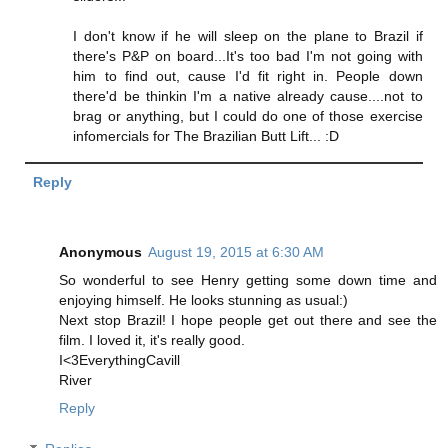
I don't know if he will sleep on the plane to Brazil if
there's P&P on board...It's too bad I'm not going with
him to find out, cause I'd fit right in. People down
there'd be thinkin I'm a native already cause....not to
brag or anything, but I could do one of those exercise
infomercials for The Brazilian Butt Lift... :D
Reply
Anonymous
August 19, 2015 at 6:30 AM
So wonderful to see Henry getting some down time and
enjoying himself. He looks stunning as usual:)
Next stop Brazil! I hope people get out there and see the
film. I loved it, it's really good.
I<3EverythingCavill
River
Reply