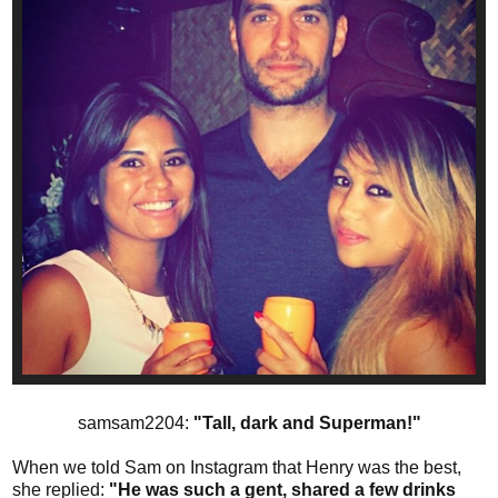
samsam2204:
"Tall, dark and Superman!"
When we told Sam on Instagram that Henry was the best,
she replied:
"He was such a gent, shared a few drinks