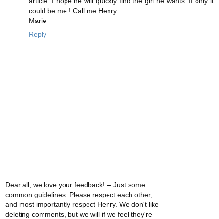
article. I hope he will quickly find the girl he wants. If only it
could be me ! Call me Henry
Marie
Reply
Dear all, we love your feedback! -- Just some
common guidelines: Please respect each other,
and most importantly respect Henry. We don't like
deleting comments, but we will if we feel they're