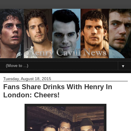
▼
Tuesday, August 18, 2015
Fans Share Drinks With Henry In
London: Cheers!