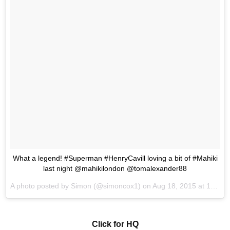
What a legend! #Superman #HenryCavill loving a bit of #Mahiki
last night @mahikilondon @tomalexander88
A photo posted by Simon (@simoncox1) on
Aug 18, 2015 at 10:43am PDT
Click for HQ