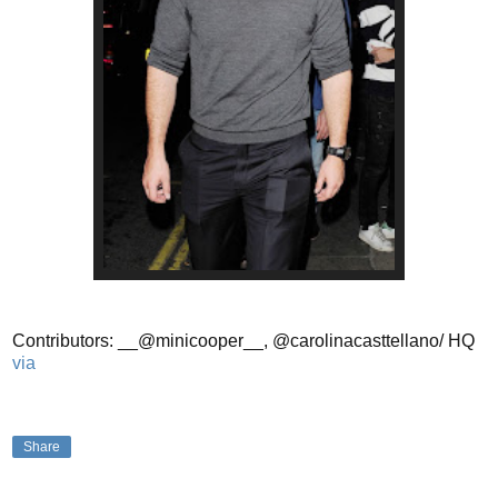
Contributors: __@minicooper__, @carolinacasttellano/ HQ
via
Share