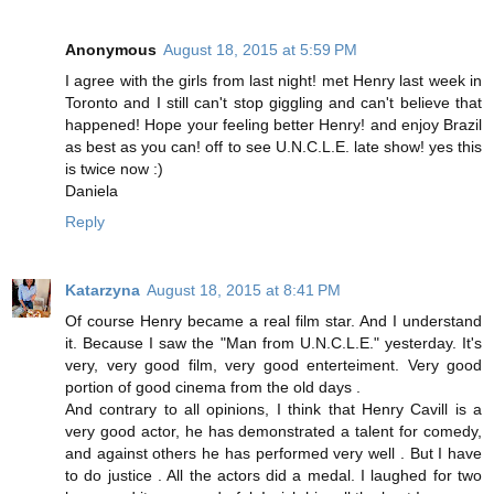
Anonymous
August 18, 2015 at 5:59 PM
I agree with the girls from last night! met Henry last week in
Toronto and I still can't stop giggling and can't believe that
happened! Hope your feeling better Henry! and enjoy Brazil
as best as you can! off to see U.N.C.L.E. late show! yes this
is twice now :)
Daniela
Reply
Katarzyna
August 18, 2015 at 8:41 PM
Of course Henry became a real film star. And I understand
it. Because I saw the "Man from U.N.C.L.E." yesterday. It's
very, very good film, very good enterteiment. Very good
portion of good cinema from the old days .
And contrary to all opinions, I think that Henry Cavill is a
very good actor, he has demonstrated a talent for comedy,
and against others he has performed very well . But I have
to do justice . All the actors did a medal. I laughed for two