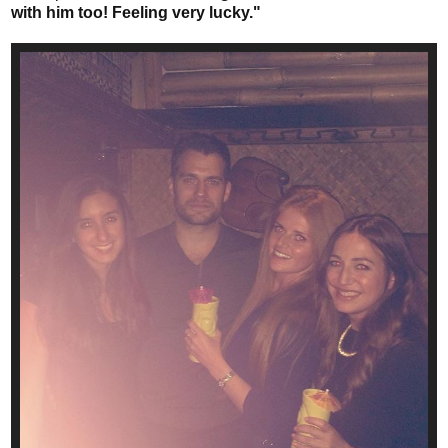
with him too! Feeling very lucky."