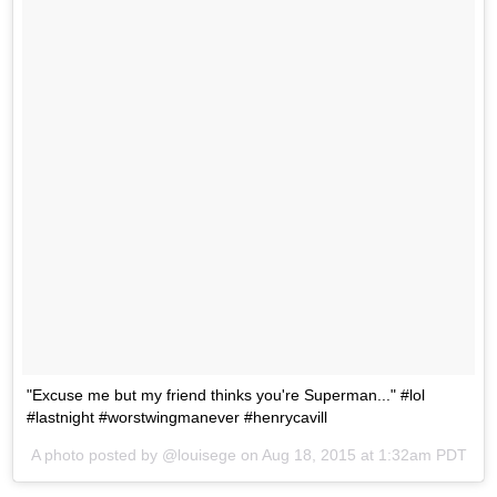
"Excuse me but my friend thinks you're Superman..." #lol
#lastnight #worstwingmanever #henrycavill
A photo posted by @louisege on
Aug 18, 2015 at 1:32am PDT