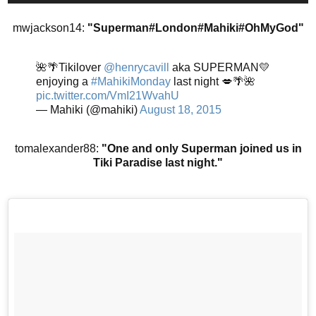
mwjackson14:
"Superman#London#Mahiki#OhMyGod"
🌺🌴Tikilover
@henrycavill
aka SUPERMAN💛
enjoying a
#MahikiMonday
last night 💋🌴🌺
pic.twitter.com/VmI21WvahU
— Mahiki (@mahiki)
August 18, 2015
tomalexander88:
"One and only Superman joined us in
Tiki Paradise last night."