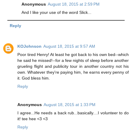
Anonymous
August 18, 2015 at 2:59 PM
And I like your use of the word Slick...
Reply
KOJohnson
August 18, 2015 at 9:57 AM
Poor tired Henry! At least he got back to his own bed--which
he said he missed!--for a few nights of sleep before another
grueling flight and publicity tour in another country not his
own. Whatever they're paying him, he earns every penny of
it. God bless him.
Reply
Anonymous
August 18, 2015 at 1:33 PM
I agree...He needs a back rub...basically....I volunteer to do
it! tee hee <3 <3
Reply