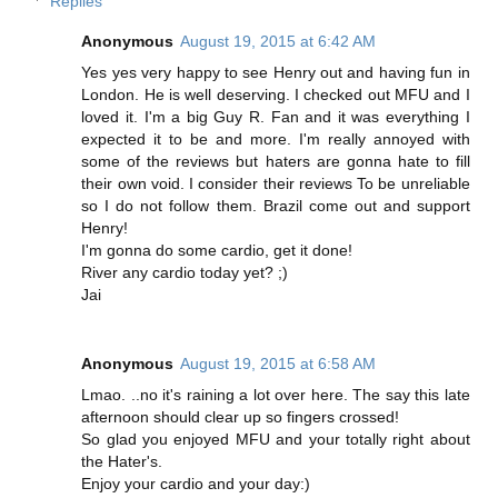
Replies
Anonymous
August 19, 2015 at 6:42 AM
Yes yes very happy to see Henry out and having fun in
London. He is well deserving. I checked out MFU and I
loved it. I'm a big Guy R. Fan and it was everything I
expected it to be and more. I'm really annoyed with
some of the reviews but haters are gonna hate to fill
their own void. I consider their reviews To be unreliable
so I do not follow them. Brazil come out and support
Henry!
I'm gonna do some cardio, get it done!
River any cardio today yet? ;)
Jai
Anonymous
August 19, 2015 at 6:58 AM
Lmao. ..no it's raining a lot over here. The say this late
afternoon should clear up so fingers crossed!
So glad you enjoyed MFU and your totally right about
the Hater's.
Enjoy your cardio and your day:)