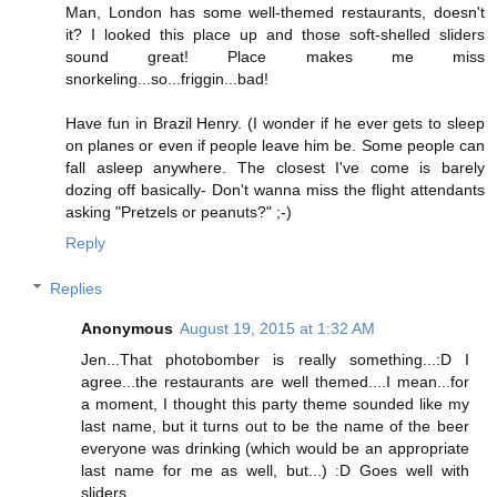
Man, London has some well-themed restaurants, doesn't
it? I looked this place up and those soft-shelled sliders
sound great! Place makes me miss
snorkeling...so...friggin...bad!
Have fun in Brazil Henry. (I wonder if he ever gets to sleep
on planes or even if people leave him be. Some people can
fall asleep anywhere. The closest I've come is barely
dozing off basically- Don't wanna miss the flight attendants
asking "Pretzels or peanuts?" ;-)
Reply
Replies
Anonymous
August 19, 2015 at 1:32 AM
Jen...That photobomber is really something...:D I
agree...the restaurants are well themed....I mean...for
a moment, I thought this party theme sounded like my
last name, but it turns out to be the name of the beer
everyone was drinking (which would be an appropriate
last name for me as well, but...) :D Goes well with
sliders...