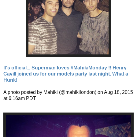
It's official... Superman loves #MahikiMonday !! Henry
Cavill joined us for our models party last night. What a
Hunk!
A photo posted by Mahiki (@mahikilondon) on Aug 18, 2015
at 6:16am PDT