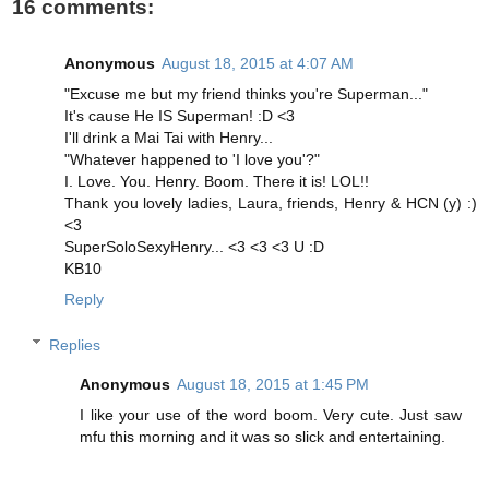
16 comments:
Anonymous
August 18, 2015 at 4:07 AM
"Excuse me but my friend thinks you're Superman..."
It's cause He IS Superman! :D <3
I'll drink a Mai Tai with Henry...
"Whatever happened to 'I love you'?"
I. Love. You. Henry. Boom. There it is! LOL!!
Thank you lovely ladies, Laura, friends, Henry & HCN (y) :)
<3
SuperSoloSexyHenry... <3 <3 <3 U :D
KB10
Reply
Replies
Anonymous
August 18, 2015 at 1:45 PM
I like your use of the word boom. Very cute. Just saw
mfu this morning and it was so slick and entertaining.