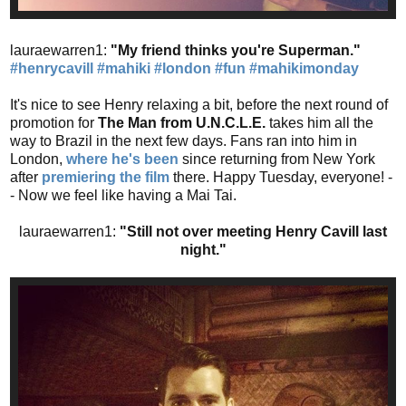
lauraewarren1:
"My friend thinks you're Superman."
#henrycavill
#mahiki
#london
#fun
#mahikimonday
It's nice to see Henry relaxing a bit, before the next round of
promotion for
The Man from U.N.C.L.E.
takes him all the
way to Brazil in the next few days. Fans ran into him in
London,
where he's been
since returning from New York
after
premiering the film
there. Happy Tuesday, everyone! -
- Now we feel like having a Mai Tai.
lauraewarren1:
"Still not over meeting Henry Cavill last
night."