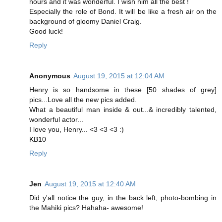
hours and it was wonderful. I wish him all the best !
Especially the role of Bond. It will be like a fresh air on the
background of gloomy Daniel Craig.
Good luck!
Reply
Anonymous
August 19, 2015 at 12:04 AM
Henry is so handsome in these [50 shades of grey]
pics...Love all the new pics added.
What a beautiful man inside & out...& incredibly talented,
wonderful actor...
I love you, Henry... <3 <3 <3 :)
KB10
Reply
Jen
August 19, 2015 at 12:40 AM
Did y'all notice the guy, in the back left, photo-bombing in
the Mahiki pics? Hahaha- awesome!