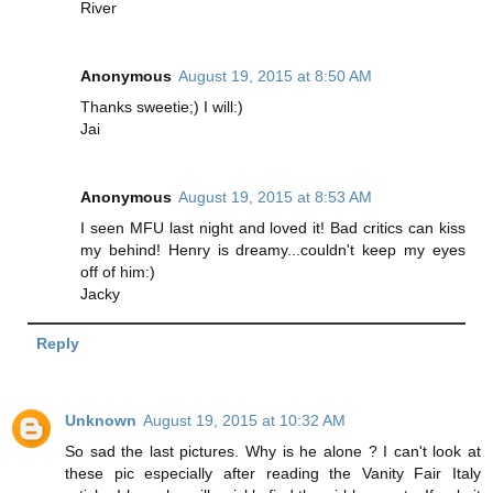
River
Anonymous
August 19, 2015 at 8:50 AM
Thanks sweetie;) I will:)
Jai
Anonymous
August 19, 2015 at 8:53 AM
I seen MFU last night and loved it! Bad critics can kiss
my behind! Henry is dreamy...couldn't keep my eyes
off of him:)
Jacky
Reply
Unknown
August 19, 2015 at 10:32 AM
So sad the last pictures. Why is he alone ? I can't look at
these pic especially after reading the Vanity Fair Italy