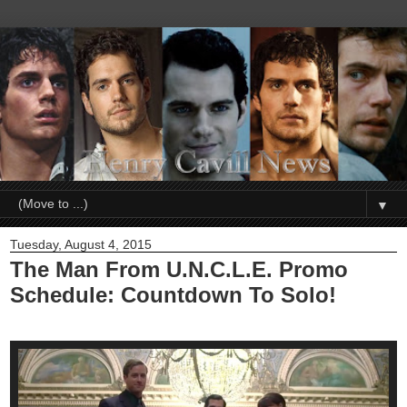
▼
Tuesday, August 4, 2015
The Man From U.N.C.L.E. Promo
Schedule: Countdown To Solo!