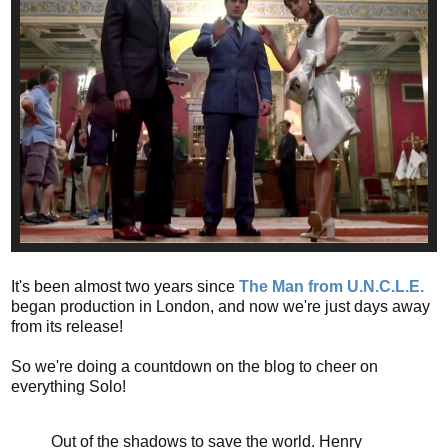
It's been almost two years since
The Man from U.N.C.L.E.
began production in London, and now we're just days away
from its release!
So we're doing a countdown on the blog to cheer on
everything Solo!
Out of the shadows to save the world. Henry