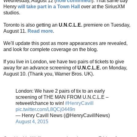
Wednesday, August 12 (
now confirmed
!). That same day
Henry
will take part in a Town Hall
over at the SiriusXM
studios.
Toronto is also getting an
U.N.C.L.E.
premiere on Tuesday,
August 11.
Read more
.
We'll update this post as more appearances are revealed,
and look for complete coverage on the blog.
If you live in London, we have two pairs of tickets to give
away for an advance screening of
U.N.C.L.E.
on Monday,
August 10. (Thank you, Warner Bros. UK).
London: We have 2 pairs of tix to an early
screening of THE MAN FROM U.N.C.L.E –
retweet/chance to win!
#HenryCavill
pic.twitter.com/L8QCj0449n
— Henry Cavill News (@HenryCavillNews)
August 4, 2015