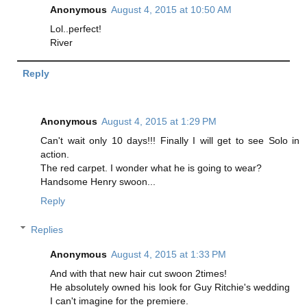
Anonymous
August 4, 2015 at 10:50 AM
Lol..perfect!
River
Reply
Anonymous
August 4, 2015 at 1:29 PM
Can't wait only 10 days!!! Finally I will get to see Solo in
action.
The red carpet. I wonder what he is going to wear?
Handsome Henry swoon...
Reply
Replies
Anonymous
August 4, 2015 at 1:33 PM
And with that new hair cut swoon 2times!
He absolutely owned his look for Guy Ritchie's wedding
I can't imagine for the premiere.