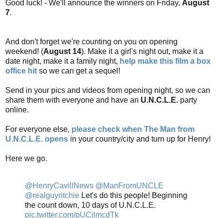
Good luck! - We'll announce the winners on Friday,
August
7
.
And don't forget we're counting on you on opening
weekend! (
August 14
). Make it a girl's night out, make it a
date night, make it a family night,
help make this film a box
office hit
so we can get a sequel!
Send in your pics and videos from opening night, so we can
share them with everyone and have an
U.N.C.L.E.
party
online.
For everyone else,
please check when The Man from
U.N.C.L.E. opens
in your country/city and turn up for Henry!
Here we go.
@HenryCavillNews
@ManFromUNCLE
@realguyritchie
Let's do this people! Beginning
the count down, 10 days of U.N.C.L.E.
pic.twitter.com/pUCilmcdTk