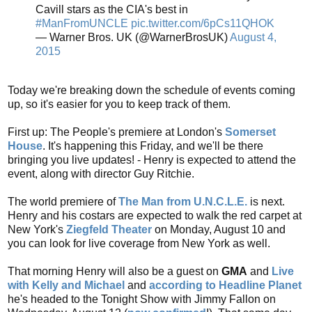
Cavill stars as the CIA's best in
#ManFromUNCLE
pic.twitter.com/6pCs11QHOK
— Warner Bros. UK (@WarnerBrosUK)
August 4,
2015
Today we're breaking down the schedule of events coming
up, so it's easier for you to keep track of them.
First up: The People's premiere at London's
Somerset
House
. It's happening this Friday, and we'll be there
bringing you live updates! - Henry is expected to attend the
event, along with director Guy Ritchie.
The world premiere of
The Man from U.N.C.L.E.
is next.
Henry and his costars are expected to walk the red carpet at
New York's
Ziegfeld Theater
on Monday, August 10 and
you can look for live coverage from New York as well.
That morning Henry will also be a guest on
GMA
and
Live
with Kelly and Michael
and
according to Headline Planet
he's headed to the Tonight Show with Jimmy Fallon on