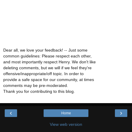
Dear all, we love your feedback! -- Just some
common guidelines: Please respect each other,
and most importantly respect Henry. We don't like
deleting comments, but we will if we feel they're
offensive/inappropriate/off topic. In order to
provide a safe space for our community, at times
comments may be pre-moderated.
Thank you for contributing to this blog.
‹
›
Home
View web version