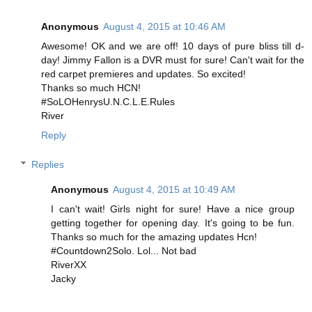
Anonymous
August 4, 2015 at 10:46 AM
Awesome! OK and we are off! 10 days of pure bliss till d-
day! Jimmy Fallon is a DVR must for sure! Can't wait for the
red carpet premieres and updates. So excited!
Thanks so much HCN!
#SoLOHenrysU.N.C.L.E.Rules
River
Reply
Replies
Anonymous
August 4, 2015 at 10:49 AM
I can't wait! Girls night for sure! Have a nice group
getting together for opening day. It's going to be fun.
Thanks so much for the amazing updates Hcn!
#Countdown2Solo. Lol... Not bad
RiverXX
Jacky