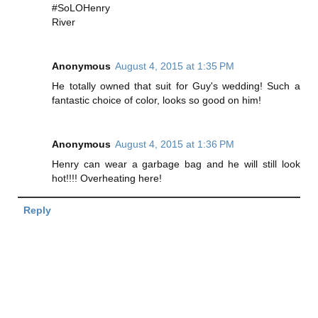
#SoLOHenry
River
Anonymous
August 4, 2015 at 1:35 PM
He totally owned that suit for Guy's wedding! Such a
fantastic choice of color, looks so good on him!
Anonymous
August 4, 2015 at 1:36 PM
Henry can wear a garbage bag and he will still look
hot!!!! Overheating here!
Reply