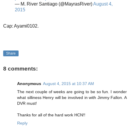
— M. River Santiago (@MayrasRiver)
August 4,
2015
Cap: Ayami0102.
Share
8 comments:
Anonymous
August 4, 2015 at 10:37 AM
The next couple of weeks are going to be so fun. I wonder
what silliness Henry will be involved in with Jimmy Fallon. A
DVR must!
Thanks for all of the hard work HCN!!
Reply