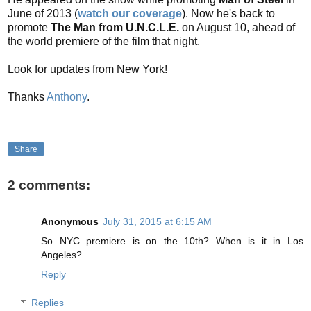
June of 2013 (
watch our coverage
). Now he's back to
promote
The Man from U.N.C.L.E.
on August 10, ahead of
the world premiere of the film that night.
Look for updates from New York!
Thanks
Anthony
.
Share
2 comments:
Anonymous
July 31, 2015 at 6:15 AM
So NYC premiere is on the 10th? When is it in Los
Angeles?
Reply
Replies