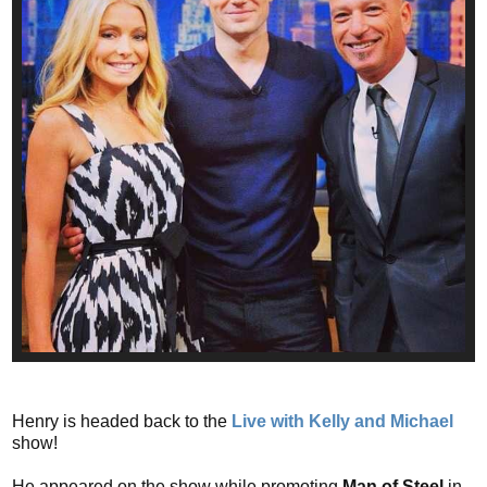
Henry is headed back to the
Live with Kelly and Michael
show!
He appeared on the show while promoting
Man of Steel
in