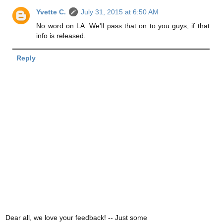
Yvette C.
July 31, 2015 at 6:50 AM
No word on LA. We'll pass that on to you guys, if that
info is released.
Reply
Dear all, we love your feedback! -- Just some