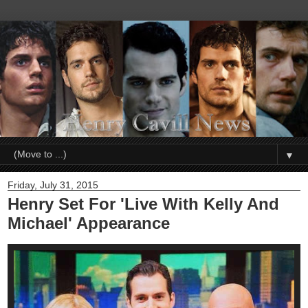
▼
Friday, July 31, 2015
Henry Set For 'Live With Kelly And
Michael' Appearance