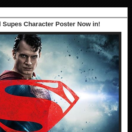
 Supes Character Poster Now in!