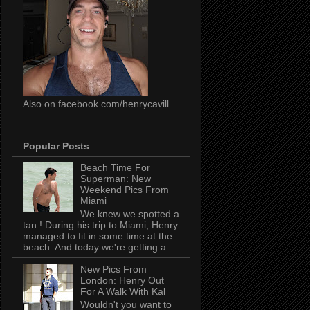
Also on facebook.com/henrycavill
Popular Posts
Beach Time For
Superman: New
Weekend Pics From
Miami
We knew we spotted a
tan ! During his trip to Miami, Henry
managed to fit in some time at the
beach. And today we're getting a ...
New Pics From
London: Henry Out
For A Walk With Kal
Wouldn't you want to