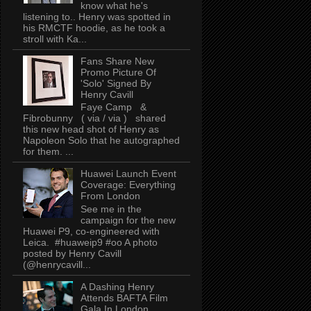
know what he's
listening to.. Henry was spotted in
his RMCTF hoodie, as he took a
stroll with Ka...
Fans Share New
Promo Picture Of
'Solo' Signed By
Henry Cavill
Faye Camp &
Fibrobunny ( via / via ) shared
this new head shot of Henry as
Napoleon Solo that he autographed
for them. ...
Huawei Launch Event
Coverage: Everything
From London
See me in the
campaign for the new
Huawei P9, co-engineered with
Leica. #huaweip9 #oo A photo
posted by Henry Cavill
(@henrycavill...
A Dashing Henry
Attends BAFTA Film
Gala In London