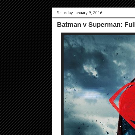
Saturday, January 9, 2016
Batman v Superman: Full