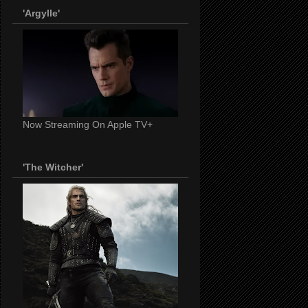
'Argylle'
Now Streaming On Apple TV+
'The Witcher'