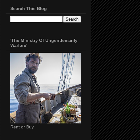
Search This Blog
'The Ministry Of Ungentlemanly
Warfare'
Rent or Buy