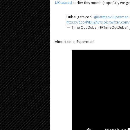
UK teased
earlier this month (hopefully we ge
Dubai gets cool
@BatmanvSuperman
https://t.co/lVDjj2hEYs
pic.twitter.co
— Time Out Dubai (@TimeOutDubai)
Almost time, Superman!