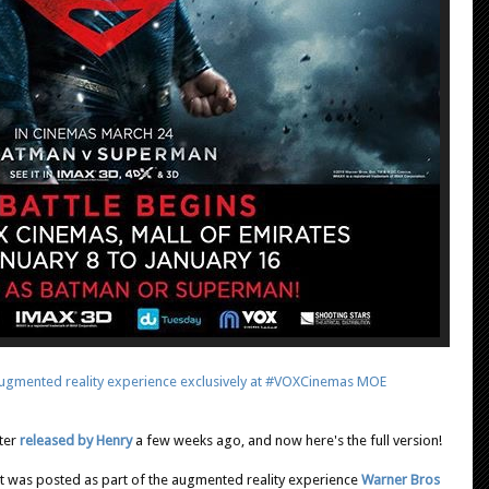
gmented reality experience exclusively at #VOXCinemas MOE
ter
released by Henry
a few weeks ago, and now here's the full version!
e it was posted as part of the augmented reality experience
Warner Bros