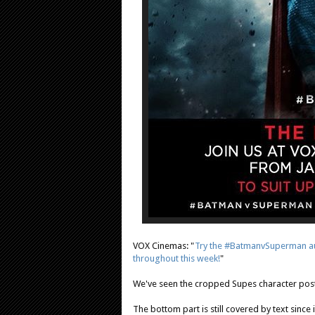
VOX Cinemas: "
Try the #BatmanvSuperman au
throughout this week!
"
We've seen the cropped Supes character pos
The bottom part is still covered by text sinc