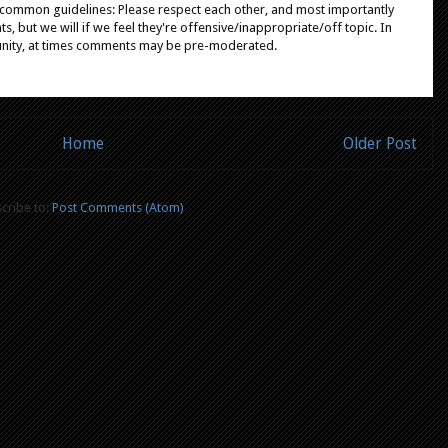
e common guidelines: Please respect each other, and most importantly
, but we will if we feel they're offensive/inappropriate/off topic. In
unity, at times comments may be pre-moderated.
Home
Older Post
cribe to:
Post Comments (Atom)