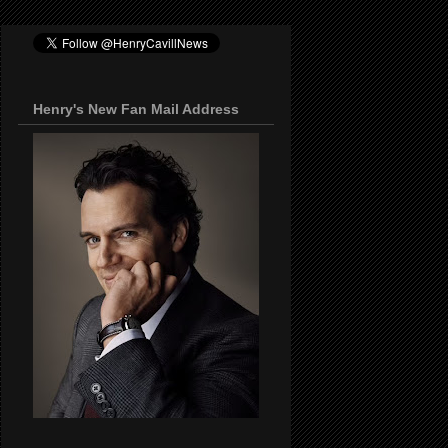
Henry's New Fan Mail Address