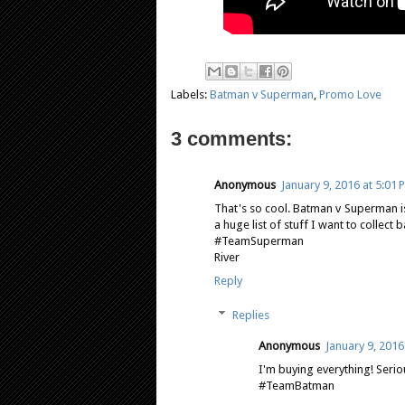
Labels:
Batman v Superman
,
Promo Love
3 comments:
Anonymous
January 9, 2016 at 5:01 
That's so cool. Batman v Superman is
a huge list of stuff I want to collect 
#TeamSuperman
River
Reply
Replies
Anonymous
January 9, 2016
I'm buying everything! Seriou
#TeamBatman