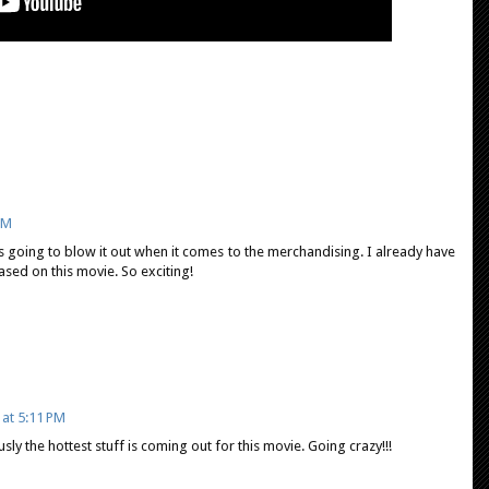
PM
 going to blow it out when it comes to the merchandising. I already have
based on this movie. So exciting!
 at 5:11 PM
sly the hottest stuff is coming out for this movie. Going crazy!!!