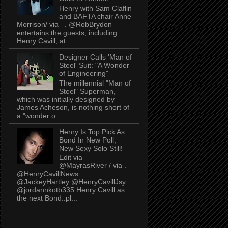
Henry with Sam Claflin
and BAFTA chair Anne
Morrison/ via . @RobBrydon
entertains the guests, including
Henry Cavill, at...
Designer Calls 'Man of
Steel' Suit: "A Wonder
of Engineering"
The millennial "Man of
Steel" Superman,
which was initially designed by
James Acheson, is nothing short of
a "wonder o...
Henry Is Top Pick As
Bond In New Poll,
New Sexy Solo Still!
Edit via
@MayrasRiver / via .
@HenryCavillNews
@JackeyHartley @HenryCavillJsy
@jordannkotb335 Henry Cavill as
the next Bond..pl...