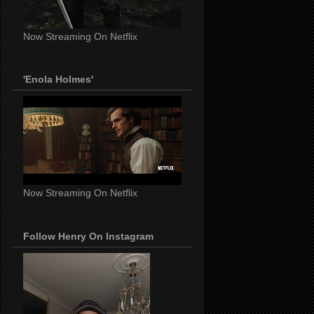
Now Streaming On Netflix
'Enola Holmes'
Now Streaming On Netflix
Follow Henry On Instagram