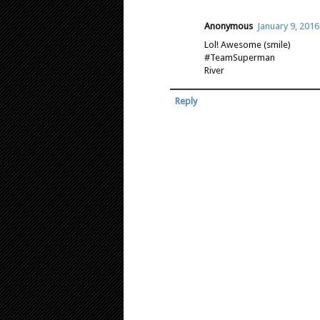
Anonymous
January 9, 2016
Lol! Awesome (smile)
#TeamSuperman
River
Reply