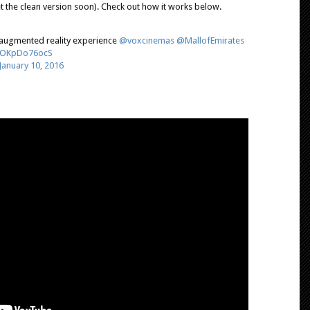
t the clean version soon). Check out how it works below.
augmented reality experience
@voxcinemas
@MallofEmirates
m/OKpDo76ocS
January 10, 2016