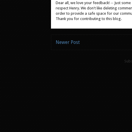
Dear all, we love your feedback! -- Just som
respect Henry. We don't like deleting comments
order to provide a safe space for our comm
Thank you for contributing to this blog.
Newer Post
Subs