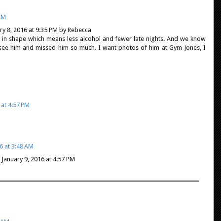
 AM
y 8, 2016 at 9:35 PM by Rebecca
ng in shape which means less alcohol and fewer late nights. And we know
t see him and missed him so much. I want photos of him at Gym Jones, I
 at 4:57 PM
6 at 3:48 AM
anuary 9, 2016 at 4:57 PM