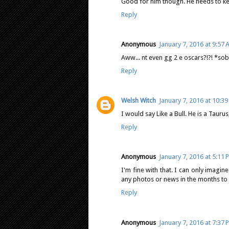
Good for him though. He needs to ke
Reply
Anonymous
January 7, 2016 at 9:57
Aww... nt even gg 2 e oscars?!?! *sob
Reply
Welsh Witch
January 7, 2016 at 10:3
I would say Like a Bull. He is a Taur
Reply
Anonymous
January 7, 2016 at 5:11 
I'm fine with that. I can only imagi
any photos or news in the months to
Reply
Anonymous
January 7, 2016 at 7:37 