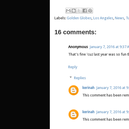
Labels:
Golden Globes
,
Los Angeles
,
News
,
T
16 comments:
Anonymous
January 7, 2016 at 9:37
That's fine 'cuz last year was so fun t
Reply
Replies
kerinah
January 7, 2016 at 
This comment has been remo
kerinah
January 7, 2016 at 
This comment has been remo