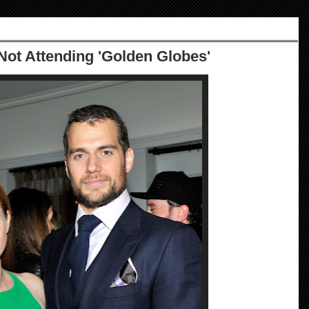
Not Attending 'Golden Globes'