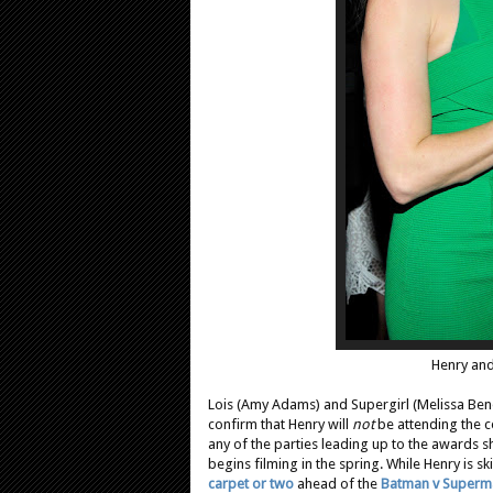
Henry and
Lois (Amy Adams) and Supergirl (Melissa Benoi
confirm that Henry will
not
be attending the ce
any of the parties leading up to the awards 
begins filming in the spring. While Henry is sk
carpet or two
ahead of the
Batman v Superm