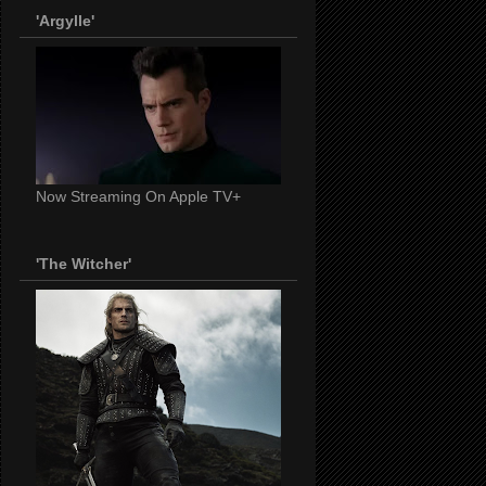
'Argylle'
Now Streaming On Apple TV+
'The Witcher'