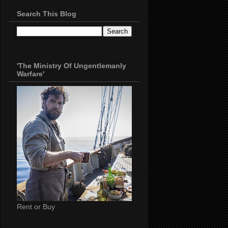
Search This Blog
'The Ministry Of Ungentlemanly
Warfare'
Rent or Buy