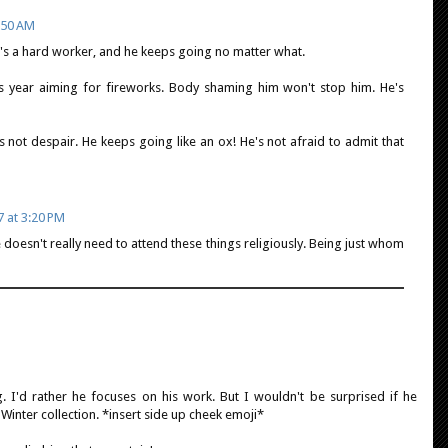
9:50 AM
e's a hard worker, and he keeps going no matter what.
is year aiming for fireworks. Body shaming him won't stop him. He's
 not despair. He keeps going like an ox! He's not afraid to admit that
7 at 3:20 PM
e doesn't really need to attend these things religiously. Being just whom
ng. I'd rather he focuses on his work. But I wouldn't be surprised if he
Winter collection. *insert side up cheek emoji*