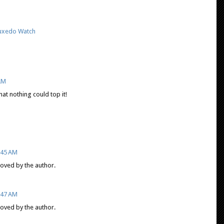
uxedo Watch
 AM
hat nothing could top it!
9:45 AM
ved by the author.
9:47 AM
ved by the author.