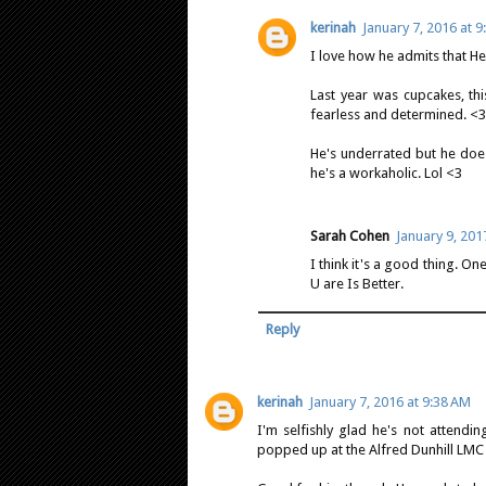
kerinah
January 7, 2016 at 
I love how he admits that H
Last year was cupcakes, th
fearless and determined. <3
He's underrated but he does
he's a workaholic. Lol <3
Sarah Cohen
January 9, 201
I think it's a good thing. On
U are Is Better.
Reply
kerinah
January 7, 2016 at 9:38 AM
I'm selfishly glad he's not attendi
popped up at the Alfred Dunhill LMC 