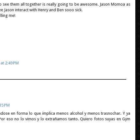
to see them all together is really going to be awesome. Jason Momoa as
e Jason interact with Henry and Ben sooo sick.
lling me!
 at 2:49 PM
:35 PM
ndose en forma lo que implica menos alcohol y menos trasnochar. Y ya
Por eso no lo vimos y lo extrañamos tanto. Quiero fotos suyas en Gym