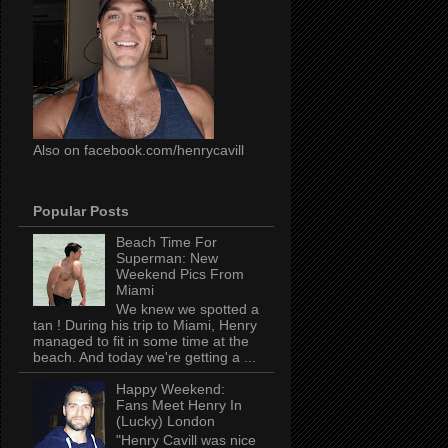
Also on facebook.com/henrycavill
Popular Posts
Beach Time For
Superman: New
Weekend Pics From
Miami
We knew we spotted a
tan ! During his trip to Miami, Henry
managed to fit in some time at the
beach. And today we're getting a ...
Happy Weekend:
Fans Meet Henry In
(Lucky) London
"Henry Cavill was nice