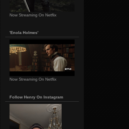
Now Streaming On Netflix
'Enola Holmes'
Now Streaming On Netflix
Follow Henry On Instagram