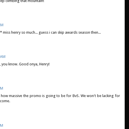
ep climbing that mountain!
 AM
* miss henry so much... guess i can skip awards season then...
9 AM
us, you know. Good onya, Henry!
PM
ne how massive the promo is going to be for BvS. We won't be lacking for
 come.
PM