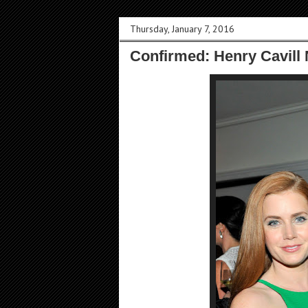
Thursday, January 7, 2016
Confirmed: Henry Cavill 