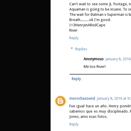
Can't wait to see some JL footage, 
Aquaman is going to be insane. To se
The wait for Batman v Superman is ki
Breath..........ok I'm good.
I<3HenryinARedCape
River
Reply
Replies
Anonymous
January 8, 2016
Me too River!
Reply
morochasound
January 8, 2016 at 9
Fue igual hace un año. Henry ponié
sabemos que es muy disciplinado. 
Jones, amo esas fotos.
Reply