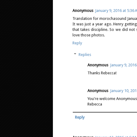
Anonymous
January 9, 2016 at 5:36
Translation for morochasound Januar
It was just a year ago. Henry getti
that takes discipline. So we did no
love those photos.
Reply
Replies
Anonymous
January 9, 2016
Thanks Rebecca!
Anonymous
January 10, 201
You're welcome Anonymous J
Rebecca
Reply