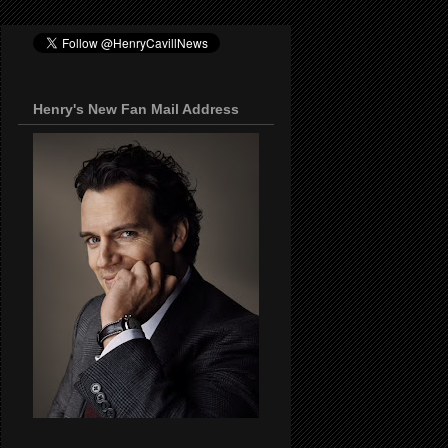
Henry's New Fan Mail Address