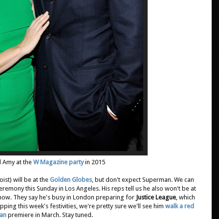
 Amy at the
W Magazine party
in 2015
st) will be at the
Golden Globes
, but don't expect Superman. We can
remony this Sunday in Los Angeles. His reps tell us he also won't be at
show. They say he's busy in London preparing for
Justice League
, which
ipping this week's festivities, we're pretty sure we'll see him
walk a red
an
premiere in March. Stay tuned.