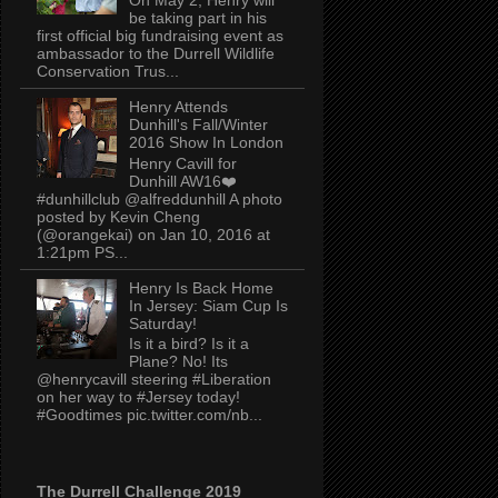
be taking part in his
first official big fundraising event as
ambassador to the Durrell Wildlife
Conservation Trus...
Henry Attends
Dunhill's Fall/Winter
2016 Show In London
Henry Cavill for
Dunhill AW16❤️
#dunhillclub @alfreddunhill A photo
posted by Kevin Cheng
(@orangekai) on Jan 10, 2016 at
1:21pm PS...
Henry Is Back Home
In Jersey: Siam Cup Is
Saturday!
Is it a bird? Is it a
Plane? No! Its
@henrycavill steering #Liberation
on her way to #Jersey today!
#Goodtimes pic.twitter.com/nb...
The Durrell Challenge 2019