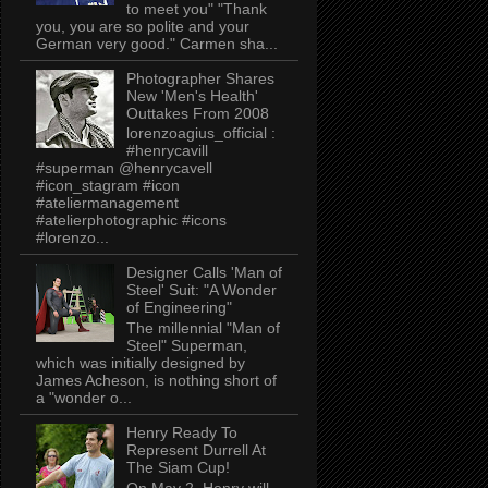
to meet you" "Thank
you, you are so polite and your
German very good." Carmen sha...
Photographer Shares
New 'Men's Health'
Outtakes From 2008
lorenzoagius_official :
#henrycavill
#superman @henrycavell
#icon_stagram #icon
#ateliermanagement
#atelierphotographic #icons
#lorenzo...
Designer Calls 'Man of
Steel' Suit: "A Wonder
of Engineering"
The millennial "Man of
Steel" Superman,
which was initially designed by
James Acheson, is nothing short of
a "wonder o...
Henry Ready To
Represent Durrell At
The Siam Cup!
On May 2, Henry will