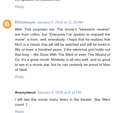
Reply
KOJohnson
January 4, 2016 at 11:33 AM
Well. This surprises me. The movie’s "lukewarm reviews"
are from critics; but "Everyone I’ve spoken to enjoyed the
movie" is from, well, everybody. I hope that he realizes that
MoS is a classic that will still be watched and still be loved in
fifty or even a hundred years, if the electrical grid holds out
that long -- like Gone With The Wind or even The Wizard of
Oz. It's a great movie. Modesty is all very well, and so good
to see in a movie star, but he can certainly be proud of Man
of Steel.
Reply
Anonymous
January 4, 2016 at 8:16 PM
I will see this movie many times in the theater. Star Wars
count: 1
Reply