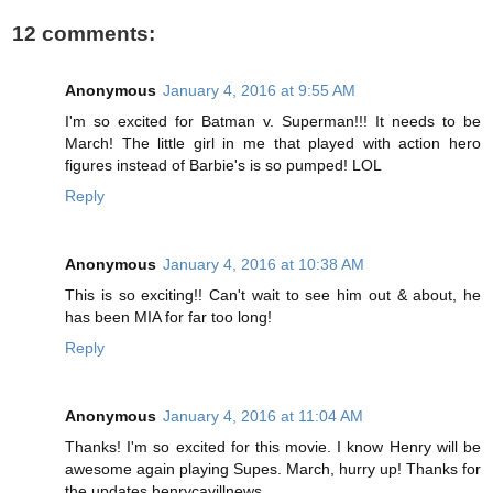
12 comments:
Anonymous
January 4, 2016 at 9:55 AM
I'm so excited for Batman v. Superman!!! It needs to be
March! The little girl in me that played with action hero
figures instead of Barbie's is so pumped! LOL
Reply
Anonymous
January 4, 2016 at 10:38 AM
This is so exciting!! Can't wait to see him out & about, he
has been MIA for far too long!
Reply
Anonymous
January 4, 2016 at 11:04 AM
Thanks! I'm so excited for this movie. I know Henry will be
awesome again playing Supes. March, hurry up! Thanks for
the updates henrycavillnews.