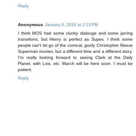
Reply
Anonymous
January 5, 2016 at 2:13 PM
I think MOS had some clunky dialouge and some jarring
transitions, but Henry is perfect as Supes. I think some
people can't let go of the comical, goofy Christopher Reeve
Superman movies, but a different time and a different story.
I'm really looking forward to seeing Clark at the Daily
Planet, with Lois, etc. March will be here soon. I must be
patient.
Reply