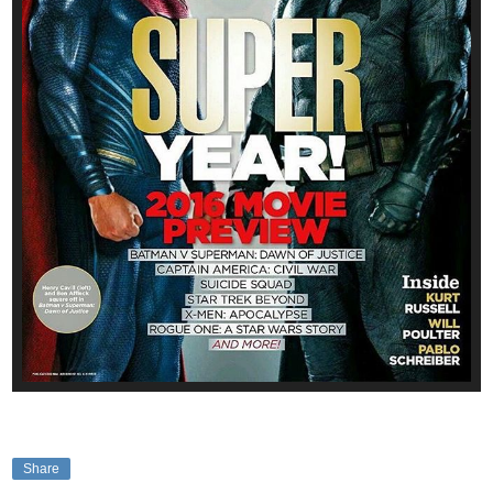
Share