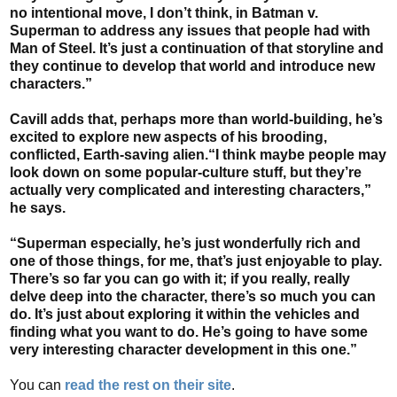
no intentional move, I don’t think, in Batman v.
Superman to address any issues that people had with
Man of Steel. It’s just a continuation of that storyline and
they continue to develop that world and introduce new
characters.”
Cavill adds that, perhaps more than world-building, he’s
excited to explore new aspects of his brooding,
conflicted, Earth-saving alien.“I think maybe people may
look down on some popular-culture stuff, but they’re
actually very complicated and interesting characters,”
he says.
“Superman especially, he’s just wonderfully rich and
one of those things, for me, that’s just enjoyable to play.
There’s so far you can go with it; if you really, really
delve deep into the character, there’s so much you can
do. It’s just about exploring it within the vehicles and
finding what you want to do. He’s going to have some
very interesting character development in this one.”
You can
read the rest on their site
.