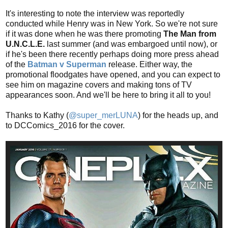
It's interesting to note the interview was reportedly
conducted while Henry was in New York. So we're not sure
if it was done when he was there promoting
The Man from
U.N.C.L.E.
last summer (and was embargoed until now), or
if he's been there recently perhaps doing more press ahead
of the
Batman v Superman
release. Either way, the
promotional floodgates have opened, and you can expect to
see him on magazine covers and making tons of TV
appearances soon. And we'll be here to bring it all to you!
Thanks to Kathy (
@super_merLUNA
) for the heads up, and
to DCComics_2016 for the cover.