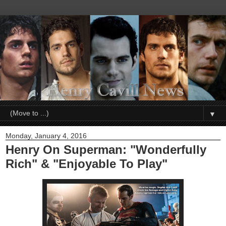
▼
Monday, January 4, 2016
Henry On Superman: "Wonderfully
Rich" & "Enjoyable To Play"