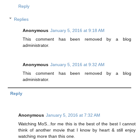
Reply
Replies
Anonymous
January 5, 2016 at 9:18 AM
This comment has been removed by a blog
administrator.
Anonymous
January 5, 2016 at 9:32 AM
This comment has been removed by a blog
administrator.
Reply
Anonymous
January 5, 2016 at 7:32 AM
Watching MoS...for me this is the best of the best I cannot
think of another movie that I know by heart & still enjoy
watching more than this one.