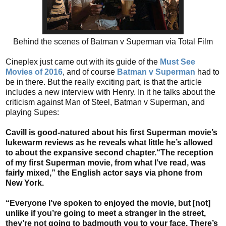
Behind the scenes of Batman v Superman via Total Film
Cineplex just came out with its guide of the
Must See
Movies of 2016
, and of course
Batman v Superman
had to
be in there. But the really exciting part, is that the article
includes a new interview with Henry. In it he talks about the
criticism against Man of Steel, Batman v Superman, and
playing Supes:
Cavill is good-natured about his first Superman movie’s
lukewarm reviews as he reveals what little he’s allowed
to about the expansive second chapter.“The reception
of my first Superman movie, from what I’ve read, was
fairly mixed,” the English actor says via phone from
New York.
“Everyone I’ve spoken to enjoyed the movie, but [not]
unlike if you’re going to meet a stranger in the street,
they’re not going to badmouth you to your face. There’s