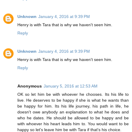
Unknown
January 4, 2016 at 9:39 PM
Henry is with Tara that is why we haven't seen him.
Reply
Unknown
January 4, 2016 at 9:39 PM
Henry is with Tara that is why we haven't seen him.
Reply
Anonymous
January 5, 2016 at 12:53 AM
OK so let him be with whoever he chooses. Its his life to
live. He deserves to be happy if she is what he wants than
be happy for him. Its his life journey, his path in life, he
doesn't owe anybody an explanation to what he does and
who he dates. He should be allowed to be happy and be
with whoever his heart leads him to. You would want to be
happy so let's leave him be with Tara if that's his choice.