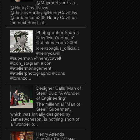
@MayrasRiver / via .
@HenryCavillNews
@JackeyHartley @HenryCavillJsy
@jordannkotb335 Henry Cavill as
the next Bond..pl...
Photographer Shares
New 'Men's Health'
Outtakes From 2008
lorenzoagius_official :
#henrycavill
#superman @henrycavell
#icon_stagram #icon
#ateliermanagement
#atelierphotographic #icons
#lorenzo...
Designer Calls 'Man of
Steel' Suit: "A Wonder
of Engineering"
The millennial "Man of
Steel" Superman,
which was initially designed by
James Acheson, is nothing short of
a "wonder o...
Henry Attends
Dunhill's Fall/Winter