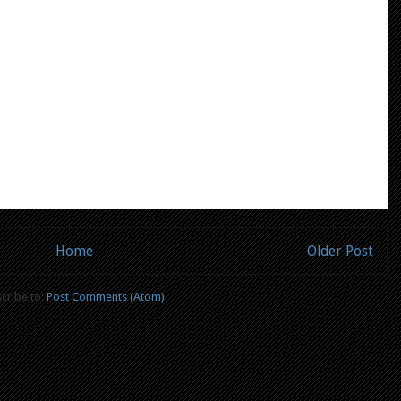
Home
Older Post
cribe to:
Post Comments (Atom)