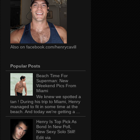
Also on facebook.com/henrycavill
Popular Posts
Beach Time For
Superman: New
Weekend Pics From
Miami
We knew we spotted a
tan ! During his trip to Miami, Henry
managed to fit in some time at the
beach. And today we're getting a ...
Henry Is Top Pick As
Bond In New Poll,
New Sexy Solo Still!
Edit via