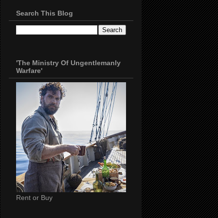
Search This Blog
'The Ministry Of Ungentlemanly
Warfare'
Rent or Buy