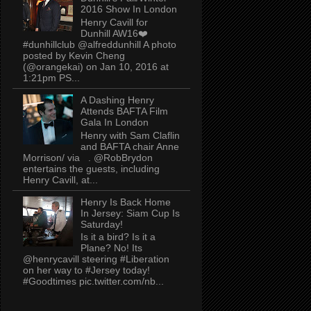
2016 Show In London
Henry Cavill for
Dunhill AW16❤️
#dunhillclub @alfreddunhill A photo
posted by Kevin Cheng
(@orangekai) on Jan 10, 2016 at
1:21pm PS...
A Dashing Henry
Attends BAFTA Film
Gala In London
Henry with Sam Claflin
and BAFTA chair Anne
Morrison/ via . @RobBrydon
entertains the guests, including
Henry Cavill, at...
Henry Is Back Home
In Jersey: Siam Cup Is
Saturday!
Is it a bird? Is it a
Plane? No! Its
@henrycavill steering #Liberation
on her way to #Jersey today!
#Goodtimes pic.twitter.com/nb...