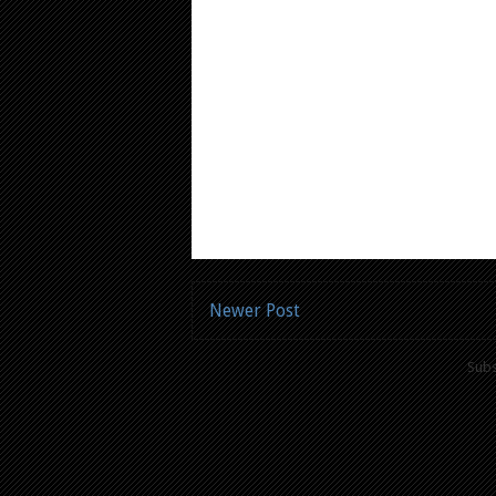
Newer Post
Subs