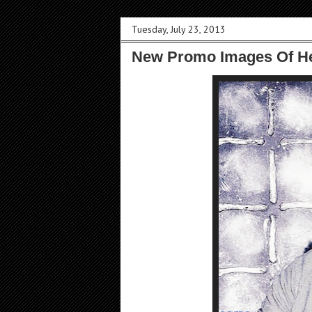
Tuesday, July 23, 2013
New Promo Images Of He