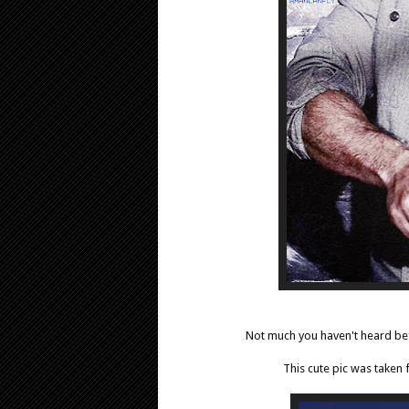
Not much you haven't heard bef
This cute pic was taken 