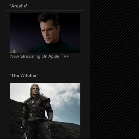
'Argylle'
Now Streaming On Apple TV+
'The Witcher'