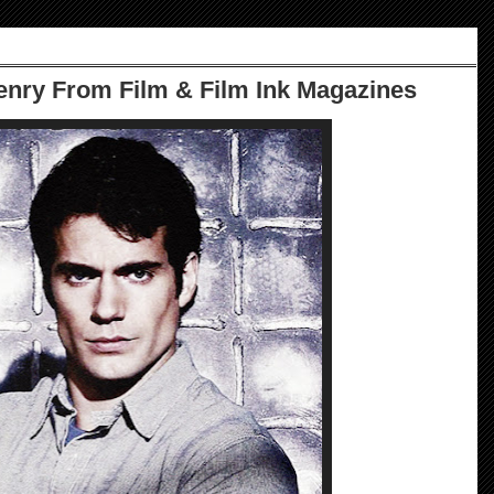
nry From Film & Film Ink Magazines