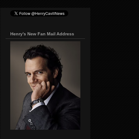
Henry's New Fan Mail Address