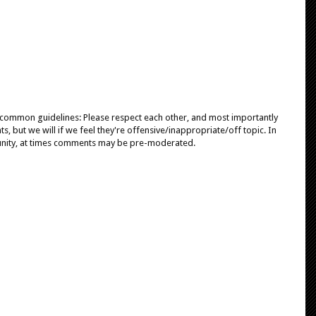
e common guidelines: Please respect each other, and most importantly
, but we will if we feel they're offensive/inappropriate/off topic. In
unity, at times comments may be pre-moderated.