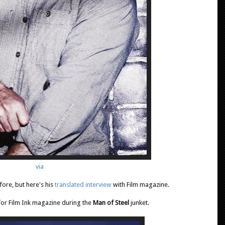
via
ore, but here's his
translated interview
with Film magazine.
for Film Ink magazine during the
Man of Steel
junket.