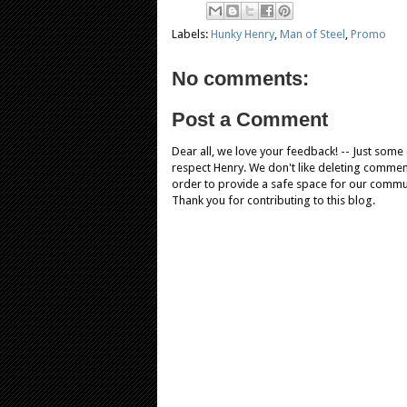
Labels:
Hunky Henry
,
Man of Steel
,
Promo
No comments:
Post a Comment
Dear all, we love your feedback! -- Just som
respect Henry. We don't like deleting comments
order to provide a safe space for our comm
Thank you for contributing to this blog.