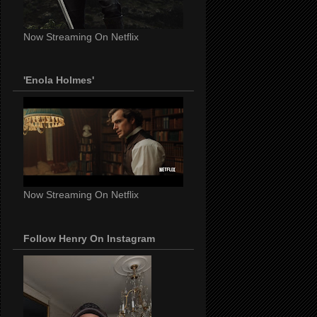
Now Streaming On Netflix
'Enola Holmes'
Now Streaming On Netflix
Follow Henry On Instagram