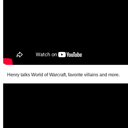
Henry talks World of Warcraft, favorite villains and more.