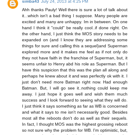
simba43
July 24, 2013 at 4:25 PM
Ahh thanks Pauly! Well there is sure a lot of talk about
it...which isn't a bad thing I suppose. Many people are
excited and many are unhappy. Im in between. On one
hand I think it "could" be really cool..if done right. On
the other hand, I just think the MOS story needs to be
expanded on (and I know they are addressing some
things for sure and calling this a sequel)and Superman
explored more and it makes me feel as if not only do
they not have faith in the franchise of Superman, but, it
seems unfair to Henry abd his role as Superman. But I
have this suspicion that this was the plan all along and
perhaps he knew about it and was perfectly ok with it. I
just don't need more Batman right now. Had enough
Batman. But, I will go see it..nothing could keep me
away. I just hope it goes well and wish them much
success and I look forward to seeing what they will do.
I just think it says something as far as WB is concerned
and what it says to me isn't necessarily good. Besides
most all the reboots don't do as well as their sequels.
In fact, I thought MOS was the highest grossing reboot
so not sure why the problem for WB. I'm optimistic, but,