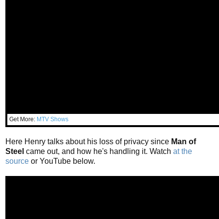
Get More:
MTV Shows
Here Henry talks about his loss of privacy since
Man of
Steel
came out, and how he's handling it. Watch
at the
source
or YouTube below.