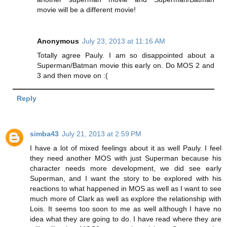
movie will be a different movie!
Anonymous
July 23, 2013 at 11:16 AM
Totally agree Pauly. I am so disappointed about a
Superman/Batman movie this early on. Do MOS 2 and
3 and then move on :(
Reply
simba43
July 21, 2013 at 2:59 PM
I have a lot of mixed feelings about it as well Pauly. I feel
they need another MOS with just Superman because his
character needs more development, we did see early
Superman, and I want the story to be explored with his
reactions to what happened in MOS as well as I want to see
much more of Clark as well as explore the relationship with
Lois. It seems too soon to me as well although I have no
idea what they are going to do. I have read where they are