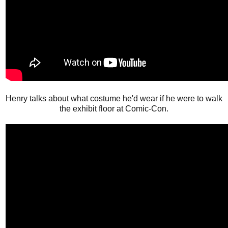
Henry talks about what costume he'd wear if he were to walk
the exhibit floor at Comic-Con.