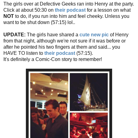
The girls over at Defective Geeks ran into Henry at the party.
Click at about 50:30 on
their podcast
for a lesson on what
NOT
to do, if you run into him and feel cheeky. Unless you
want to be shut down (57:15) lol..
UPDATE:
The girls have shared a
cute new pic
of Henry
from that night, although we're not sure if it was before or
after he pointed his two fingers at them and said... you
HAVE TO listen to
their podcast
(57:15).
It's definitely a Comic-Con story to remember!