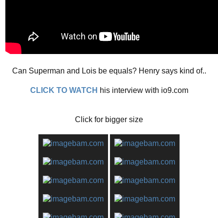
Can Superman and Lois be equals? Henry says kind of..
CLICK TO WATCH
his interview with io9.com
Click for bigger size