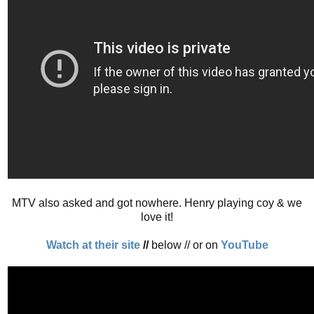
MTV also asked and got nowhere. Henry playing coy & we
love it!
Watch at their site
//
below // or on
YouTube