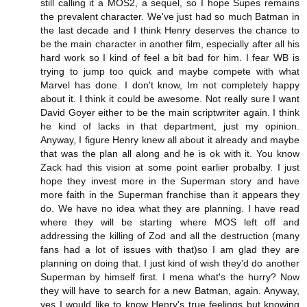
still calling it a MOS2, a sequel, so I hope Supes remains
the prevalent character. We've just had so much Batman in
the last decade and I think Henry deserves the chance to
be the main character in another film, especially after all his
hard work so I kind of feel a bit bad for him. I fear WB is
trying to jump too quick and maybe compete with what
Marvel has done. I don't know, Im not completely happy
about it. I think it could be awesome. Not really sure I want
David Goyer either to be the main scriptwriter again. I think
he kind of lacks in that department, just my opinion.
Anyway, I figure Henry knew all about it already and maybe
that was the plan all along and he is ok with it. You know
Zack had this vision at some point earlier probalby. I just
hope they invest more in the Superman story and have
more faith in the Superman franchise than it appears they
do. We have no idea what they are planning. I have read
where they will be starting where MOS left off and
addressing the killing of Zod and all the destruction (many
fans had a lot of issues with that)so I am glad they are
planning on doing that. I just kind of wish they'd do another
Superman by himself first. I mena what's the hurry? Now
they will have to search for a new Batman, again. Anyway,
yes I would like to know Henry's true feelings but knowing