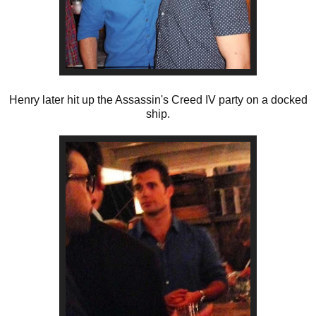
Henry later hit up the Assassin's Creed IV party on a docked
ship.