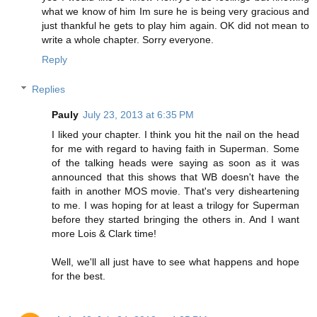
what we know of him Im sure he is being very gracious and
just thankful he gets to play him again. OK did not mean to
write a whole chapter. Sorry everyone.
Reply
Replies
Pauly
July 23, 2013 at 6:35 PM
I liked your chapter. I think you hit the nail on the head
for me with regard to having faith in Superman. Some
of the talking heads were saying as soon as it was
announced that this shows that WB doesn't have the
faith in another MOS movie. That's very disheartening
to me. I was hoping for at least a trilogy for Superman
before they started bringing the others in. And I want
more Lois & Clark time!
Well, we'll all just have to see what happens and hope
for the best.