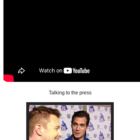
Talking to the press