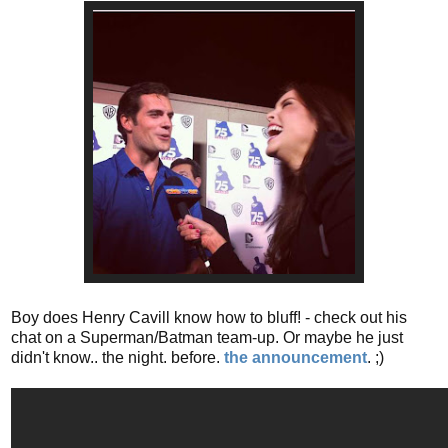
Boy does Henry Cavill know how to bluff! - check out his
chat on a Superman/Batman team-up. Or maybe he just
didn't know.. the night. before.
the announcement
. ;)