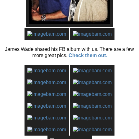
James Wade shared his FB album with us. There are a few
more great pics.
Check them out.