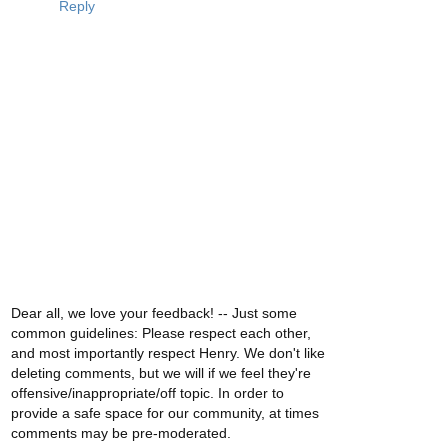
Reply
Dear all, we love your feedback! -- Just some
common guidelines: Please respect each other,
and most importantly respect Henry. We don't like
deleting comments, but we will if we feel they're
offensive/inappropriate/off topic. In order to
provide a safe space for our community, at times
comments may be pre-moderated.