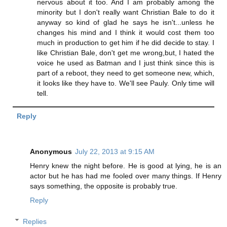
nervous about it too. And I am probably among the
minority but I don't really want Christian Bale to do it
anyway so kind of glad he says he isn't...unless he
changes his mind and I think it would cost them too
much in production to get him if he did decide to stay. I
like Christian Bale, don't get me wrong,but, I hated the
voice he used as Batman and I just think since this is
part of a reboot, they need to get someone new, which,
it looks like they have to. We'll see Pauly. Only time will
tell.
Reply
Anonymous
July 22, 2013 at 9:15 AM
Henry knew the night before. He is good at lying, he is an
actor but he has had me fooled over many things. If Henry
says something, the opposite is probably true.
Reply
Replies