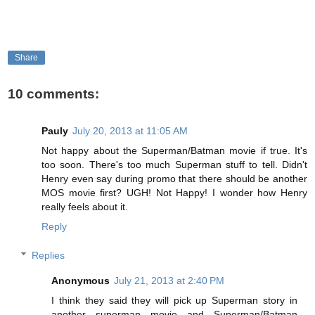
Share
10 comments:
Pauly
July 20, 2013 at 11:05 AM
Not happy about the Superman/Batman movie if true. It's
too soon. There's too much Superman stuff to tell. Didn't
Henry even say during promo that there should be another
MOS movie first? UGH! Not Happy! I wonder how Henry
really feels about it.
Reply
Replies
Anonymous
July 21, 2013 at 2:40 PM
I think they said they will pick up Superman story in
another superman movie and Superman/Batman