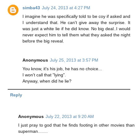
simba43
July 24, 2013 at 4:27 PM
I imagine he was specifically told to be coy if asked and
I understand that. He can't give away the surprise. It
was just a white lie if he did know. No big deal..I would
never expect him to tell them what they asked the night
before the big reveal.
Anonymous
July 25, 2013 at 3:57 PM
You know, it's his job, he has no choice...
I won't call that "lying".
Anyway, when did he lie?
Reply
Anonymous
July 22, 2013 at 9:20 AM
I just pray to god that he finds footing in other movies than
superman........