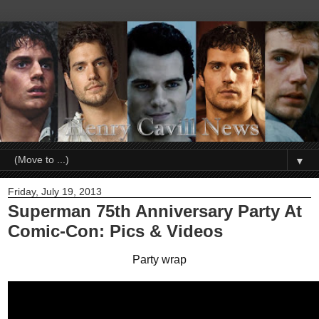
▼
Friday, July 19, 2013
Superman 75th Anniversary Party At
Comic-Con: Pics & Videos
Party wrap