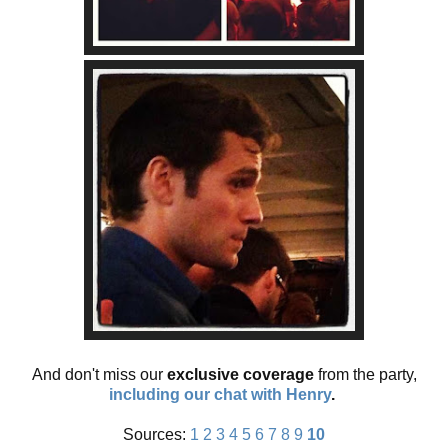
And don't miss our
exclusive coverage
from the party,
including our chat with Henry
.
Sources:
1
2
3
4
5
6
7
8
9
10