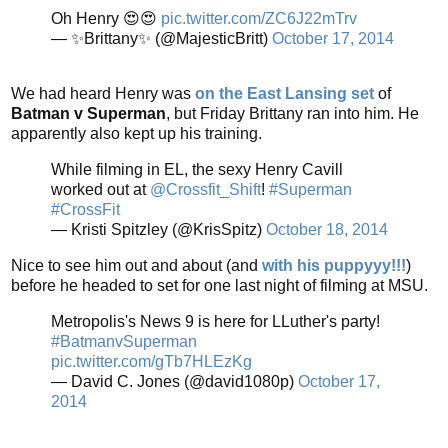
Oh Henry 😍😍
pic.twitter.com/ZC6J22mTrv
— ✨Brittany✨ (@MajesticBritt)
October 17, 2014
We had heard Henry was
on the East Lansing set
of
Batman v Superman
, but Friday Brittany ran into him. He
apparently also kept up his training.
While filming in EL, the sexy Henry Cavill
worked out at
@Crossfit_Shift
!
#Superman
#CrossFit
— Kristi Spitzley (@KrisSpitz)
October 18, 2014
Nice to see him out and about (and
with his puppyyy!!!
)
before he headed to set for one last night of filming at MSU.
Metropolis's News 9 is here for LLuther's party!
#BatmanvSuperman
pic.twitter.com/gTb7HLEzKg
— David C. Jones (@david1080p)
October 17,
2014