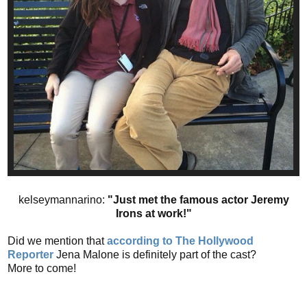
kelseymannarino:
"Just met the famous actor Jeremy
Irons at work!"
Did we mention that
according to The Hollywood
Reporter
Jena Malone is definitely part of the cast?
More to come!