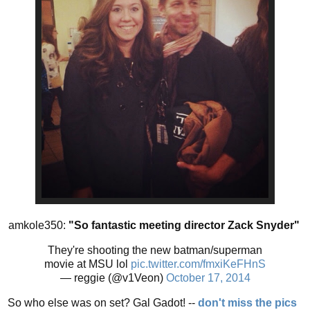
amkole350:
"So fantastic meeting director Zack Snyder"
They're shooting the new batman/superman
movie at MSU lol
pic.twitter.com/fmxiKeFHnS
— reggie (@v1Veon)
October 17, 2014
So who else was on set? Gal Gadot! --
don't miss the pics