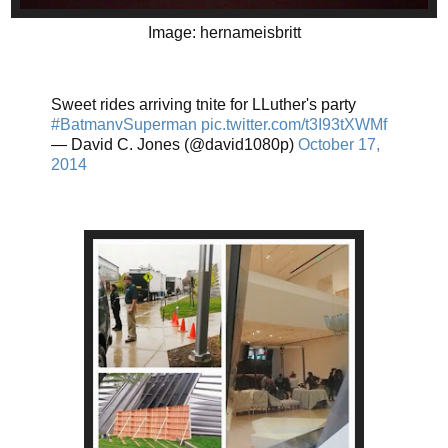
Image: hernameisbritt
Sweet rides arriving tnite for LLuther's party
#BatmanvSuperman
pic.twitter.com/t3I93tXWMf
— David C. Jones (@david1080p)
October 17,
2014