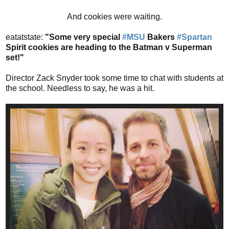
And cookies were waiting.
eatatstate:
"Some very special
#MSU
Bakers
#Spartan
Spirit cookies are heading to the Batman v Superman
set!"
Director Zack Snyder took some time to chat with students at
the school. Needless to say, he was a hit.