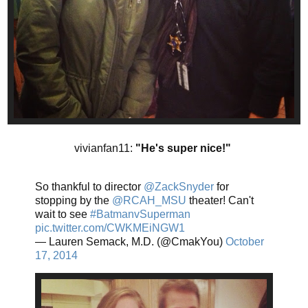
vivianfan11:
"He's super nice!"
So thankful to director
@ZackSnyder
for
stopping by the
@RCAH_MSU
theater! Can't
wait to see
#BatmanvSuperman
pic.twitter.com/CWKMEiNGW1
— Lauren Semack, M.D. (@CmakYou)
October
17, 2014