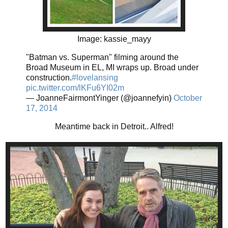
Image: kassie_mayy
"Batman vs. Superman" filming around the
Broad Museum in EL, MI wraps up. Broad under
construction.
#lovelansing
pic.twitter.com/lKFu6YI02m
— JoanneFairmontYinger (@joannefyin)
October
17, 2014
Meantime back in Detroit.. Alfred!