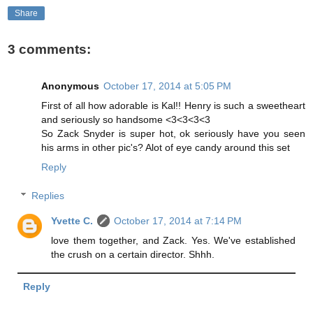
Share
3 comments:
Anonymous
October 17, 2014 at 5:05 PM
First of all how adorable is Kal!! Henry is such a sweetheart
and seriously so handsome <3<3<3<3
So Zack Snyder is super hot, ok seriously have you seen
his arms in other pic's? Alot of eye candy around this set
Reply
Replies
Yvette C.
October 17, 2014 at 7:14 PM
love them together, and Zack. Yes. We've established
the crush on a certain director. Shhh.
Reply