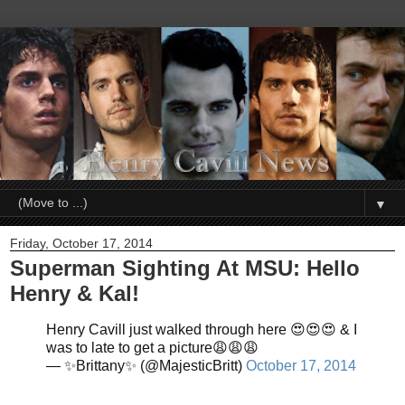
▼
Friday, October 17, 2014
Superman Sighting At MSU: Hello
Henry & Kal!
Henry Cavill just walked through here 😍😍😍 & I
was to late to get a picture😩😩😩
— ✨Brittany✨ (@MajesticBritt)
October 17, 2014