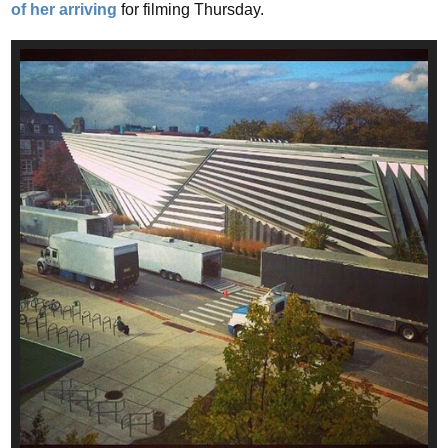
of her arriving
for filming Thursday.