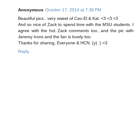
Anonymous
October 17, 2014 at 7:36 PM
Beautiful pics...very sweet of Cav-El & Kal. <3 <3 <3
And so nice of Zack to spend time with the MSU students. I
agree with the hot Zack comments too...and the pic with
Jeremy Irons and the fan is lovely too.
Thanks for sharing, Everyone & HCN. (y) :) <3
Reply