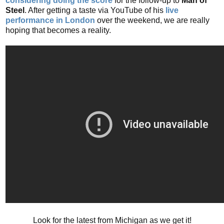
considering doing the score
for the follow-up to
Man of
Steel
. After getting a taste via YouTube of his
live
performance in London
over the weekend, we are really
hoping that becomes a reality.
Look for the latest from Michigan as we get it!