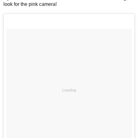
look for the pink camera!
Loading