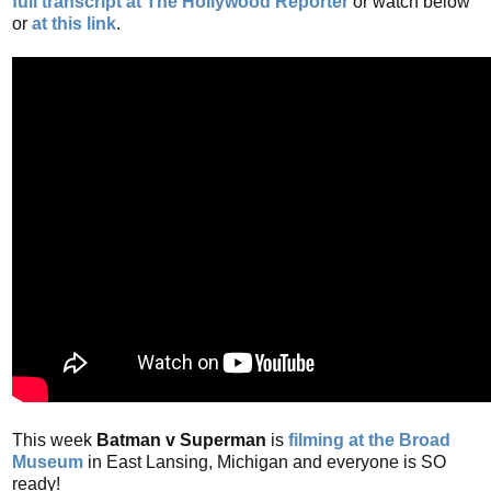
full transcript at The Hollywood Reporter
or watch below
or
at this link
.
This week
Batman v Superman
is
filming at the Broad
Museum
in East Lansing, Michigan and everyone is SO
ready!