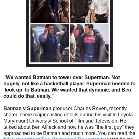
"We wanted Batman to tower over Superman. Not
hugely, not like a basketball player. Superman needed to
'look up' to Batman. We wanted that dynamic, and Ben
could do that, easily."
Batman v Superman
producer Charles Roven, recently
shared some major casting details during his visit to Loyola
Marymount University School of Film and Television. He
talked about Ben Affleck and how he was "the first guy" they
approached to be Batman and much more. You can read the