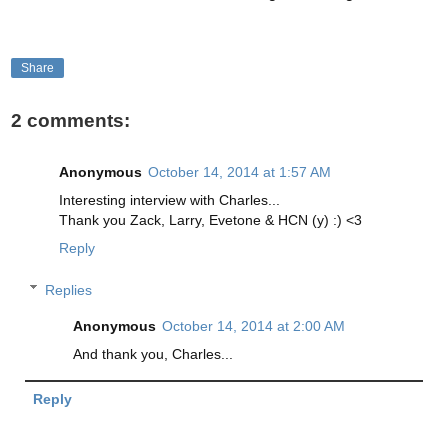
Share
2 comments:
Anonymous
October 14, 2014 at 1:57 AM
Interesting interview with Charles...
Thank you Zack, Larry, Evetone & HCN (y) :) <3
Reply
Replies
Anonymous
October 14, 2014 at 2:00 AM
And thank you, Charles...
Reply