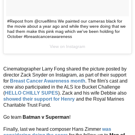
#Repost from @cruelfilms We painted our cameras black for
the movie about a year ago and while they were doing that we
had them make this pink mag which we've been holding for
October #breastcancerawareness
View on Instagram
Cinematographer Larry Fong shared the picture posted by
director Zack Snyder on Instagram, as part of their support
for
Breast Cancer Awareness month
. The film's cast and
crew also participated in the ALS Ice Bucket Challenge
(
HELLO CHILLY SUPES
). Zack and his wife Debbie also
showed their support for Henry
and the Royal Marines
Charitable Trust Fund.
Go team
Batman v Superman
!
Finally, last we heard composer Hans Zimmer
was