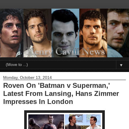
▼
Monday, October 13, 2014
Roven On 'Batman v Superman,'
Latest From Lansing, Hans Zimmer
Impresses In London