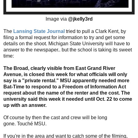
Image via
@jkelly3rd
The
Lansing State Journal
tried to pull a Clark Kent, by
filing a formal request for information to try and get some
details on the shoot. Michigan State University will have to
answer to the newspaper.. but the school is taking its sweet
time:
The Broad, clearly visible from East Grand River
Avenue, is closed this week for what officials will only
say is a "private rental." MSU apparently needed more
Bat-Time to respond to a Freedom of Information Act
request about the name of the renter and the cost. The
university said this week it needed until Oct. 22 to come
up with an answer.
Of course by then the cast and crew will be long
gone. Touché MSU.
If you're in the area and want to catch some of the filming,