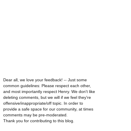
Dear all, we love your feedback! -- Just some
common guidelines: Please respect each other,
and most importantly respect Henry. We don't like
deleting comments, but we will if we feel they're
offensive/inappropriate/off topic. In order to
provide a safe space for our community, at times
comments may be pre-moderated.
Thank you for contributing to this blog.