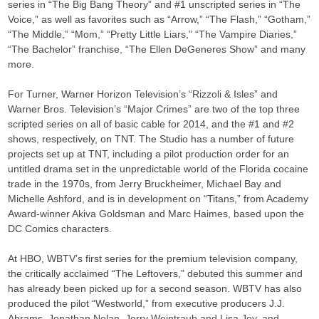
series in “The Big Bang Theory” and #1 unscripted series in “The
Voice,” as well as favorites such as “Arrow,” “The Flash,” “Gotham,”
“The Middle,” “Mom,” “Pretty Little Liars,” “The Vampire Diaries,”
“The Bachelor” franchise, “The Ellen DeGeneres Show” and many
more.
For Turner, Warner Horizon Television’s “Rizzoli & Isles” and
Warner Bros. Television’s “Major Crimes” are two of the top three
scripted series on all of basic cable for 2014, and the #1 and #2
shows, respectively, on TNT. The Studio has a number of future
projects set up at TNT, including a pilot production order for an
untitled drama set in the unpredictable world of the Florida cocaine
trade in the 1970s, from Jerry Bruckheimer, Michael Bay and
Michelle Ashford, and is in development on “Titans,” from Academy
Award-winner Akiva Goldsman and Marc Haimes, based upon the
DC Comics characters.
At HBO, WBTV’s first series for the premium television company,
the critically acclaimed “The Leftovers,” debuted this summer and
has already been picked up for a second season. WBTV has also
produced the pilot “Westworld,” from executive producers J.J.
Abrams, Jonathan Nolan, Jerry Weintraub and Lisa Joy, and