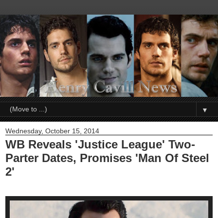
▼
Wednesday, October 15, 2014
WB Reveals 'Justice League' Two-
Parter Dates, Promises 'Man Of Steel
2'