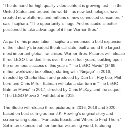
“The demand for high quality video content is growing fast – in the
United States and around the world – as new technologies have
created new platforms and millions of new connected consumers,”
said Tsujihara. “The opportunity is huge. And no studio is better
positioned to take advantage of it than Warner Bros.”
As part of his presentation, Tsujihara announced a bold expansion
of the industry’s broadest theatrical slate, built around the largest,
most important global franchises. Warner Bros. Pictures will release
three LEGO-branded films over the next four years, building upon
the enormous success of this year’s “The LEGO Movie” ($468
million worldwide box office), starting with “Ninjago” in 2016,
directed by Charlie Bean and produced by Dan Lin, Roy Lee, Phil
Lord and Chris Miller. Batman will take a star turn in “The LEGO
Batman Movie” in 2017, directed by Chris McKay, and the sequel,
“The LEGO Movie 2,” will debut in 2018.
The Studio will release three pictures, in 2016, 2018 and 2020,
based on best-selling author J.K. Rowling’s original story and
screenwriting debut, “Fantastic Beasts and Where to Find Them.”
Set in an extension of her familiar wizarding world, featuring