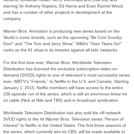
starring Sir Anthony Hopkins, Ed Harris and Evan Rachel Wood,
and has a number of other projects in development at the
company.
Warner Bros. Animation is producing new series based on the
Studio’s iconic brands, such as the upcoming “Be Cool Scooby-
Doo!” and “The Tom and Jerry Show.” WBA’s “Teen Titans Go!”
ranks as the #1 show in its timeslot against all kids’ networks.
For the first time ever, Warner Bros. Worldwide Television
Distribution has licensed the exclusive subscription-video-on-
demand (SVOD) rights to one of television’s most successful series
ever, WBTV’s “Friends,” to Netflix in the U.S. and Canada. Starting
January 1, 2015, Netflix members will have access to the entire
236 episode run of the series, which is still an enormous linear hit
on cable (Nick at Nite and TBS) and in broadcast syndication.
Worldwide Television Distribution has also sold the off-network
SVOD rights to the hit Warner Bros. Television series “Person of
Interest” to Netflix in the United States. The first three seasons of
the series, which currently airs on CBS, will be made available to