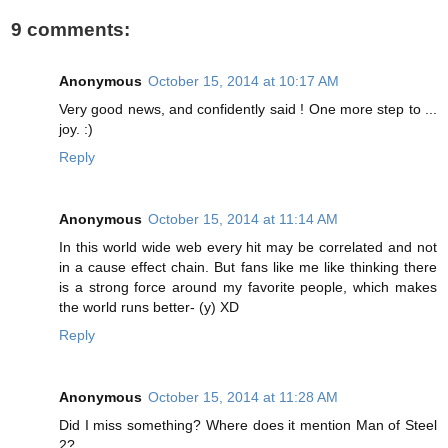
9 comments:
Anonymous
October 15, 2014 at 10:17 AM
Very good news, and confidently said ! One more step to ...
joy. :)
Reply
Anonymous
October 15, 2014 at 11:14 AM
In this world wide web every hit may be correlated and not
in a cause effect chain. But fans like me like thinking there
is a strong force around my favorite people, which makes
the world runs better- (y) XD
Reply
Anonymous
October 15, 2014 at 11:28 AM
Did I miss something? Where does it mention Man of Steel
2?