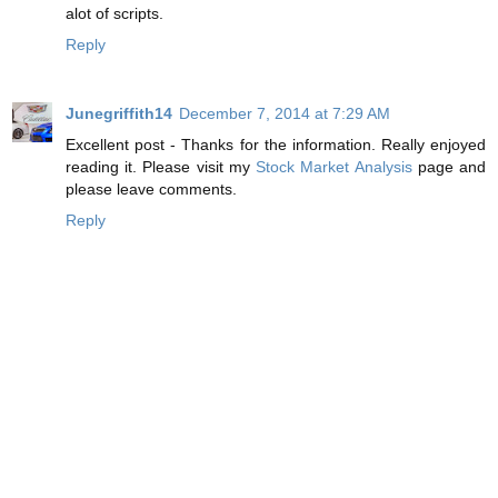
alot of scripts.
Reply
Junegriffith14
December 7, 2014 at 7:29 AM
Excellent post - Thanks for the information. Really enjoyed
reading it. Please visit my
Stock Market Analysis
page and
please leave comments.
Reply