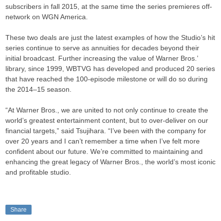
subscribers in fall 2015, at the same time the series premieres off-
network on WGN America.
These two deals are just the latest examples of how the Studio’s hit
series continue to serve as annuities for decades beyond their
initial broadcast. Further increasing the value of Warner Bros.’
library, since 1999, WBTVG has developed and produced 20 series
that have reached the 100-episode milestone or will do so during
the 2014–15 season.
“At Warner Bros., we are united to not only continue to create the
world’s greatest entertainment content, but to over-deliver on our
financial targets,” said Tsujihara. “I’ve been with the company for
over 20 years and I can’t remember a time when I’ve felt more
confident about our future. We’re committed to maintaining and
enhancing the great legacy of Warner Bros., the world’s most iconic
and profitable studio.
Share