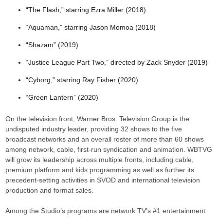
“The Flash,” starring Ezra Miller (2018)
“Aquaman,” starring Jason Momoa (2018)
“Shazam” (2019)
“Justice League Part Two,” directed by Zack Snyder (2019)
“Cyborg,” starring Ray Fisher (2020)
“Green Lantern” (2020)
On the television front, Warner Bros. Television Group is the
undisputed industry leader, providing 32 shows to the five
broadcast networks and an overall roster of more than 60 shows
among network, cable, first-run syndication and animation. WBTVG
will grow its leadership across multiple fronts, including cable,
premium platform and kids programming as well as further its
precedent-setting activities in SVOD and international television
production and format sales.
Among the Studio’s programs are network TV’s #1 entertainment