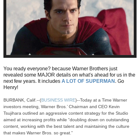
You ready everyone? because Warner Brothers just
revealed some MAJOR details on what's ahead for us in the
next few years. It includes
A LOT OF SUPERMAN
. Go
Henry!
BURBANK, Calif.--(
BUSINESS WIRE
)--Today at a Time Warner
investors meeting, Warner Bros.’ Chairman and CEO Kevin
Tsujihara outlined an aggressive content strategy for the Studio
aimed at increasing profits while “doubling down on outstanding
content, working with the best talent and maintaining the culture
that makes Warner Bros. so great.”