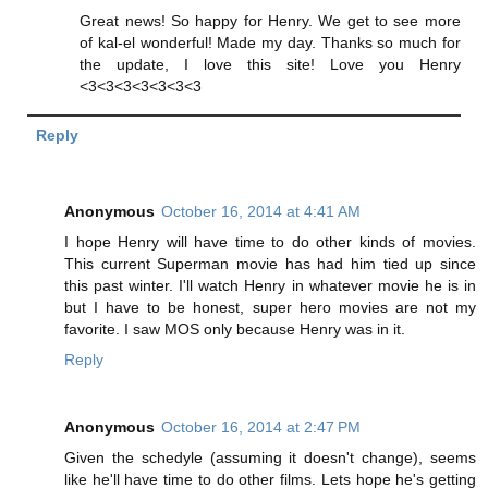
Great news! So happy for Henry. We get to see more
of kal-el wonderful! Made my day. Thanks so much for
the update, I love this site! Love you Henry
<3<3<3<3<3<3<3
Reply
Anonymous
October 16, 2014 at 4:41 AM
I hope Henry will have time to do other kinds of movies.
This current Superman movie has had him tied up since
this past winter. I'll watch Henry in whatever movie he is in
but I have to be honest, super hero movies are not my
favorite. I saw MOS only because Henry was in it.
Reply
Anonymous
October 16, 2014 at 2:47 PM
Given the schedyle (assuming it doesn't change), seems
like he'll have time to do other films. Lets hope he's getting