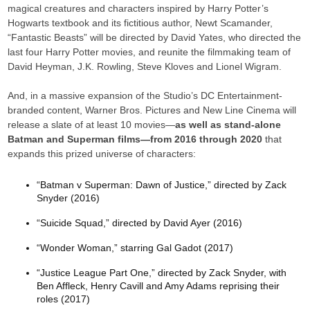
magical creatures and characters inspired by Harry Potter’s
Hogwarts textbook and its fictitious author, Newt Scamander,
“Fantastic Beasts” will be directed by David Yates, who directed the
last four Harry Potter movies, and reunite the filmmaking team of
David Heyman, J.K. Rowling, Steve Kloves and Lionel Wigram.
And, in a massive expansion of the Studio’s DC Entertainment-
branded content, Warner Bros. Pictures and New Line Cinema will
release a slate of at least 10 movies—
as well as stand-alone
Batman and Superman films—from 2016 through 2020
that
expands this prized universe of characters:
“Batman v Superman: Dawn of Justice,” directed by Zack
Snyder (2016)
“Suicide Squad,” directed by David Ayer (2016)
“Wonder Woman,” starring Gal Gadot (2017)
“Justice League Part One,” directed by Zack Snyder, with
Ben Affleck, Henry Cavill and Amy Adams reprising their
roles (2017)