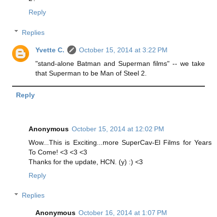
Reply
Replies
Yvette C.
October 15, 2014 at 3:22 PM
"stand-alone Batman and Superman films" -- we take
that Superman to be Man of Steel 2.
Reply
Anonymous
October 15, 2014 at 12:02 PM
Wow...This is Exciting...more SuperCav-El Films for Years
To Come! <3 <3 <3
Thanks for the update, HCN. (y) :) <3
Reply
Replies
Anonymous
October 16, 2014 at 1:07 PM