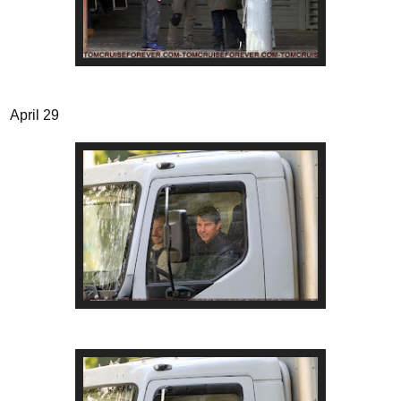
April 29