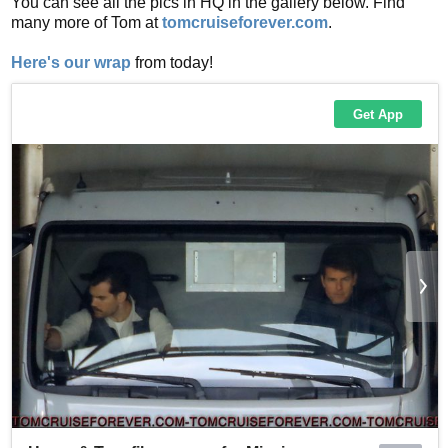
You can see all the pics in HQ in the gallery below. Find
many more of Tom at
tomcruiseforever.com
.
Here's our wrap
from today!