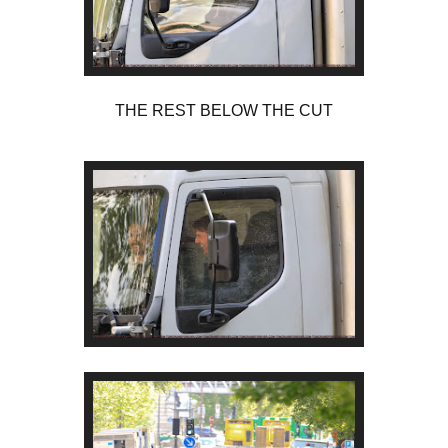
THE REST BELOW THE CUT