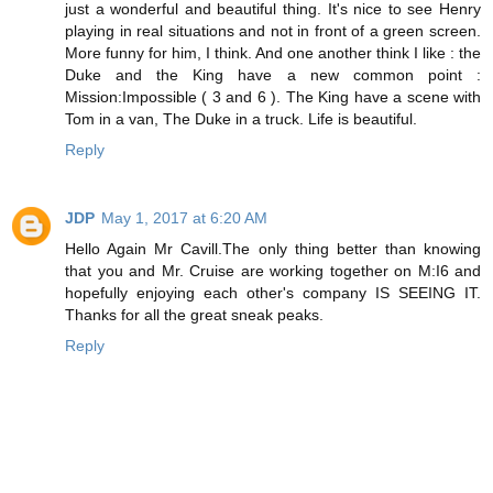
just a wonderful and beautiful thing. It's nice to see Henry
playing in real situations and not in front of a green screen.
More funny for him, I think. And one another think I like : the
Duke and the King have a new common point :
Mission:Impossible ( 3 and 6 ). The King have a scene with
Tom in a van, The Duke in a truck. Life is beautiful.
Reply
JDP
May 1, 2017 at 6:20 AM
Hello Again Mr Cavill.The only thing better than knowing
that you and Mr. Cruise are working together on M:I6 and
hopefully enjoying each other's company IS SEEING IT.
Thanks for all the great sneak peaks.
Reply