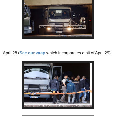
April 28 (
See our wrap
which incorporates a bit of April 29).