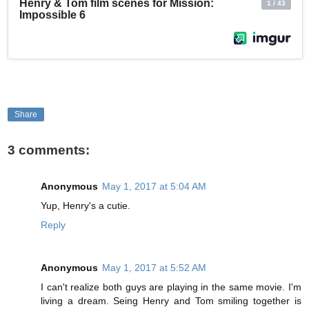
Share
3 comments:
Anonymous
May 1, 2017 at 5:04 AM
Yup, Henry's a cutie.
Reply
Anonymous
May 1, 2017 at 5:52 AM
I can't realize both guys are playing in the same movie. I'm
living a dream. Seing Henry and Tom smiling together is