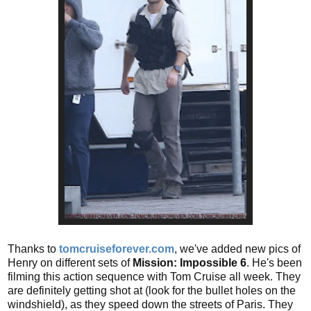
Thanks to
tomcruiseforever.com
, we've added new pics of
Henry on different sets of
Mission: Impossible 6
. He's been
filming this action sequence with Tom Cruise all week. They
are definitely getting shot at (look for the bullet holes on the
windshield), as they speed down the streets of Paris. They