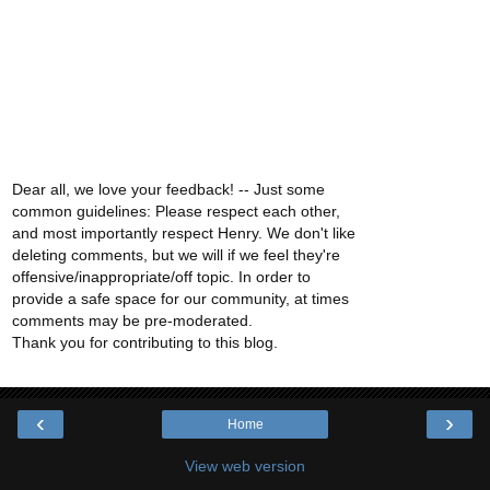
Dear all, we love your feedback! -- Just some
common guidelines: Please respect each other,
and most importantly respect Henry. We don't like
deleting comments, but we will if we feel they're
offensive/inappropriate/off topic. In order to
provide a safe space for our community, at times
comments may be pre-moderated.
Thank you for contributing to this blog.
‹
›
Home
View web version