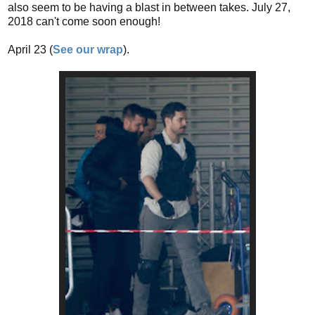
also seem to be having a blast in between takes. July 27,
2018 can't come soon enough!
April 23 (
See our wrap
).