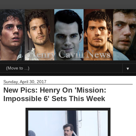
▼
Sunday, April 30, 2017
New Pics: Henry On 'Mission:
Impossible 6' Sets This Week