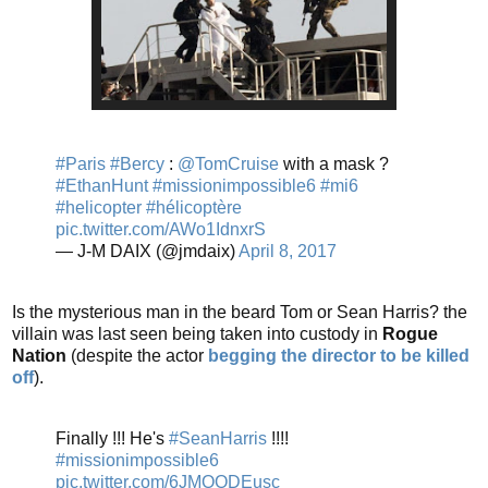
#Paris
#Bercy
:
@TomCruise
with a mask ?
#EthanHunt
#missionimpossible6
#mi6
#helicopter
#hélicoptère
pic.twitter.com/AWo1IdnxrS
— J-M DAIX (@jmdaix)
April 8, 2017
Is the mysterious man in the beard Tom or Sean Harris? the
villain was last seen being taken into custody in
Rogue
Nation
(despite the actor
begging the director to be killed
off
).
Finally !!! He's
#SeanHarris
!!!!
#missionimpossible6
pic.twitter.com/6JMOODEusc