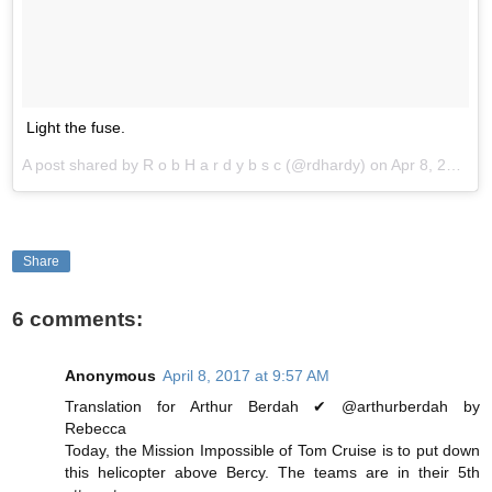
Light the fuse.
A post shared by R o b H a r d y b s c (@rdhardy) on
Apr 8, 2017 at 12:22am PDT
Share
6 comments:
Anonymous
April 8, 2017 at 9:57 AM
Translation for Arthur Berdah ✔ @arthurberdah by
Rebecca
Today, the Mission Impossible of Tom Cruise is to put down
this helicopter above Bercy. The teams are in their 5th