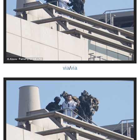
via
/
via