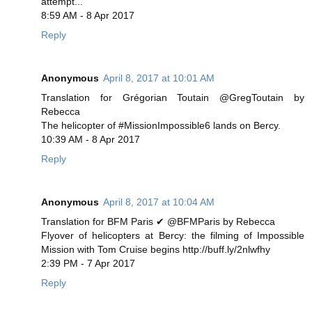
attempt...
8:59 AM - 8 Apr 2017
Reply
Anonymous
April 8, 2017 at 10:01 AM
Translation for Grégorian Toutain @GregToutain by
Rebecca
The helicopter of #MissionImpossible6 lands on Bercy.
10:39 AM - 8 Apr 2017
Reply
Anonymous
April 8, 2017 at 10:04 AM
Translation for BFM Paris ✔ @BFMParis by Rebecca
Flyover of helicopters at Bercy: the filming of Impossible
Mission with Tom Cruise begins http://buff.ly/2nlwfhy
2:39 PM - 7 Apr 2017
Reply