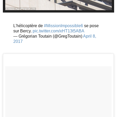
L'hélicoptère de
#MissionImpossible6
se pose
sur Bercy.
pic.twitter.com/xHT13t5ABA
— Grégorian Toutain (@GregToutain)
April 8,
2017