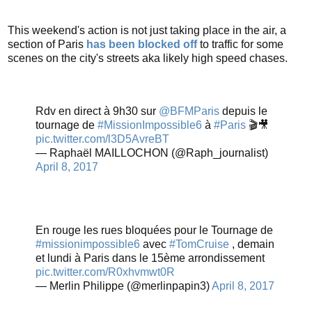
This weekend's action is not just taking place in the air, a
section of Paris
has been blocked off
to traffic for some
scenes on the city's streets aka likely high speed chases.
Rdv en direct à 9h30 sur
@BFMParis
depuis le
tournage de
#MissionImpossible6
à
#Paris
🎬🎥
pic.twitter.com/l3D5AvreBT
— Raphaël MAILLOCHON (@Raph_journalist)
April 8, 2017
En rouge les rues bloquées pour le Tournage de
#missionimpossible6
avec
#TomCruise
, demain
et lundi à Paris dans le 15ème arrondissement
pic.twitter.com/R0xhvmwt0R
— Merlin Philippe (@merlinpapin3)
April 8, 2017