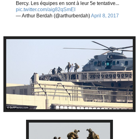
Bercy. Les équipes en sont à leur 5e tentative...
pic.twitter.com/aig82qSmEI
— Arthur Berdah (@arthurberdah)
April 8, 2017