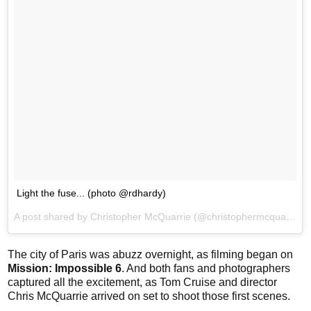
Light the fuse... (photo @rdhardy)
A post shared by Christopher McQuarrie (@christophermcquarrie) on
The city of Paris was abuzz overnight, as filming began on
Mission: Impossible 6
. And both fans and photographers
captured all the excitement, as Tom Cruise and director
Chris McQuarrie arrived on set to shoot those first scenes.