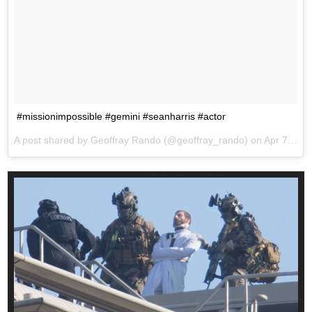
#missionimpossible #gemini #seanharris #actor
A post shared by Geoffray Rando (@geoffray_rando) on
Apr 7, 2017 at 8:00am PDT