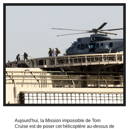
Aujourd'hui, la Mission impossible de Tom
Cruise est de poser cet hélicoptère au-dessus de