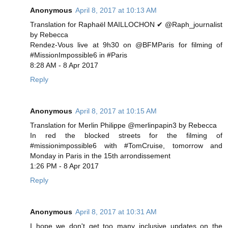
Anonymous
April 8, 2017 at 10:13 AM
Translation for Raphaël MAILLOCHON ✔ @Raph_journalist
by Rebecca
Rendez-Vous live at 9h30 on @BFMParis for filming of
#MissionImpossible6 in #Paris
8:28 AM - 8 Apr 2017
Reply
Anonymous
April 8, 2017 at 10:15 AM
Translation for Merlin Philippe @merlinpapin3 by Rebecca
In red the blocked streets for the filming of
#missionimpossible6 with #TomCruise, tomorrow and
Monday in Paris in the 15th arrondissement
1:26 PM - 8 Apr 2017
Reply
Anonymous
April 8, 2017 at 10:31 AM
I hope we don't get too many inclusive updates on the