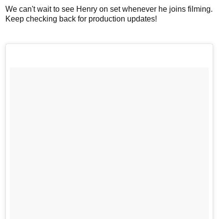
We can't wait to see Henry on set whenever he joins filming.
Keep checking back for production updates!