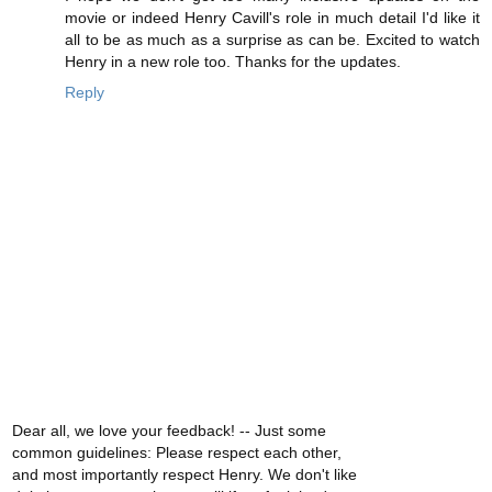
movie or indeed Henry Cavill's role in much detail I'd like it
all to be as much as a surprise as can be. Excited to watch
Henry in a new role too. Thanks for the updates.
Reply
Dear all, we love your feedback! -- Just some
common guidelines: Please respect each other,
and most importantly respect Henry. We don't like