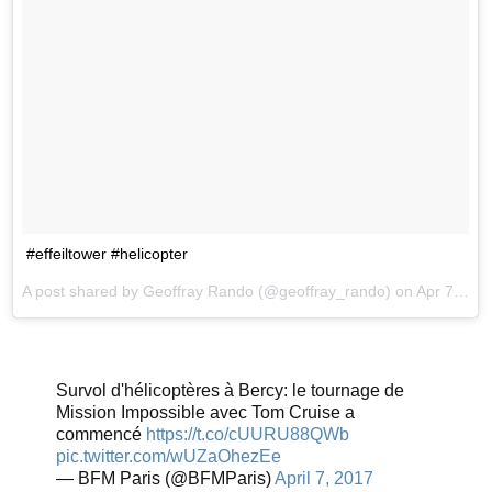
#effeiltower #helicopter
A post shared by Geoffray Rando (@geoffray_rando) on
Apr 7, 2017 at 8:04am PDT
Survol d'hélicoptères à Bercy: le tournage de
Mission Impossible avec Tom Cruise a
commencé
https://t.co/cUURU88QWb
pic.twitter.com/wUZaOhezEe
— BFM Paris (@BFMParis)
April 7, 2017