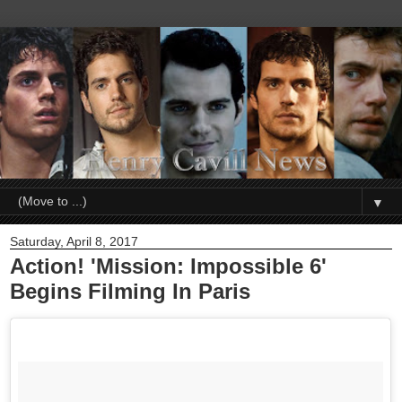
▼
Saturday, April 8, 2017
Action! 'Mission: Impossible 6'
Begins Filming In Paris