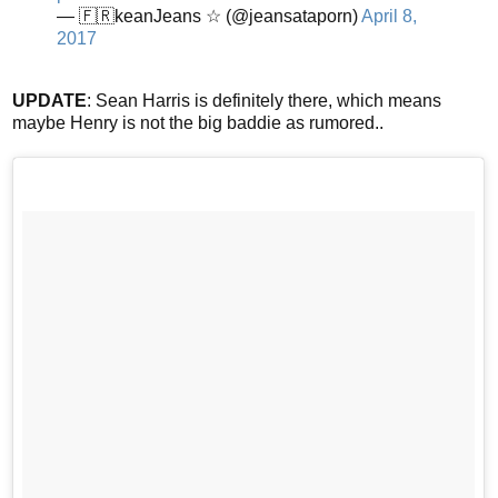
— 🇫🇷keanJeans ☆ (@jeansataporn)
April 8,
2017
UPDATE
: Sean Harris is definitely there, which means
maybe Henry is not the big baddie as rumored..