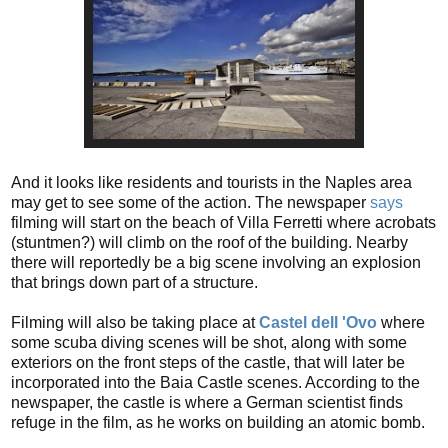
And it looks like residents and tourists in the Naples area
may get to see some of the action. The newspaper
says
filming will start on the beach of Villa Ferretti where acrobats
(stuntmen?) will climb on the roof of the building. Nearby
there will reportedly be a big scene involving an explosion
that brings down part of a structure.
Filming will also be taking place at
Castel dell 'Ovo
where
some scuba diving scenes will be shot, along with some
exteriors on the front steps of the castle, that will later be
incorporated into the Baia Castle scenes. According to the
newspaper, the castle is where a German scientist finds
refuge in the film, as he works on building an atomic bomb.