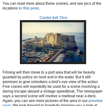
You can read more about these scenes, and see pics of the
locations
in this post
.
Castel dell 'Ovo
Filming will then move to a port area that will be heavily
guarded by police on land and in the water. But it still
promises to give onlookers a bird's eye view of the action.
Five cranes will reportedly be used for a scene involving a
daring escape aboard a vintage speedboat. The newspaper
says a second scene will involve a rowboat near a dock.
Again, you can see more pictures of the area in our
preview
post
.
We look forward to hopefully bringing you a look at