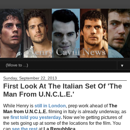
▼
Sunday, September 22, 2013
First Look At The Italian Set Of 'The
Man From U.N.C.L.E.'
While Henry is
still in London
, prep work ahead of
The
Man from U.N.C.L.E.
filming in Italy is already underway, as
we
first told you yesterday
.
Now we're getting pictures of
the sets going up at some of the locations for the film. You
can
see the rest
at
La Repubblica.