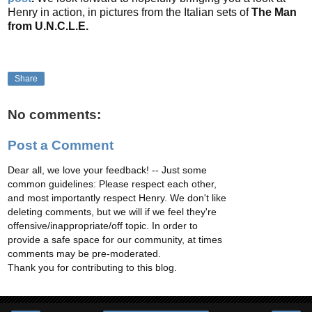
Henry in action, in pictures from the Italian sets of
The Man
from U.N.C.L.E.
Share
No comments:
Post a Comment
Dear all, we love your feedback! -- Just some
common guidelines: Please respect each other,
and most importantly respect Henry. We don't like
deleting comments, but we will if we feel they're
offensive/inappropriate/off topic. In order to
provide a safe space for our community, at times
comments may be pre-moderated.
Thank you for contributing to this blog.