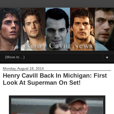
▼
Monday, August 18, 2014
Henry Cavill Back In Michigan: First
Look At Superman On Set!