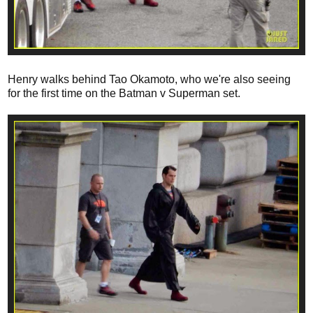
Henry walks behind Tao Okamoto, who we're also seeing
for the first time on the Batman v Superman set.