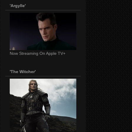
'Argylle'
Now Streaming On Apple TV+
'The Witcher'