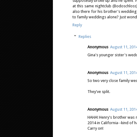
supposedly broke up and he spent 1
at this same nightclub (Bodoschloss
also there for his brother's wedding.
to family weddings alone? Just wonder
Reply
Replies
Anonymous
August 11, 201
Gina's younger sister's wed
Anonymous
August 11, 201
So two very close family we
They've split.
Anonymous
August 11, 201
HAHA! Henry's brother was m
2014 in California--kind of 
Carry on!