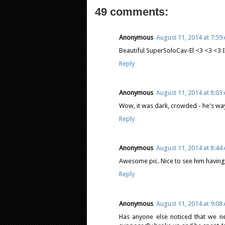
49 comments:
Anonymous
August 11, 2014 at 7:59
Beautiful SuperSoloCav-El <3 <3 <3 I'
Reply
Anonymous
August 11, 2014 at 8:03
Wow, it was dark, crowded - he's way
Reply
Anonymous
August 11, 2014 at 8:44
Awesome pic. Nice to see him having 
Reply
Anonymous
August 11, 2014 at 9:08
Has anyone else noticed that we n