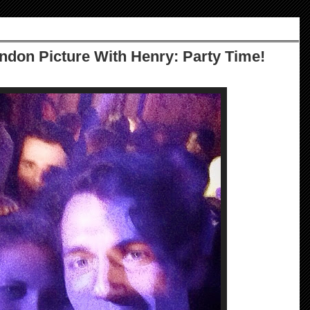
ndon Picture With Henry: Party Time!