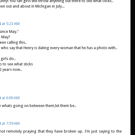
ny! You fan girls will throw anything out there to see what clicks..
n out and about in Michigan in July...
4 at 5:23 AM
 since May."
e May?
en calling this..
 who say that Henry is dating every woman that he has a photo with..
girls do..
 to see what sticks
2 years now..
4 at 6:00 AM
 whats going on between them,let them be..
4 at 7:39 AM
not remotely praying that they have broken up. I’m just saying to the