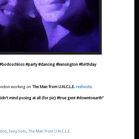
#bodoschloss #party #dancing #kensington #birthday
London working on
The Man from U.N.C.L.E.
reshoots
.
dn't mind posing at all (for pic) #true gent #downtoearth"
don
,
Sexy Solo
,
The Man from U.N.C.L.E