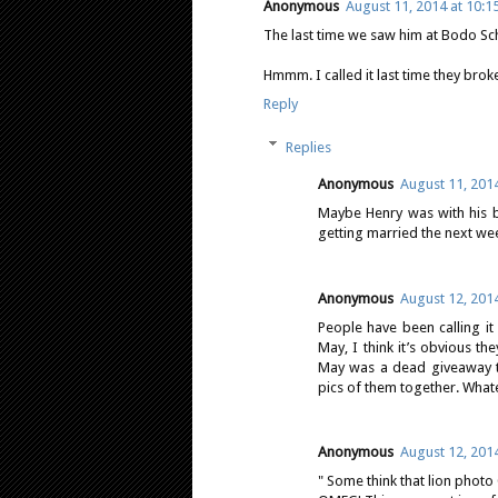
Anonymous
August 11, 2014 at 10:1
The last time we saw him at Bodo Sch
Hmmm. I called it last time they broke
Reply
Replies
Anonymous
August 11, 2014
Maybe Henry was with his b
getting married the next we
Anonymous
August 12, 201
People have been calling it
May, I think it’s obvious th
May was a dead giveaway to
pics of them together. Whate
Anonymous
August 12, 201
" Some think that lion phot