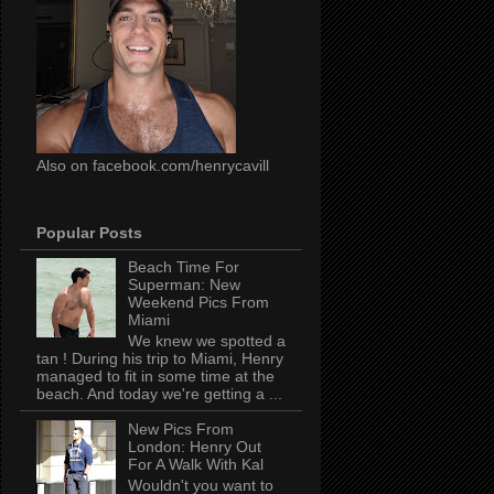
Also on facebook.com/henrycavill
Popular Posts
Beach Time For
Superman: New
Weekend Pics From
Miami
We knew we spotted a
tan ! During his trip to Miami, Henry
managed to fit in some time at the
beach. And today we're getting a ...
New Pics From
London: Henry Out
For A Walk With Kal
Wouldn't you want to