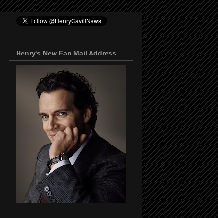
Henry's New Fan Mail Address