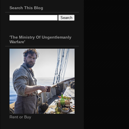
Search This Blog
'The Ministry Of Ungentlemanly
Warfare'
Rent or Buy