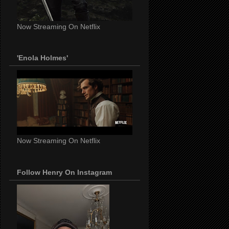
Now Streaming On Netflix
'Enola Holmes'
Now Streaming On Netflix
Follow Henry On Instagram