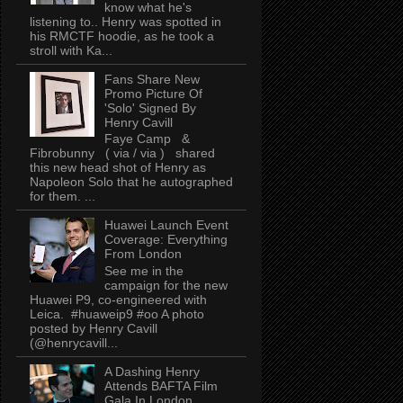
know what he's
listening to.. Henry was spotted in
his RMCTF hoodie, as he took a
stroll with Ka...
Fans Share New
Promo Picture Of
'Solo' Signed By
Henry Cavill
Faye Camp &
Fibrobunny ( via / via ) shared
this new head shot of Henry as
Napoleon Solo that he autographed
for them. ...
Huawei Launch Event
Coverage: Everything
From London
See me in the
campaign for the new
Huawei P9, co-engineered with
Leica. #huaweip9 #oo A photo
posted by Henry Cavill
(@henrycavill...
A Dashing Henry
Attends BAFTA Film
Gala In London