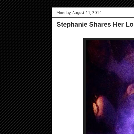
Monday, August 11, 2014
Stephanie Shares Her Lo