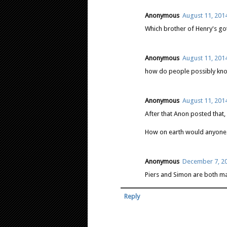
Anonymous
August 11, 2014
Which brother of Henry's got
Anonymous
August 11, 2014
how do people possibly know 
Anonymous
August 11, 2014
After that Anon posted that, 
How on earth would anyone
Anonymous
December 7, 20
Piers and Simon are both ma
Reply