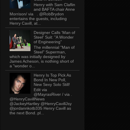
Henry with Sam Claflin
and BAFTA chair Anne
Morrison/ via . @RobBrydon
entertains the guests, including
Henry Cavill, at...
Designer Calls 'Man of
Steel' Suit: "A Wonder
of Engineering"
The millennial "Man of
Steel" Superman,
which was initially designed by
James Acheson, is nothing short of
a "wonder o...
Henry Is Top Pick As
Bond In New Poll,
New Sexy Solo Still!
Edit via
@MayrasRiver / via .
@HenryCavillNews
@JackeyHartley @HenryCavillJsy
@jordannkotb335 Henry Cavill as
the next Bond..pl...