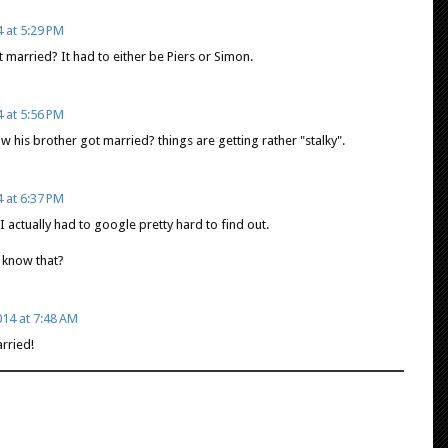
 at 5:29 PM
 married? It had to either be Piers or Simon.
 at 5:56 PM
his brother got married? things are getting rather "stalky".
 at 6:37 PM
I actually had to google pretty hard to find out.
 know that?
14 at 7:48 AM
rried!