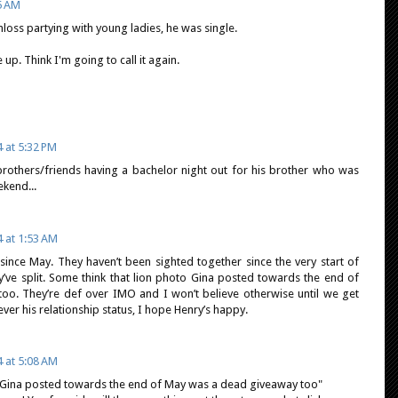
5 AM
loss partying with young ladies, he was single.
 up. Think I'm going to call it again.
 at 5:32 PM
rothers/friends having a bachelor night out for his brother who was
ekend...
4 at 1:53 AM
 since May. They haven’t been sighted together since the very start of
ey’ve split. Some think that lion photo Gina posted towards the end of
o. They’re def over IMO and I won’t believe otherwise until we get
ver his relationship status, I hope Henry’s happy.
4 at 5:08 AM
o Gina posted towards the end of May was a dead giveaway too"