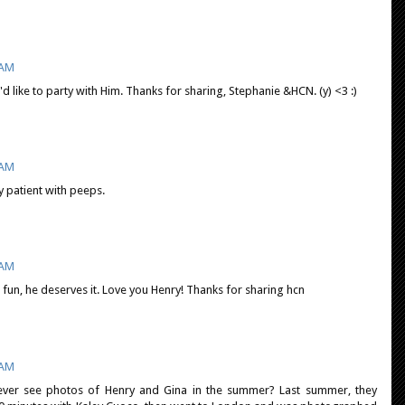
 AM
d like to party with Him. Thanks for sharing, Stephanie &HCN. (y) <3 :)
 AM
 patient with peeps.
 AM
fun, he deserves it. Love you Henry! Thanks for sharing hcn
 AM
ever see photos of Henry and Gina in the summer? Last summer, they