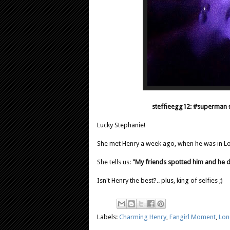
steffieegg12: #superman 
Lucky Stephanie!
She met Henry a week ago, when he was in 
She tells us:
"My friends spotted him and he di
Isn't Henry the best?.. plus, king of selfies ;)
Labels:
Charming Henry
,
Fangirl Moment
,
Lon