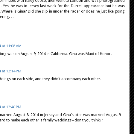
0 minutes with Kaley Cuoco, then went to London and was photographed
). Yes, he was in Jersey last week for the Durrell appearance but he was
 Where is Gina? Did she slip in under the radar or does he just like going
ing. . .
4 at 11:08 AM
ding was on August 9, 2014 in California. Gina was Maid of Honor.
4 at 12:14 PM
ddings on each side, and they didn't accompany each other.
4 at 12:40 PM
arried August 8, 2014 in Jersey and Gina's siter was married August 9
hard to make each other's family weddings--don't you think??