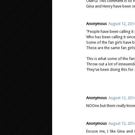
OMFG! This comment is so fun
Gina and Henry have been see
Anonymous
August 12, 201
"People have been calling it
Who has been calling it sinc
Some of the fan girls have be
These are the same fan girls
This is what some of the fan 
Throw out a lot of inneuendo
They've been doing this for 
Anonymous
August 12, 201
NOOne but them really know
Anonymous
August 12, 201
Excuse me, I like Gina and 