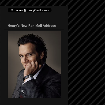
Henry's New Fan Mail Address