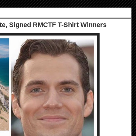
te, Signed RMCTF T-Shirt Winners