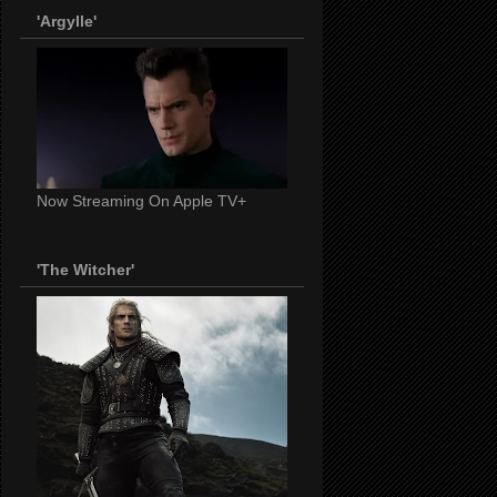
'Argylle'
Now Streaming On Apple TV+
'The Witcher'