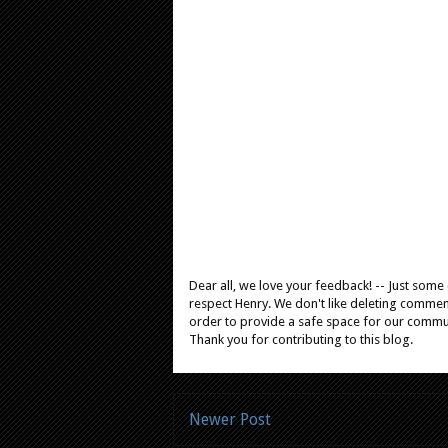
Dear all, we love your feedback! -- Just som
respect Henry. We don't like deleting comments
order to provide a safe space for our comm
Thank you for contributing to this blog.
Newer Post