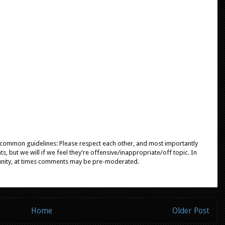
e common guidelines: Please respect each other, and most importantly
, but we will if we feel they're offensive/inappropriate/off topic. In
unity, at times comments may be pre-moderated.
Home
Older Post