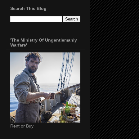
Search This Blog
'The Ministry Of Ungentlemanly
Warfare'
Rent or Buy