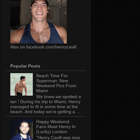
Also on facebook.com/henrycavill
Popular Posts
Beach Time For
Superman: New
Weekend Pics From
Miami
We knew we spotted a
tan ! During his trip to Miami, Henry
managed to fit in some time at the
beach. And today we're getting a ...
Happy Weekend:
Fans Meet Henry In
(Lucky) London
"Henry Cavill was nice