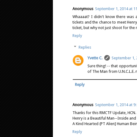
Anonymous
September 1, 2014 at 1
Whaaaat? I didn't know there was a
tickets and the chance to meet Henr
ticket, but why not just shoot for t
Reply
Replies
Yvette C.
September 1, 
Sure thing! -- that opportuni
of The Man from U.N.C.L.E. 
Reply
Anonymous
September 1, 2014 at 9
Thanks for this RMCTF Update, HCN. (
Henry is a Beautiful Man--Inside and 
A Kind Hearted {PT Alien] Human Bei
Reply