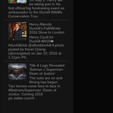
be taking part in his
first official big fundraising event as
ambassador to the Durrell Wildlife
Conservation Trus...
Henry Attends
Dunhill's Fall/Winter
2016 Show In London
Henry Cavill for
Dunhill AW16❤️
#dunhillclub @alfreddunhill A photo
posted by Kevin Cheng
(@orangekai) on Jan 10, 2016 at
1:21pm PS...
Title & Logo Revealed:
'Batman v Superman:
Dawn of Justice'
The suits are on and
filming has begun.
Two heroes come face to face in
#BatmanvSuperman :Dawn of
Justice. Coming 2016
pic.twitter.com/X...