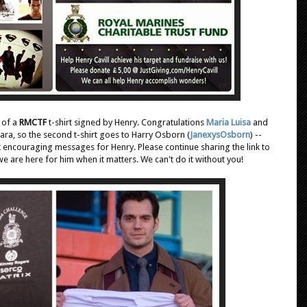
 of a
RMCTF
t-shirt signed by Henry. Congratulations
Maria Luisa
and
ara, so the second t-shirt goes to Harry Osborn (
JanexysOsborn
) --
 encouraging messages for Henry. Please continue sharing the link to
e are here for him when it matters. We can't do it without you!