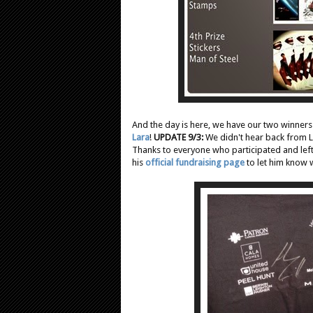
And the day is here, we have our two winners
Lara
!
UPDATE 9/3:
We didn't hear back from L
Thanks to everyone who participated and left
his
official fundraising page
to let him know w