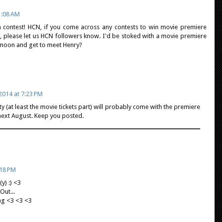
1:08 AM
 contest! HCN, if you come across any contests to win movie premiere
y, please let us HCN followers know. I'd be stoked with a movie premiere
he moon and get to meet Henry?
2014 at 7:23 PM
ty (at least the movie tickets part) will probably come with the premiere
next August. Keep you posted.
:18 PM
y) :) <3
Out...
ng <3 <3 <3