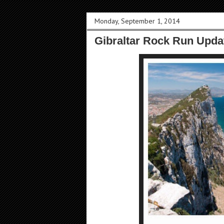
Monday, September 1, 2014
Gibraltar Rock Run Upda