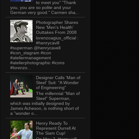
to meet you" "Thank
you, you are so polite and your
German very good." Carmen sha...
Photographer Shares
New 'Men's Health'
Outtakes From 2008
lorenzoagius_official :
#henrycavill
#superman @henrycavell
#icon_stagram #icon
#ateliermanagement
#atelierphotographic #icons
#lorenzo...
Designer Calls 'Man of
Steel' Suit: "A Wonder
of Engineering"
The millennial "Man of
Steel" Superman,
which was initially designed by
James Acheson, is nothing short of
a "wonder o...
Henry Ready To
Represent Durrell At
The Siam Cup!
On May 2, Henry will