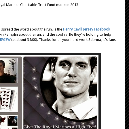
Royal Marines Charitable Trust Fund made in 2013
s spread the word about the run, is the
Henry Cavill Jersey Facebook
vin Pamplin about the run, and the cool raffle they're holding to help
ERVIEW
(at about 34:00). Thanks for all your hard work Sabrina, it's fans