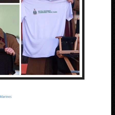
 Marines