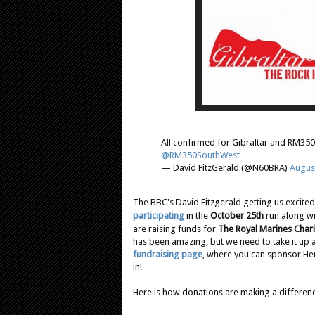
All confirmed for Gibraltar and RM350 
@RM350SouthWest
— David FitzGerald (@N60BRA)
Augus
The BBC's David Fitzgerald getting us excit
participating
in the
October 25th
run along wi
are raising funds for
The Royal Marines Chari
has been amazing, but we need to take it up a
fundraising page
, where you can sponsor Hen
in!
Here is how donations are making a differenc