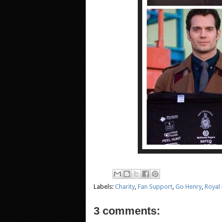
Labels:
Charity
,
Fan Support
,
Go Henry
,
Royal
3 comments: