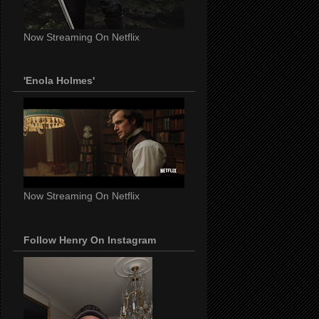
Now Streaming On Netflix
'Enola Holmes'
Now Streaming On Netflix
Follow Henry On Instagram