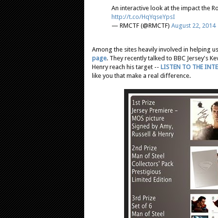
An interactive look at the impact the 
http://t.co/HqYqseYpsI
— RMCTF (@RMCTF)
August 22, 2014
Among the sites heavily involved in helping u
page
. They recently talked to BBC Jersey's Ke
Henry reach his target --
LISTEN TO THE INT
like you that make a real difference.