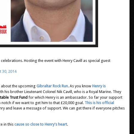
celebrations. Hosting the event with Henry Cavill as special guest
t 30, 2014
ed about the upcoming
Gibraltar Rock Run
. As you know
Henry is
th his brother Lieutenant Col
onel
Nik Cavill, who is a Royal Marine. They
table Trust Fund
for which Henry is an ambassador. So far your support
 notch if we want to get him to that £20,000 goal.
This is his official
ry and leave a message of support. We can get there if everyone pitches
e in this
cause so close to Henry's heart
.