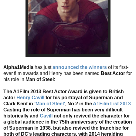
Alpha1Media
has just
announced the winners
of its first-
ever film awards and Henry has been named
Best Actor
for
his role in
Man of Steel
:
The A1Film 2013 Best Actor Award is given to British
actor
Henry Cavill
for his portrayal of Superman and
Clark Kent in
‘Man of Steel’
, No 2 in the
A1Film List 2013
.
Casting the role of Superman has been very difficult
historically and
Cavill
not only revived the character for
a global audience in the 75th anniversary of the creation
of Superman in 1938, but also revived the franchise for
both of DC’s leading characters, with 2014 heralding