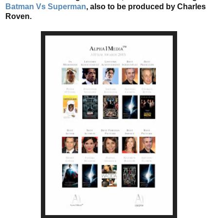
Batman Vs Superman
, also to be produced by Charles
Roven.