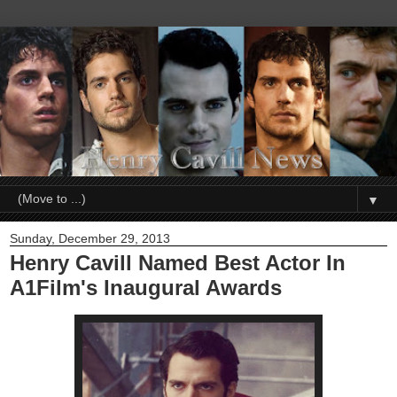
▼
Sunday, December 29, 2013
Henry Cavill Named Best Actor In
A1Film's Inaugural Awards