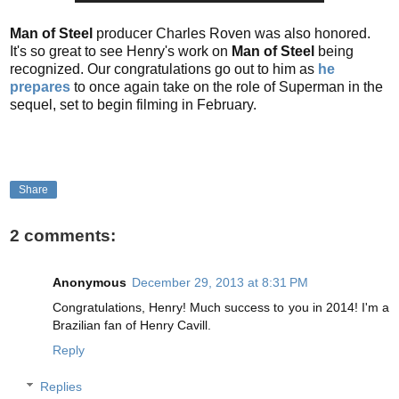
Man of Steel
producer Charles Roven was also honored.
It's so great to see Henry's work on
Man of Steel
being
recognized. Our congratulations go out to him as
he
prepares
to once again take on the role of Superman in the
sequel, set to begin filming in February.
Share
2 comments:
Anonymous
December 29, 2013 at 8:31 PM
Congratulations, Henry! Much success to you in 2014! I'm a
Brazilian fan of Henry Cavill.
Reply
Replies