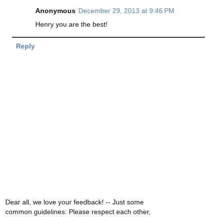
Anonymous
December 29, 2013 at 9:46 PM
Henry you are the best!
Reply
Dear all, we love your feedback! -- Just some
common guidelines: Please respect each other,