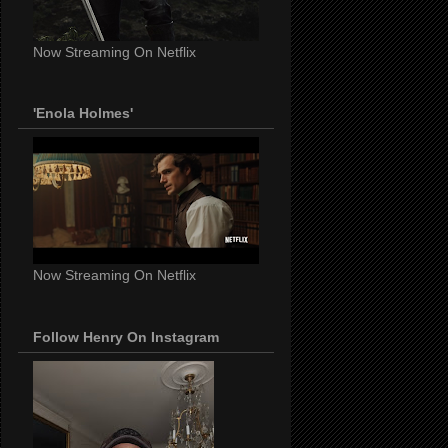
Now Streaming On Netflix
'Enola Holmes'
Now Streaming On Netflix
Follow Henry On Instagram