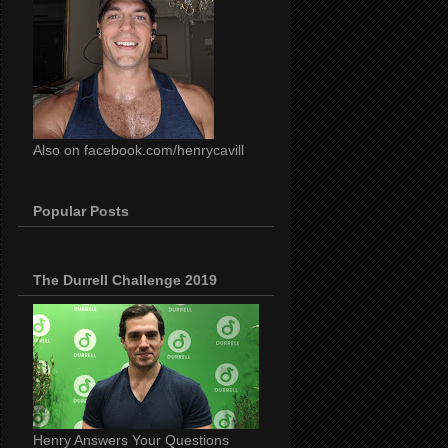
Also on facebook.com/henrycavill
Popular Posts
The Durrell Challenge 2019
Henry Answers Your Questions