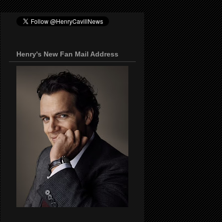
Henry's New Fan Mail Address