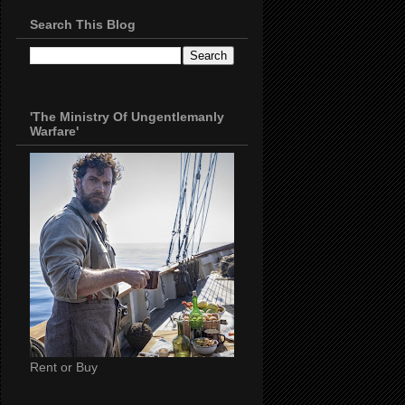
Search This Blog
'The Ministry Of Ungentlemanly
Warfare'
Rent or Buy