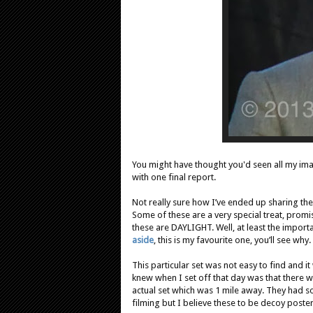
You might have thought you'd seen all my im
with one final report.
Not really sure how I’ve ended up sharing these
Some of these are a very special treat, promis
these are DAYLIGHT. Well, at least the importa
aside
, this is my favourite one, you’ll see why.
This particular set was not easy to find and i
knew when I set off that day was that there w
actual set which was 1 mile away. They had s
filming but I believe these to be decoy poster