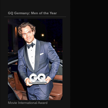
GQ Germany: Men of the Year
Movie International Award