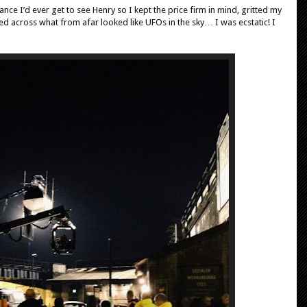
ance I’d ever get to see Henry so I kept the price firm in mind, gritted my
ed across what from afar looked like UFOs in the sky… I was ecstatic! I