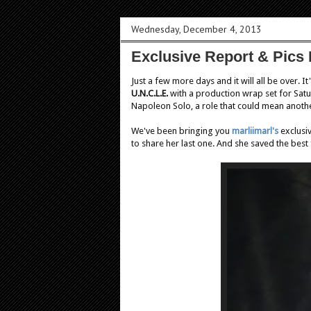
Wednesday, December 4, 2013
Exclusive Report & Pics 
Just a few more days and it will all be over. 
U.N.C.L.E.
with a production wrap set for Sat
Napoleon Solo, a role that could mean another
We've been bringing you
marliimarl's
exclusiv
to share her last one. And she saved the best f