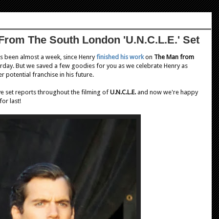
From The South London 'U.N.C.L.E.' Set
It's been almost a week, since Henry
finished his work
on
The Man from
urday. But we saved a few goodies for you as we celebrate Henry as
 potential franchise in his future.
e set reports throughout the filming of
U.N.C.L.E.
and now we're happy
or last!