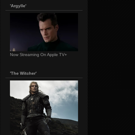
'Argylle'
Now Streaming On Apple TV+
'The Witcher'