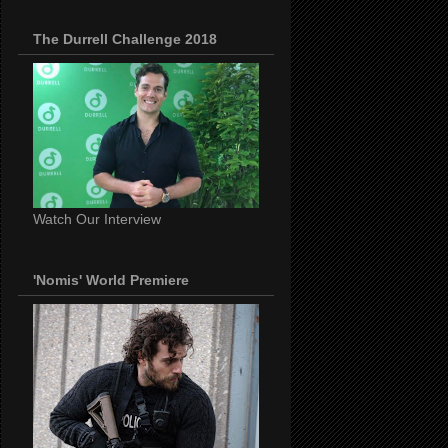
The Durrell Challenge 2018
Watch Our Interview
'Nomis' World Premiere