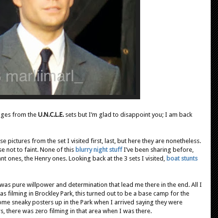
ages from the
U.N.C.L.E.
sets but I’m glad to disappoint you; I am back
 pictures from the set I visited first, last, but here they are nonetheless.
e not to faint. None of this
blurry night stuff
I’ve been sharing before,
nt ones, the Henry ones. Looking back at the 3 sets I visited,
boat stunts
t was pure willpower and determination that lead me there in the end. All I
as filming in Brockley Park, this turned out to be a base camp for the
ome sneaky posters up in the Park when I arrived saying they were
s, there was zero filming in that area when I was there.