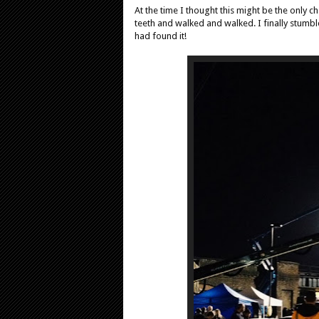
At the time I thought this might be the only ch
teeth and walked and walked. I finally stumbl
had found it!