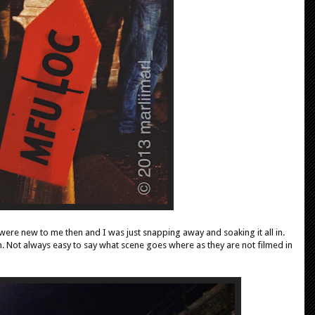
 were new to me then and I was just snapping away and soaking it all in.
e in. Not always easy to say what scene goes where as they are not filmed in