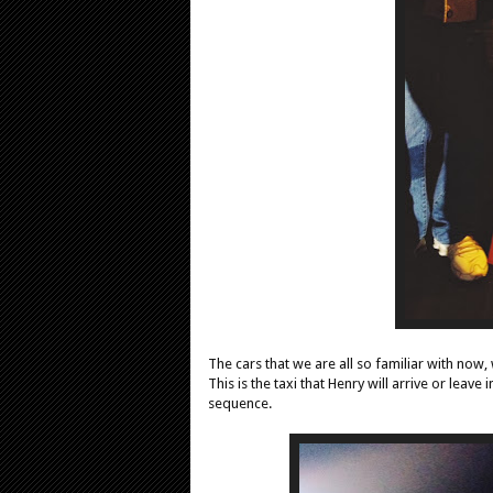
The cars that we are all so familiar with now,
This is the taxi that Henry will arrive or leav
sequence.