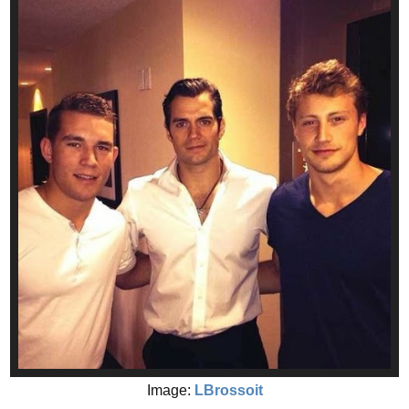
Image:
LBrossoit