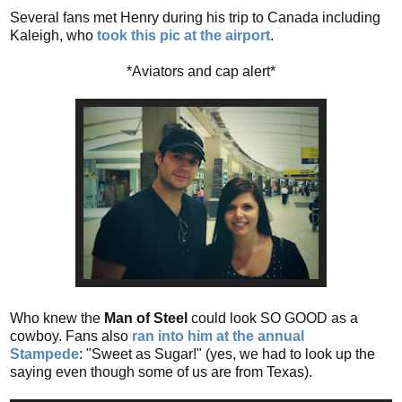
Several fans met Henry during his trip to Canada including
Kaleigh, who
took this pic at the airport
.
*Aviators and cap alert*
Who knew the
Man of Steel
could look SO GOOD as a
cowboy. Fans also
ran into him at the annual
Stampede
: "Sweet as Sugar!" (yes, we had to look up the
saying even though some of us are from Texas).