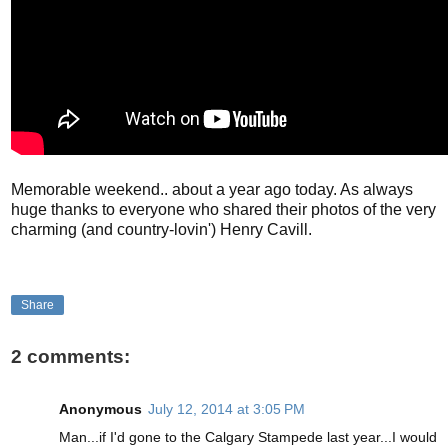
Memorable weekend.. about a year ago today. As always
huge thanks to everyone who shared their photos of the very
charming (and country-lovin') Henry Cavill.
Share
2 comments:
Anonymous
July 12, 2014 at 3:05 PM
Man...if I'd gone to the Calgary Stampede last year...I would