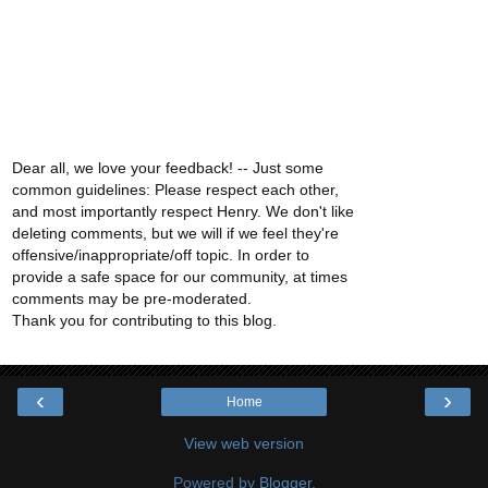
Dear all, we love your feedback! -- Just some
common guidelines: Please respect each other,
and most importantly respect Henry. We don't like
deleting comments, but we will if we feel they're
offensive/inappropriate/off topic. In order to
provide a safe space for our community, at times
comments may be pre-moderated.
Thank you for contributing to this blog.
‹
›
Home
View web version
Powered by
Blogger
.