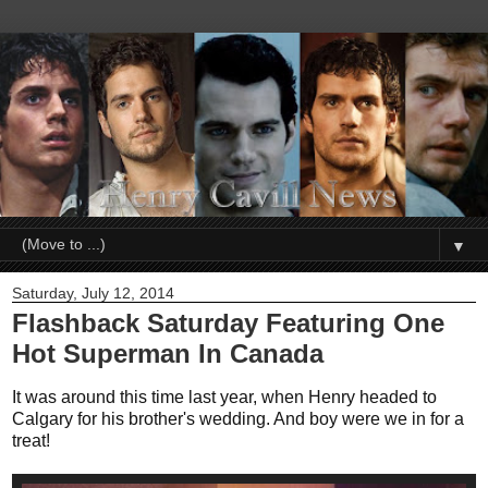
▼
Saturday, July 12, 2014
Flashback Saturday Featuring One
Hot Superman In Canada
It was around this time last year, when Henry headed to
Calgary for his brother's wedding. And boy were we in for a
treat!