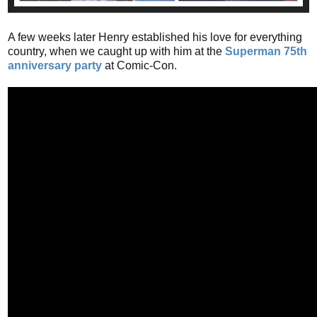
A few weeks later Henry established his love for everything
country, when we caught up with him at the
Superman 75th
anniversary party
at Comic-Con.