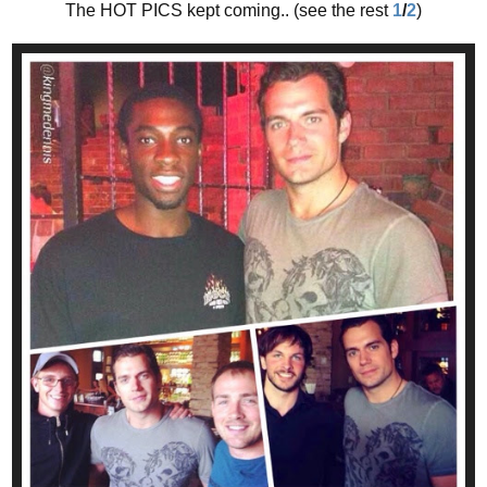
The HOT PICS kept coming.. (see the rest
1
/
2
)