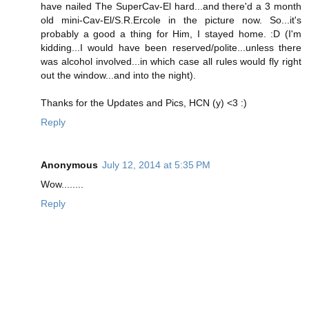
have nailed The SuperCav-El hard...and there'd a 3 month
old mini-Cav-El/S.R.Ercole in the picture now. So...it's
probably a good a thing for Him, I stayed home. :D (I'm
kidding...I would have been reserved/polite...unless there
was alcohol involved...in which case all rules would fly right
out the window...and into the night).
Thanks for the Updates and Pics, HCN (y) <3 :)
Reply
Anonymous
July 12, 2014 at 5:35 PM
Wow........
Reply