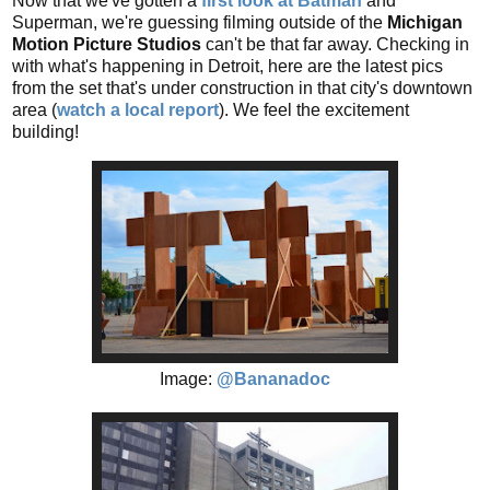
Now that we've gotten a
first look at Batman
and
Superman, we're guessing filming outside of the
Michigan
Motion Picture Studios
can't be that far away. Checking in
with what's happening in Detroit, here are the latest pics
from the set that's under construction in that city's downtown
area (
watch a local report
). We feel the excitement
building!
Image:
@Bananadoc