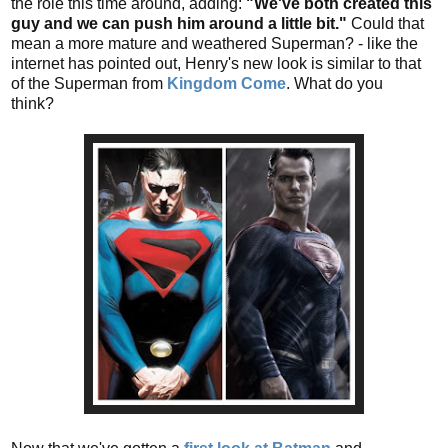
the role this time around, adding:
"We've both created this
guy and we can push him around a little bit."
Could that
mean a more mature and weathered Superman? - like the
internet has pointed out, Henry's new look is similar to that
of the Superman from
Kingdom Come
. What do you
think?