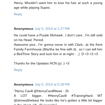
Henry. Wouldn't want him to lose his hair at such a young
age while playing Supes.
Reply
Anonymous
July 5, 2014 at 1:27 PM
He could have a Purple Mohawk...I don't care...I'm still sold
on his Head. Period.
Awesome pics...I'm gonna move in with Clark...at the Kent
Family Farmhouse (Martha be fine with it)...so I can tell him
a BedTime Story and tuck him in at night... ;) :D <3 <3 <3
Thanks for the Updates HCN (y) :) <3
Reply
Anonymous
July 5, 2014 at 5:28 PM
"Henry Cavill @HenryCavillNews · 2h
A LOT bigger.. #HenryCavill #TrainingHard MT
@striveatthebest He looks like he's gotten a little bit bigger
in the chest. Uh. @usweekly"