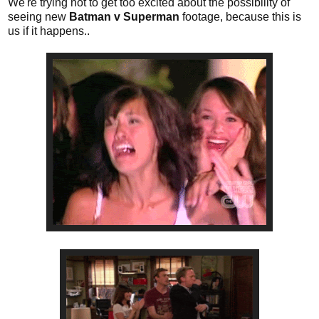
We're trying not to get too excited about the possibility of
seeing new
Batman v Superman
footage, because this is
us if it happens..