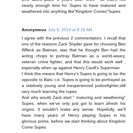
nearly enough time for Supes to have matured and
weathered into anything like"Kingdom Comes"Supes.
Anonymous
July 5, 2014 at 8:16 AM
I agree with the previous 2 commentators. I recall that
one of the reasons Zack Snyder gave for choosing Ben
Affleck as Batman, was that he thought Ben had the
acting chops to portray Batman as a world-weary,
veteran crime fighter, and that this would work well ,
especially when up against Henry Cavill's Superman.
I think this means that Henry's Supes is going to be the
opposite to Bats--i.e. Supes is going to be portrayed as
a relatively young and inexperienced justicefighter,still
very much learning the ropes.
And why would Zack start " maturing and weathering"
Supes, when we've only just got to learn afresh his
origins. It wouldn't make any sense. Hopefully, we'll
have many years of Henry playing Supes in his
glorious prime, before we start thinking about Kingdom
Come Supes.