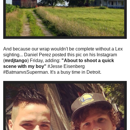
And because our wrap wouldn't be complete without a Lex
sighting... Daniel Perez posted this pic on his Instagram
(
mrdjtango
) Friday, adding:
"About to shoot a quick
scene with my boy"
#Jesse Eisenberg
#BatmanvsSuperman. It's a busy time in Detroit.