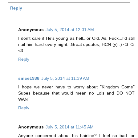
Reply
Anonymous
July 5, 2014 at 12:01 AM
I don't care if He's young as hell...or Old. As. Fuck...I'd still
nail him hard every night...Great updates, HCN (y) :) <3 <3
<3
Reply
since1938
July 5, 2014 at 11:39 AM
I hope we never have to worry about "Kingdom Come"
Supes because that would mean no Lois and DO NOT
WANT
Reply
Anonymous
July 5, 2014 at 11:45 AM
Anyone concerned about his hairline? I feel so bad for