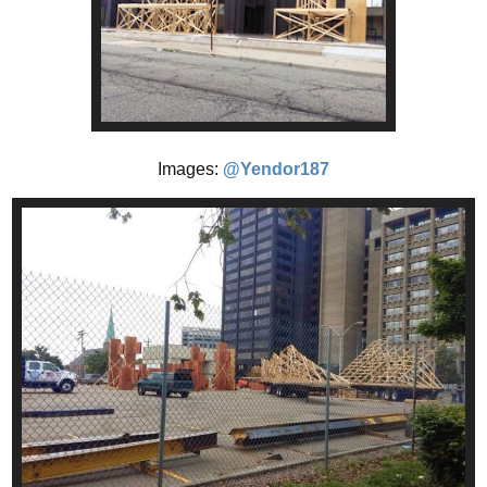
Images:
@Yendor187