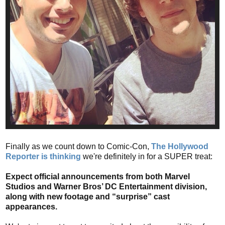
Finally as we count down to Comic-Con,
The Hollywood
Reporter is thinking
we're definitely in for a SUPER treat:
Expect official announcements from both Marvel
Studios and Warner Bros’ DC Entertainment division,
along with new footage and “surprise” cast
appearances.