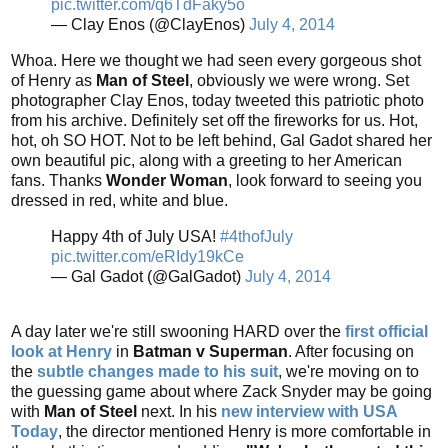
pic.twitter.com/q6TdFaky5o
— Clay Enos (@ClayEnos)
July 4, 2014
Whoa. Here we thought we had seen every gorgeous shot
of Henry as
Man of Steel
, obviously we were wrong. Set
photographer Clay Enos, today tweeted this patriotic photo
from his archive. Definitely set off the fireworks for us. Hot,
hot, oh SO HOT. Not to be left behind, Gal Gadot shared her
own beautiful pic, along with a greeting to her American
fans. Thanks
Wonder Woman
, look forward to seeing you
dressed in red, white and blue.
Happy 4th of July USA!
#4thofJuly
pic.twitter.com/eRIdy19kCe
— Gal Gadot (@GalGadot)
July 4, 2014
A day later we're still swooning HARD over the
first official
look at Henry
in
Batman v Superman
. After focusing on
the
subtle changes made to his suit
, we're moving on to
the guessing game about where Zack Snyder may be going
with
Man of Steel
next. In his
new interview with USA
Today
, the director mentioned Henry is more comfortable in