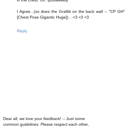
I Agree...(so does the Grafitti on the back wall -- "CP GH"
[Chest Pose Gigantic Huge])... <3 <3 <3
Reply
Dear all, we love your feedback! -- Just some
common guidelines: Please respect each other,