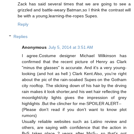
Zack has said several times that we are going to see a
grizzled and battle-weary Batman,so I think the contrast will
be with a young,learning-the-ropes Supes.
Reply
Replies
Anonymous
July 5, 2014 at 3:51 AM
I agree.Costume designer Michael Wilkinson has
confirmed that the recent picture of Henry as Clark
"minus the glasses" is accurate. And it's a very young-
looking (and hot as hell ) Clark Kent.Also, you're right
about the pic of the rain-soaked Supes on the Gotham
city rooftop. The slicking down of his hair by the drving
rain makes it look shorter,and his wet hair reflecting the
moonlight/city lights gives the impression of grey
highlights .But the clincher for me-SPOILER ALERT--
(Please don't read if you don't want to know plot
rumors)
Usually reliable websites such as Latino review and
others, are saying with confidence that the action in
BvS takes place 2 years after MoS-- so that's not