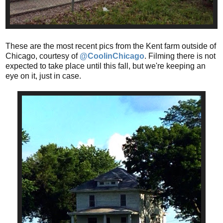
These are the most recent pics from the Kent farm outside of
Chicago, courtesy of
@CoolinChicago
. Filming there is not
expected to take place until this fall, but we're keeping an
eye on it, just in case.