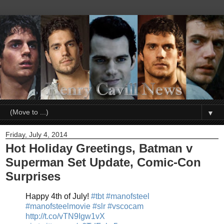
▼
Friday, July 4, 2014
Hot Holiday Greetings, Batman v
Superman Set Update, Comic-Con
Surprises
Happy 4th of July!
#tbt
#manofsteel
#manofsteelmovie
#slr
#vscocam
http://t.co/vTN9Igw1vX