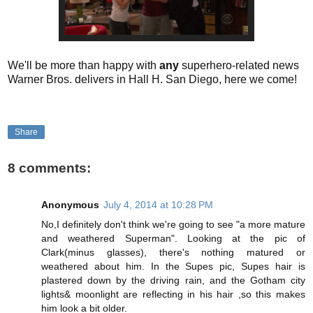
We'll be more than happy with
any
superhero-related news
Warner Bros. delivers in Hall H. San Diego, here we come!
Share
8 comments:
Anonymous
July 4, 2014 at 10:28 PM
No,I definitely don't think we're going to see "a more mature
and weathered Superman". Looking at the pic of
Clark(minus glasses), there's nothing matured or
weathered about him. In the Supes pic, Supes hair is
plastered down by the driving rain, and the Gotham city
lights& moonlight are reflecting in his hair ,so this makes
him look a bit older.