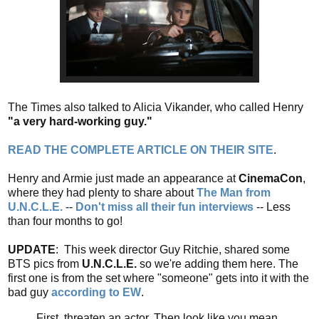
The Times also talked to Alicia Vikander, who called Henry
"a very hard-working guy."
READ THE COMPLETE ARTICLE ON THEIR SITE
.
Henry and Armie just made an appearance at
CinemaCon
,
where they had plenty to share about
The Man from
U.N.C.L.E.
--
Don't miss all their fun interviews
-- Less
than four months to go!
UPDATE
: This week director Guy Ritchie, shared some
BTS pics from
U.N.C.L.E.
so we're adding them here. The
first one is from the set where "someone" gets into it with the
bad guy
according to EW
.
First, threaten an actor. Then,look like you mean