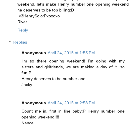
weekend, let's make Henry number one opening weekend
he deserves to be top billing:D
I<3HenrySolo:Pxoxoxo
River
Reply
Replies
Anonymous
April 24, 2015 at 1:55 PM
I'm so there opening weekend! I'm going with my
sisters and girlfriends, we are making a day of it...so
fun:P
Henry deserves to be number one!
Jacky
Anonymous
April 24, 2015 at 2:58 PM
Count me in, first in line baby:P Henry number one
opening weekend!!!!
Nance