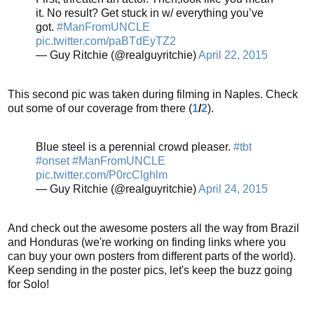
it. No result? Get stuck in w/ everything you’ve
got.
#ManFromUNCLE
pic.twitter.com/paBTdEyTZ2
— Guy Ritchie (@realguyritchie)
April 22, 2015
This second pic was taken during filming in Naples. Check
out some of our coverage from there (
1
/
2
).
Blue steel is a perennial crowd pleaser.
#tbt
#onset
#ManFromUNCLE
pic.twitter.com/P0rcClghlm
— Guy Ritchie (@realguyritchie)
April 24, 2015
And check out the awesome posters all the way from Brazil
and Honduras (we're working on finding links where you
can buy your own posters from different parts of the world).
Keep sending in the poster pics, let's keep the buzz going
for Solo!