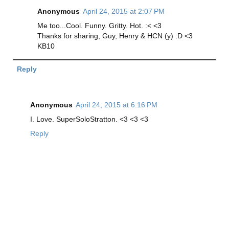
Anonymous
April 24, 2015 at 2:07 PM
Me too...Cool. Funny. Gritty. Hot. :< <3
Thanks for sharing, Guy, Henry & HCN (y) :D <3
KB10
Reply
Anonymous
April 24, 2015 at 6:16 PM
I. Love. SuperSoloStratton. <3 <3 <3
Reply