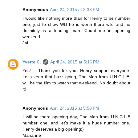
Anonymous
April 24, 2015 at 3:33 PM
I would like nothing more than for Henry to be number
one, just to show WB he is worth there wild and he
definitely is a leading man. Count me in opening
weekend.
Jai
Yvette C.
April 24, 2015 at 5:16 PM
Yes! -- Thank you for your Henry support everyone.
Let's keep that buzz going, The Man from U.N.C.L.E.
will be the film to watch that weekend. No doubt about
it!
Anonymous
April 24, 2015 at 5:58 PM
I will be there opening day, The Man from U.N.C.L.E
number one, and let's make it a huge number one.
Henry deserves a big opening;)
Marianne