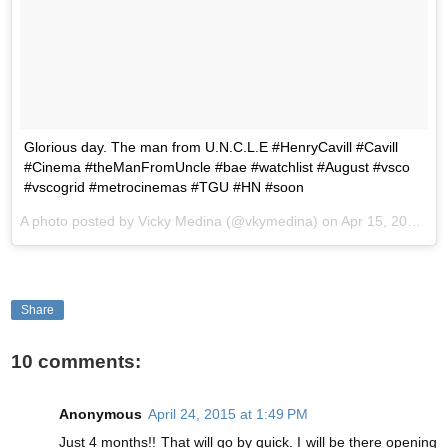
Glorious day. The man from U.N.C.L.E #HenryCavill #Cavill
#Cinema #theManFromUncle #bae #watchlist #August #vsco
#vscogrid #metrocinemas #TGU #HN #soon
A photo posted by Vicky Medina (@vkymedina) on
Apr 15, 2015 at 4:01pm PDT
Share
10 comments:
Anonymous
April 24, 2015 at 1:49 PM
Just 4 months!! That will go by quick. I will be there opening