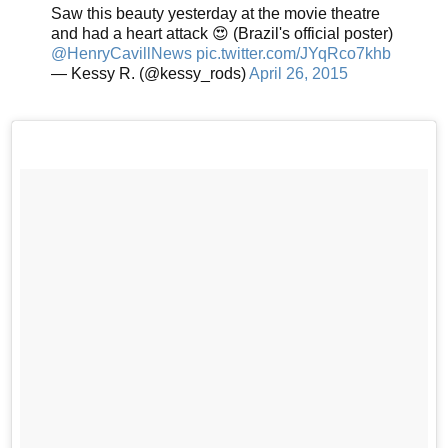
Saw this beauty yesterday at the movie theatre
and had a heart attack 😍 (Brazil's official poster)
@HenryCavillNews
pic.twitter.com/JYqRco7khb
— Kessy R. (@kessy_rods)
April 26, 2015