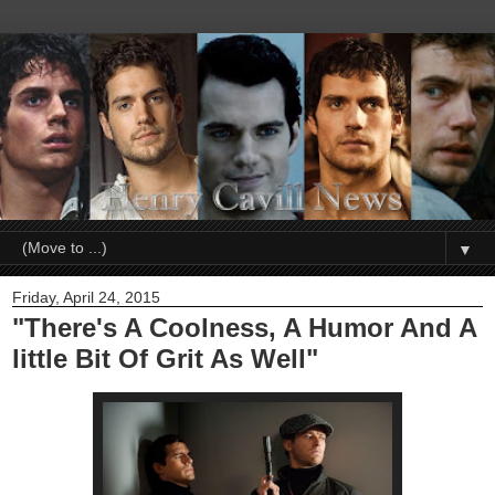
▼
Friday, April 24, 2015
"There's A Coolness, A Humor And A
little Bit Of Grit As Well"