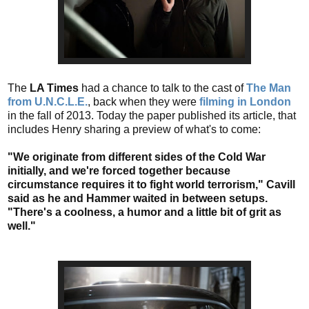
The
LA Times
had a chance to talk to the cast of
The Man
from U.N.C.L.E.
, back when they were
filming in London
in the fall of 2013. Today the paper published its article, that
includes Henry sharing a preview of what's to come:
"We originate from different sides of the Cold War
initially, and we're forced together because
circumstance requires it to fight world terrorism," Cavill
said as he and Hammer waited in between setups.
"There's a coolness, a humor and a little bit of grit as
well."