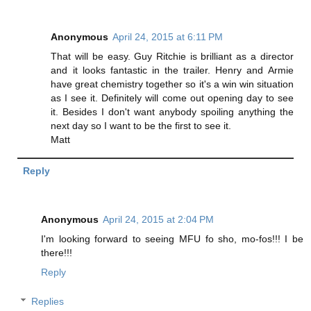
Anonymous
April 24, 2015 at 6:11 PM
That will be easy. Guy Ritchie is brilliant as a director
and it looks fantastic in the trailer. Henry and Armie
have great chemistry together so it's a win win situation
as I see it. Definitely will come out opening day to see
it. Besides I don't want anybody spoiling anything the
next day so I want to be the first to see it.
Matt
Reply
Anonymous
April 24, 2015 at 2:04 PM
I'm looking forward to seeing MFU fo sho, mo-fos!!! I be
there!!!
Reply
Replies