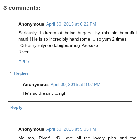
3 comments:
Anonymous
April 30, 2015 at 6:22 PM
Seriously, I dream of being hugged by this big beautiful
man!!! He is so incredibly handsome.....so yum 2 times.
I<3Henrytrulyneedabigbearhug:Pxoxoxo
River
Reply
Replies
Anonymous
April 30, 2015 at 8:07 PM
He's so dreamy....sigh
Reply
Anonymous
April 30, 2015 at 9:05 PM
Me too, River!!! :D Love all the lovely pics...and the