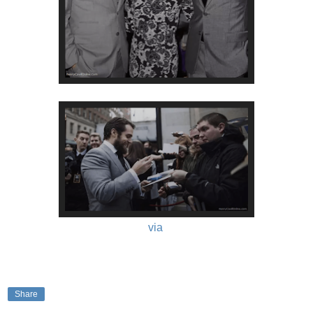
via
Share