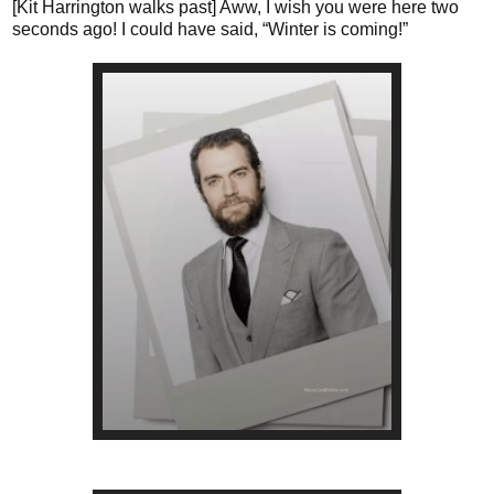
[Kit Harrington walks past] Aww, I wish you were here two
seconds ago! I could have said, “Winter is coming!”