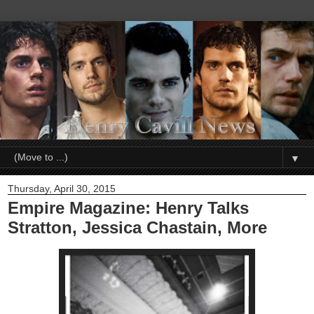
▼
Thursday, April 30, 2015
Empire Magazine: Henry Talks
Stratton, Jessica Chastain, More