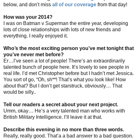
below, and don't miss
all of our coverage
from that day!
How was your 2014?
I was on Batman v Superman the entire year, developing
lots of close relationships with lots of new friends and
everything. I really enjoyed it.
Who’s the most exciting person you’ve met tonight that
you’ve never met before?
Er…I’ve seen a lot of people! There’s an extraordinarily
talented bunch of people here. It’s lovely to see people in
real life. I’d met Christopher before but I hadn’t met Jessica.
You sort of go, “Oh, sh**! That’s what you look like! How
about that? But I don’t get starstruck, obviously… That
would be silly..
Tell our readers a secret about your next project.
Umm, okay… He’s a very talented man who works with
British Military Intelligence. I’ll leave it at that.
Describe this evening in no more than three words.
Really, really good. That’a a bad answer to a bad question.