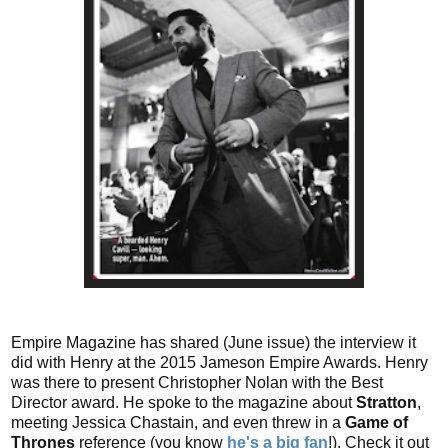
Empire Magazine has shared (June issue) the interview it
did with Henry at the 2015 Jameson Empire Awards. Henry
was there to present Christopher Nolan with the Best
Director award. He spoke to the magazine about
Stratton
,
meeting Jessica Chastain, and even threw in a
Game of
Thrones
reference (you know
he's a big fan
!). Check it out