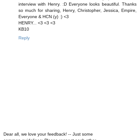
interview with Henry. :D Everyone looks beautiful. Thanks
so much for sharing, Henry, Christopher, Jessica, Empire,
Everyone & HCN (y) :) <3
HENRY... <3 <3 <3
KB10
Reply
Dear all, we love your feedback! -- Just some