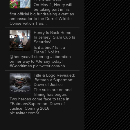
On May 2, Henry will
be taking part in his
first official big fundraising event as
ambassador to the Durrell Wildlife
Conservation Trus...
Henry Is Back Home
In Jersey: Siam Cup Is
Saturday!
Is it a bird? Is it a
Plane? No! Its
@henrycavill steering #Liberation
on her way to #Jersey today!
#Goodtimes pic.twitter.com/nb...
Title & Logo Revealed:
'Batman v Superman:
Dawn of Justice'
The suits are on and
filming has begun.
Two heroes come face to face in
#BatmanvSuperman :Dawn of
Justice. Coming 2016
pic.twitter.com/X...