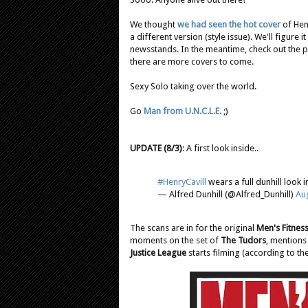
We thought
we had seen the hot cover
of Henr
a different version (style issue). We'll figure
newsstands. In the meantime, check out the 
there are more covers to come.
Sexy Solo taking over the world.
Go
Man from U.N.C.L.E.
;)
UPDATE (8/3)
: A first look inside..
#HenryCavill
wears a full dunhill look i
— Alfred Dunhill (@Alfred_Dunhill)
Aug
The scans are in for the original
Men's Fitnes
moments on the set of
The Tudors
, mentions
Justice League
starts filming (according to the