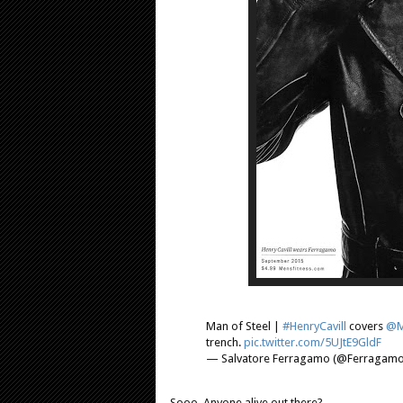
Man of Steel |
#HenryCavill
covers
@M
trench.
pic.twitter.com/5UJtE9GldF
— Salvatore Ferragamo (@Ferragam
Sooo. Anyone alive out there?