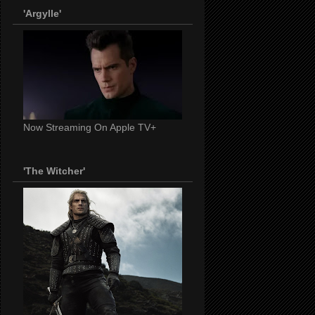
'Argylle'
Now Streaming On Apple TV+
'The Witcher'