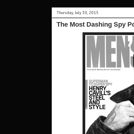
Thursday, July 30, 2015
The Most Dashing Spy Po