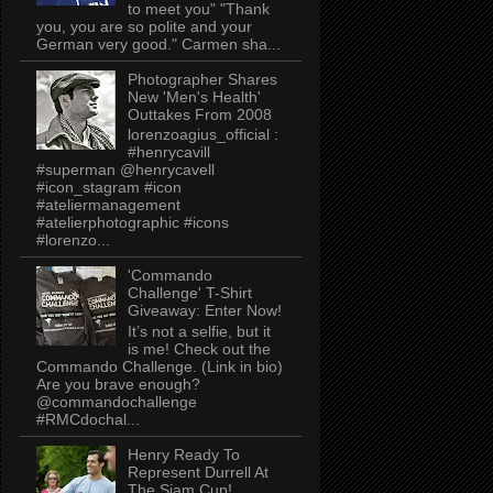
to meet you" "Thank
you, you are so polite and your
German very good." Carmen sha...
Photographer Shares
New 'Men's Health'
Outtakes From 2008
lorenzoagius_official :
#henrycavill
#superman @henrycavell
#icon_stagram #icon
#ateliermanagement
#atelierphotographic #icons
#lorenzo...
'Commando
Challenge' T-Shirt
Giveaway: Enter Now!
It’s not a selfie, but it
is me! Check out the
Commando Challenge. (Link in bio)
Are you brave enough?
@commandochallenge
#RMCdochal...
Henry Ready To
Represent Durrell At
The Siam Cup!