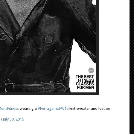
ensFitness
wearing a
#FerragamoFW15
knit sweater and leather
o)
July 30, 2015