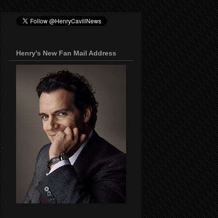
Henry's New Fan Mail Address