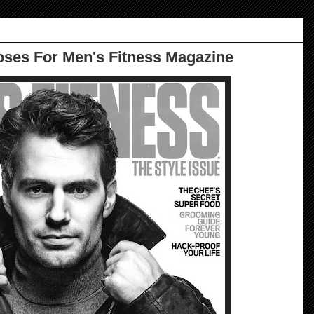
ses For Men's Fitness Magazine