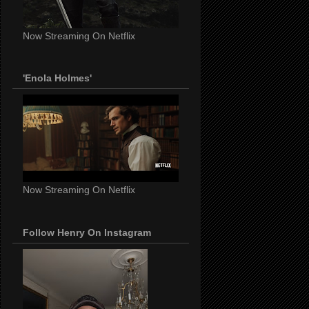
Now Streaming On Netflix
'Enola Holmes'
Now Streaming On Netflix
Follow Henry On Instagram