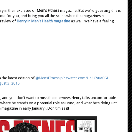
y in the next issue of
Men's Fitness
magazine. But we're guessing this is
 it out for you, and bring you all the scans when the magazines hit
preview of
Henry in Men's Health magazine
as well. We have a feeling
n the latest edition of
@MensFitness
pic.twitter.com/Ue1CVua0GU
ust 3, 2015
s
, and you don't want to miss the interview. Henry talks uncomfortable
 where he stands on a potential role as Bond, and what he's doing until
 magazine in early January). Don't miss it!