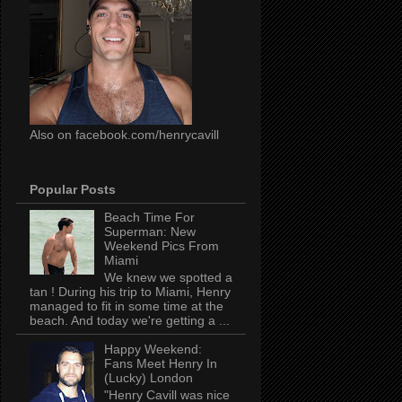
Also on facebook.com/henrycavill
Popular Posts
Beach Time For
Superman: New
Weekend Pics From
Miami
We knew we spotted a
tan ! During his trip to Miami, Henry
managed to fit in some time at the
beach. And today we're getting a ...
Happy Weekend:
Fans Meet Henry In
(Lucky) London
"Henry Cavill was nice