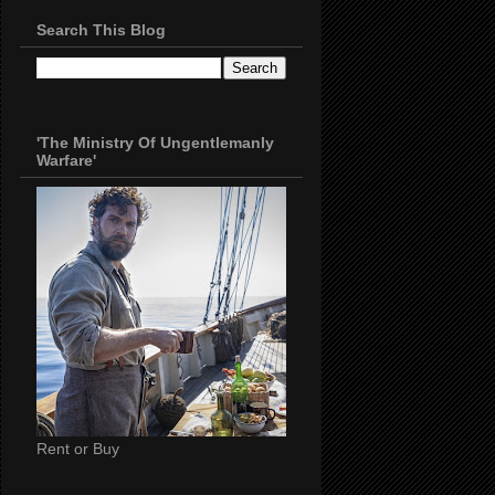
Search This Blog
'The Ministry Of Ungentlemanly
Warfare'
Rent or Buy