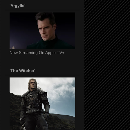
'Argylle'
Now Streaming On Apple TV+
'The Witcher'