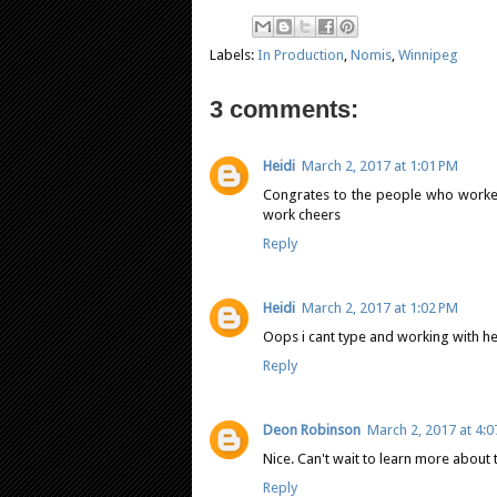
Labels:
In Production
,
Nomis
,
Winnipeg
3 comments:
Heidi
March 2, 2017 at 1:01 PM
Congrates to the people who worked 
work cheers
Reply
Heidi
March 2, 2017 at 1:02 PM
Oops i cant type and working with hen
Reply
Deon Robinson
March 2, 2017 at 4:
Nice. Can't wait to learn more about thi
Reply