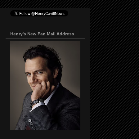
Henry's New Fan Mail Address