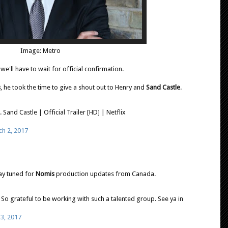
Image: Metro
 we'll have to wait for official confirmation.
s
, he took the time to give a shout out to Henry and
Sand Castle
.
.. Sand Castle | Official Trailer [HD] | Netflix
h 2, 2017
tay tuned for
Nomis
production updates from Canada.
So grateful to be working with such a talented group. See ya in
3, 2017