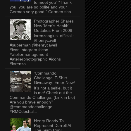
to meet you" "Thank
you, you are so polite and your
German very good." Carmen sha...
Photographer Shares
New 'Men's Health'
Outtakes From 2008
lorenzoagius_official :
#henrycavill
#superman @henrycavell
#icon_stagram #icon
#ateliermanagement
#atelierphotographic #icons
#lorenzo...
'Commando
Challenge' T-Shirt
Giveaway: Enter Now!
It’s not a selfie, but it
is me! Check out the
Commando Challenge. (Link in bio)
Are you brave enough?
@commandochallenge
#RMCdochal...
Henry Ready To
Represent Durrell At
The Siam Cup!