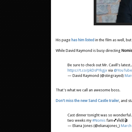
His page
has him listed
in the film as well, but
While David Raymond is busy directing
Nomi
Be sure to check out Mr. Cavill's latest.
https://t.co/pkDsPYkgjx
via
@YouTube
— David Raymond (@stingrayed)
Marc
That's what we call an awesome boss.
Don't miss the new Sand Castle trailer
, and s
Cast dinner tonight was so wonderful. 
two weeks my
#Nomis
fam💕👼🏼🎬
— Eliana Jones (@elianajones_)
March 