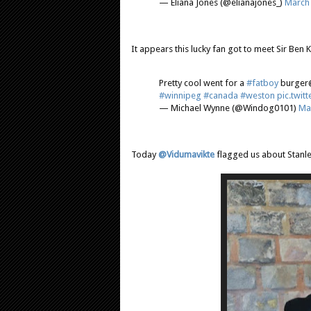
— Eliana Jones (@elianajones_)
March 
It appears this lucky fan got to meet Sir Ben K
Pretty cool went for a
#fatboy
burge
#winnipeg
#canada
#weston
pic.twi
— Michael Wynne (@Windog0101)
Ma
Today
@Vidumavikte
flagged us about Stanl