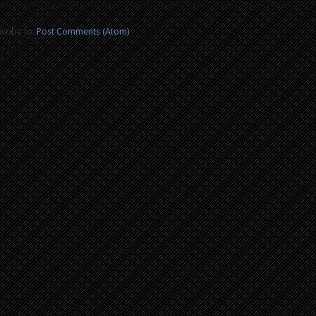
cribe to:
Post Comments (Atom)