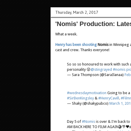
Thursday, March 2, 2017
'Nomis' Production: Late
What a week.
Henry has been shooting
Nomis
in Winnipeg an
cast and crew. Thanks everyone!
So so so honoured to work with such a
personality 😜
@stingrayed
#nomis
pi
— Sara Thompson (@SaraIlanaa)
Feb
#wednesdaymotivation
Going to be a
#SirBenKingsley
&
#HenryCavill
.
#Film
— Shaky (@shakypubco)
March 1, 201
Day 5 of
#Nomis
is over & I'm back to
AM BACK HERE TO FILM AGAIN🎬🌴🖤