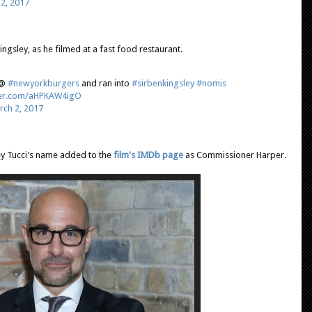
2, 2017
ingsley, as he filmed at a fast food restaurant.
r@
#newyorkburgers
and ran into
#sirbenkingsley
#nomis
tter.com/aHPKAW4igO
rch 2, 2017
ey Tucci's name added to the
film's IMDb page
as Commissioner Harper.