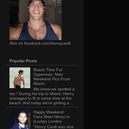
Also on facebook.com/henrycavill
Popular Posts
Beach Time For
Superman: New
Weekend Pics From
Miami
We knew we spotted a
tan ! During his trip to Miami, Henry
managed to fit in some time at the
beach. And today we're getting a ...
Happy Weekend:
Fans Meet Henry In
(Lucky) London
"Henry Cavill was nice