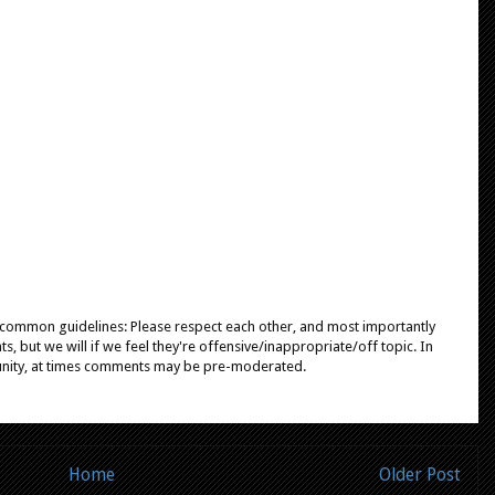
e common guidelines: Please respect each other, and most importantly
, but we will if we feel they're offensive/inappropriate/off topic. In
unity, at times comments may be pre-moderated.
Home
Older Post