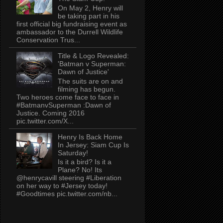
On May 2, Henry will
be taking part in his
first official big fundraising event as
ambassador to the Durrell Wildlife
Conservation Trus...
Title & Logo Revealed:
'Batman v Superman:
Dawn of Justice'
The suits are on and
filming has begun.
Two heroes come face to face in
#BatmanvSuperman :Dawn of
Justice. Coming 2016
pic.twitter.com/X...
Henry Is Back Home
In Jersey: Siam Cup Is
Saturday!
Is it a bird? Is it a
Plane? No! Its
@henrycavill steering #Liberation
on her way to #Jersey today!
#Goodtimes pic.twitter.com/nb...