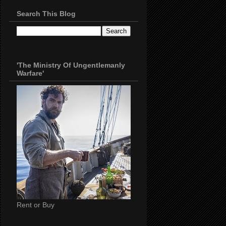
Search This Blog
'The Ministry Of Ungentlemanly
Warfare'
Rent or Buy