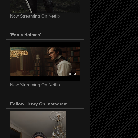
Now Streaming On Netflix
'Enola Holmes'
Now Streaming On Netflix
Follow Henry On Instagram