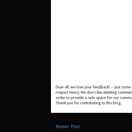
Dear all, we love your feedback! -- Just som
respect Henry. We don't like deleting comments
order to provide a safe space for our comm
Thank you for contributing to this blog.
Newer Post