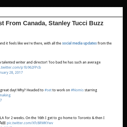
st From Canada, Stanley Tucci Buzz
d it feels like we're there, with all the
social media updates
from the
 talented writer and director! Too bad he has such an average
c.twitter.com/p1b962FPcb
ruary 28, 2017
 great day! Why? Headed to
#set
to work on
#Nomis
starring
making
7
 LA for 2 weeks. On the 16th I get to go home to Toronto & then I
👼🏼
pic.twitter.com/Xfc8RWKYwv