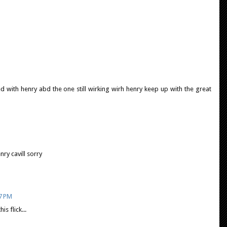
with henry abd the one still wirking wirh henry keep up with the great
ry cavill sorry
07 PM
s flick...