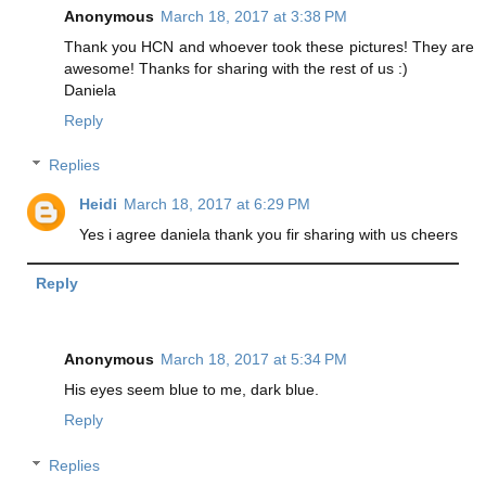
Anonymous
March 18, 2017 at 3:38 PM
Thank you HCN and whoever took these pictures! They are
awesome! Thanks for sharing with the rest of us :)
Daniela
Reply
Replies
Heidi
March 18, 2017 at 6:29 PM
Yes i agree daniela thank you fir sharing with us cheers
Reply
Anonymous
March 18, 2017 at 5:34 PM
His eyes seem blue to me, dark blue.
Reply
Replies