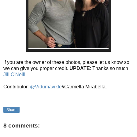
If you are the owner of these photos, please let us know so
we can give you proper credit.
UPDATE
: Thanks so much
Jill O'Neill
.
Contributor:
@Vidumavikte
//Carmella Mirabella.
Share
8 comments: