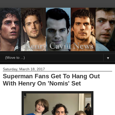
▼
Saturday, March 18, 2017
Superman Fans Get To Hang Out
With Henry On 'Nomis' Set