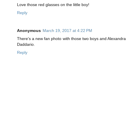
Love those red glasses on the little boy!
Reply
Anonymous
March 19, 2017 at 4:22 PM
There's a new fan photo with those two boys and Alexandra
Daddario.
Reply