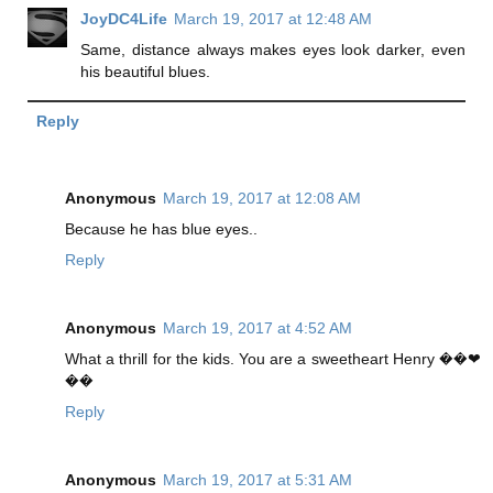
JoyDC4Life
March 19, 2017 at 12:48 AM
Same, distance always makes eyes look darker, even
his beautiful blues.
Reply
Anonymous
March 19, 2017 at 12:08 AM
Because he has blue eyes..
Reply
Anonymous
March 19, 2017 at 4:52 AM
What a thrill for the kids. You are a sweetheart Henry ��❤
��
Reply
Anonymous
March 19, 2017 at 5:31 AM