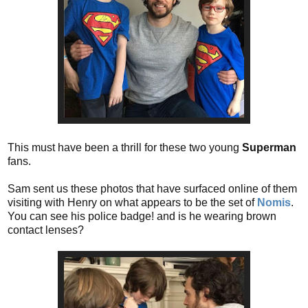
This must have been a thrill for these two young
Superman
fans.
Sam sent us these photos that have surfaced online of them
visiting with Henry on what appears to be the set of
Nomis
.
You can see his police badge! and is he wearing brown
contact lenses?