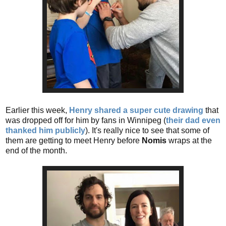
Earlier this week,
Henry shared a super cute drawing
that
was dropped off for him by fans in Winnipeg (
their dad even
thanked him publicly
). It's really nice to see that some of
them are getting to meet Henry before
Nomis
wraps at the
end of the month.