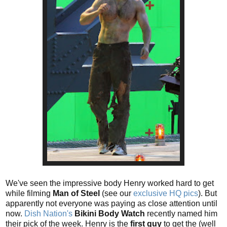
We've seen the impressive body Henry worked hard to get
while filming
Man of Steel
(see our
exclusive HQ pics
). But
apparently not everyone was paying as close attention until
now.
Dish Nation's
Bikini Body Watch
recently named him
their pick of the week. Henry is the
first guy
to get the (well