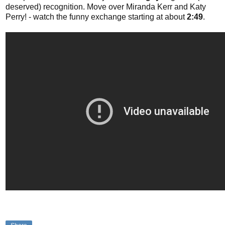
deserved) recognition. Move over Miranda Kerr and Katy
Perry! - watch the funny exchange starting at about
2:49
.