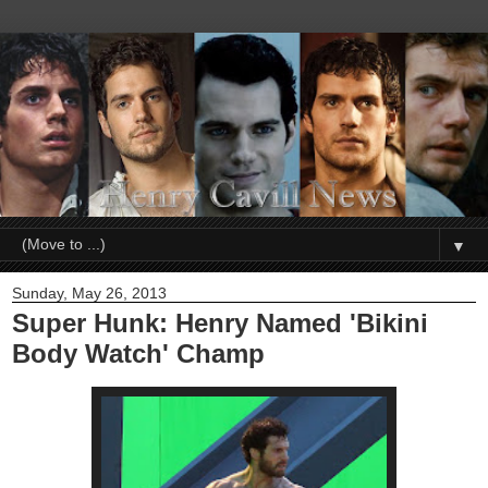
▼
Sunday, May 26, 2013
Super Hunk: Henry Named 'Bikini
Body Watch' Champ