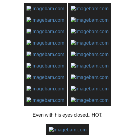
Even with his eyes closed.. HOT.