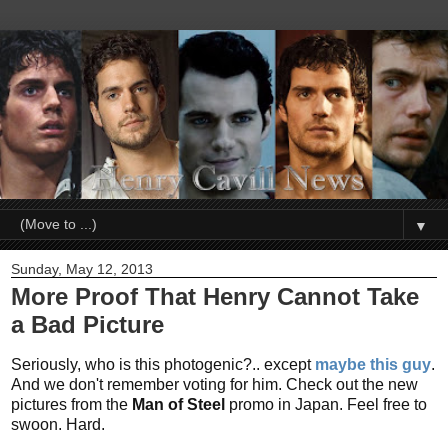
▼
Sunday, May 12, 2013
More Proof That Henry Cannot Take
a Bad Picture
Seriously, who is this photogenic?.. except
maybe this guy
.
And we don't remember voting for him. Check out the new
pictures from the
Man of Steel
promo in Japan. Feel free to
swoon. Hard.