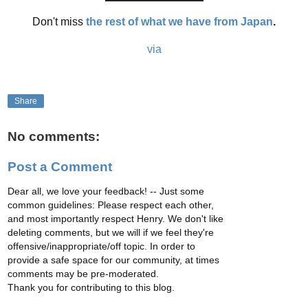
Don't miss
the rest of what we have from Japan
.
via
Share
No comments:
Post a Comment
Dear all, we love your feedback! -- Just some
common guidelines: Please respect each other,
and most importantly respect Henry. We don't like
deleting comments, but we will if we feel they're
offensive/inappropriate/off topic. In order to
provide a safe space for our community, at times
comments may be pre-moderated.
Thank you for contributing to this blog.