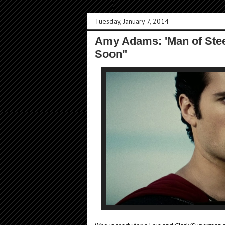
Tuesday, January 7, 2014
Amy Adams: 'Man of Steel
Soon"