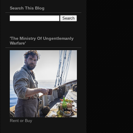
Search This Blog
'The Ministry Of Ungentlemanly
Warfare'
Rent or Buy