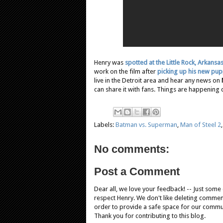
Henry was
spotted at the Little Rock, Arkansa
work on the film after
picking up his new pu
live in the Detroit area and hear any news on
can share it with fans. Things are happening 
Labels:
Batman vs. Superman
,
Man of Steel 2
No comments:
Post a Comment
Dear all, we love your feedback! -- Just som
respect Henry. We don't like deleting comments
order to provide a safe space for our comm
Thank you for contributing to this blog.