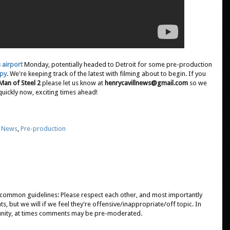
s airport
Monday, potentially headed to Detroit for some pre-production
ppy
. We're keeping track of the latest with filming about to begin. If you
Man of Steel 2
please let us know at
henrycavillnews@gmail.com
so we
quickly now, exciting times ahead!
,
News
,
Pre-production
e common guidelines: Please respect each other, and most importantly
, but we will if we feel they're offensive/inappropriate/off topic. In
unity, at times comments may be pre-moderated.