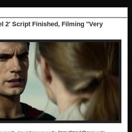
 2' Script Finished, Filming "Very