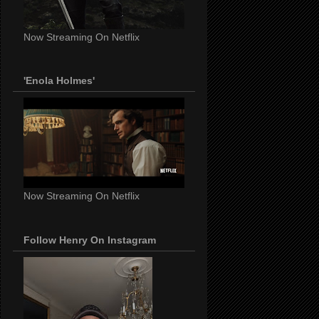
Now Streaming On Netflix
'Enola Holmes'
Now Streaming On Netflix
Follow Henry On Instagram