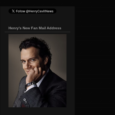
Henry's New Fan Mail Address