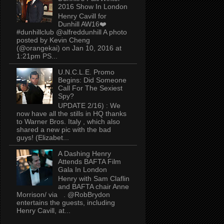
2016 Show In London
Henry Cavill for
Dunhill AW16❤️
#dunhillclub @alfreddunhill A photo
posted by Kevin Cheng
(@orangekai) on Jan 10, 2016 at
1:21pm PS...
U.N.C.L.E. Promo
Begins: Did Someone
Call For The Sexiest
Spy?
UPDATE 2/16) : We
now have all the stills in HQ thanks
to Warner Bros. Italy , which also
shared a new pic with the bad
guys! (Elizabet...
A Dashing Henry
Attends BAFTA Film
Gala In London
Henry with Sam Claflin
and BAFTA chair Anne
Morrison/ via . @RobBrydon
entertains the guests, including
Henry Cavill, at...