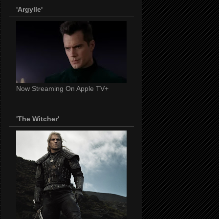
'Argylle'
Now Streaming On Apple TV+
'The Witcher'