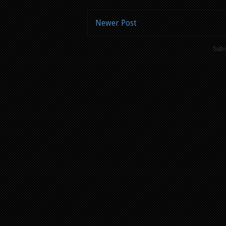
Newer Post
Subs