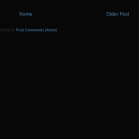
Home
Older Post
cribe to:
Post Comments (Atom)