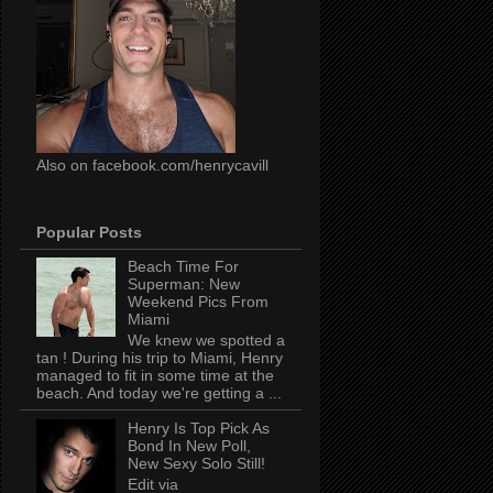
Also on facebook.com/henrycavill
Popular Posts
Beach Time For
Superman: New
Weekend Pics From
Miami
We knew we spotted a
tan ! During his trip to Miami, Henry
managed to fit in some time at the
beach. And today we're getting a ...
Henry Is Top Pick As
Bond In New Poll,
New Sexy Solo Still!
Edit via