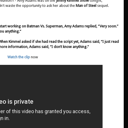
 reunion?! - Amy Adams was on the
Jimmy Kimmel Show
tonight,
dn't waste the opportunity to ask her about the
Man of Steel
sequel.
art working on Batman Vs. Superman, Amy Adams replied, “Very soon.”
you anything.”
en Kimmel asked if she had read the script yet, Adams said, “I just read
 more information, Adams said, “I don’t know anything.”
Watch the clip
now