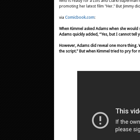
Who is ready for a Lois and Clark/Superman
promoting her latest film "Her." But Jimmy di
via
Comicbook.com
:
When Kimmel asked Adams when she would st
Adams quickly added, “Yes, but I cannot tell 
However, Adams did reveal one more thing. Wh
the script.” But when Kimmel tried to pry for