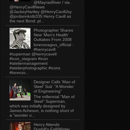
@MayrasRiver / via .
@HenryCavillNews
@JackeyHartley @HenryCavillJsy
@jordannkotb335 Henry Cavill as
the next Bond..pl...
Photographer Shares
New 'Men's Health'
Outtakes From 2008
lorenzoagius_official :
#henrycavill
#superman @henrycavell
#icon_stagram #icon
#ateliermanagement
#atelierphotographic #icons
#lorenzo...
Designer Calls 'Man of
Steel' Suit: "A Wonder
of Engineering"
The millennial "Man of
Steel" Superman,
which was initially designed by
James Acheson, is nothing short of
a "wonder o...
Henry Attends
Dunhill's Fall/Winter