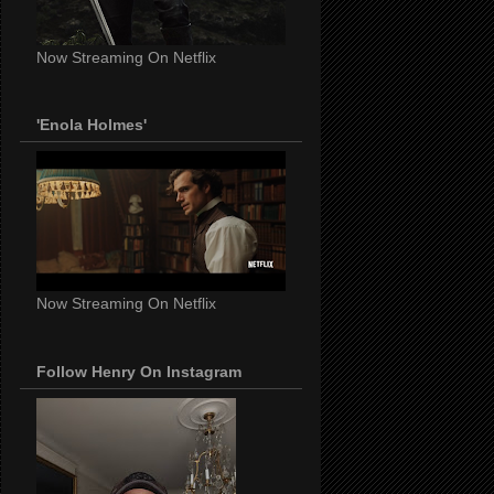
Now Streaming On Netflix
'Enola Holmes'
Now Streaming On Netflix
Follow Henry On Instagram