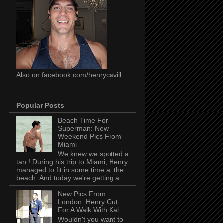
Also on facebook.com/henrycavill
Popular Posts
Beach Time For
Superman: New
Weekend Pics From
Miami
We knew we spotted a
tan ! During his trip to Miami, Henry
managed to fit in some time at the
beach. And today we're getting a ...
New Pics From
London: Henry Out
For A Walk With Kal
Wouldn't you want to