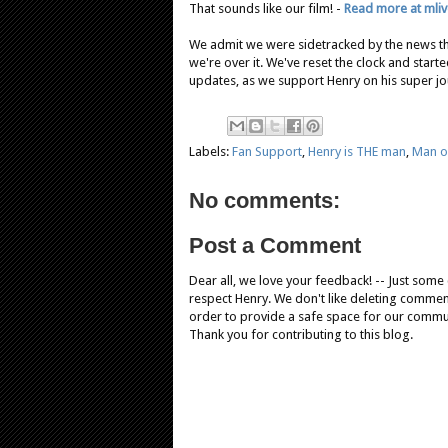
That sounds like our film! -
Read more at mli
We admit we were sidetracked by the news th
we're over it. We've reset the clock and starte
updates, as we support Henry on his super jo
Labels:
Fan Support
,
Henry is THE man
,
Man of
No comments:
Post a Comment
Dear all, we love your feedback! -- Just som
respect Henry. We don't like deleting comments
order to provide a safe space for our comm
Thank you for contributing to this blog.