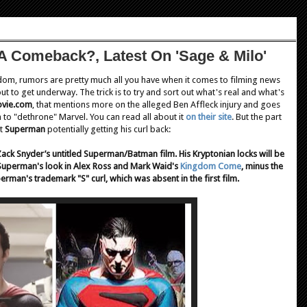
 A Comeback?, Latest On 'Sage & Milo'
ndom, rumors are pretty much all you have when it comes to filming news
t to get underway. The trick is to try and sort out what's real and what's
vie.com
, that mentions more on the alleged Ben Affleck injury and goes
 to "dethrone" Marvel. You can read all about it
on their site
. But the part
ut
Superman
potentially getting his curl back:
 Zack Snyder’s untitled Superman/Batman film. His Kryptonian locks will be
e Superman's look in Alex Ross and Mark Waid's
Kingdom Come
, minus the
perman's trademark "S" curl, which was absent in the first film.