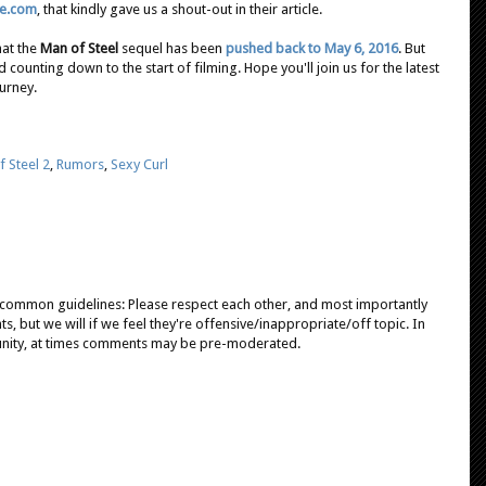
ve.com
, that kindly gave us a shout-out in their article.
at the
Man of Steel
sequel has been
pushed back to May 6, 2016
. But
d counting down to the start of filming. Hope you'll join us for the latest
urney.
 Steel 2
,
Rumors
,
Sexy Curl
e common guidelines: Please respect each other, and most importantly
, but we will if we feel they're offensive/inappropriate/off topic. In
unity, at times comments may be pre-moderated.