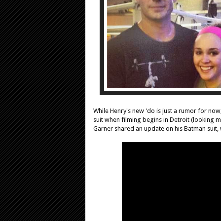
While Henry's new 'do is just a rumor for now
suit when filming begins in Detroit (looking m
Garner shared an update on his Batman suit, w