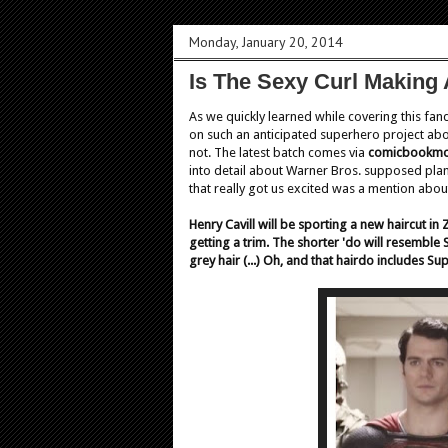
Monday, January 20, 2014
Is The Sexy Curl Making
As we quickly learned while covering this fa
on such an anticipated superhero project abou
not. The latest batch comes via
comicbookmo
into detail about Warner Bros. supposed plan
that really got us excited was a mention abo
Henry Cavill will be sporting a new haircut in
getting a trim. The shorter 'do will resembl
grey hair (...) Oh, and that hairdo includes Su