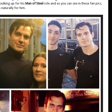
n
bulking up for his
Man of Steel
role and as you can see in these fan pics,
s
 naturally for him.