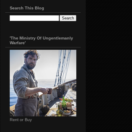
Search This Blog
'The Ministry Of Ungentlemanly
Warfare'
Rent or Buy