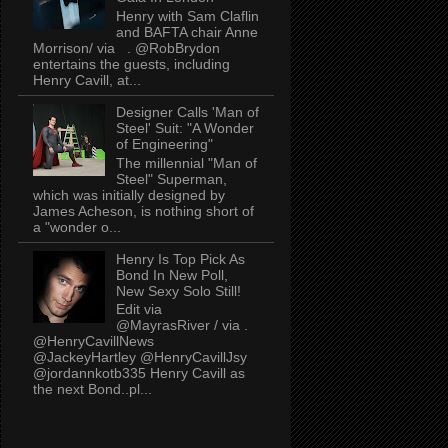
Henry with Sam Claflin
and BAFTA chair Anne
Morrison/ via . @RobBrydon
entertains the guests, including
Henry Cavill, at...
Designer Calls 'Man of
Steel' Suit: "A Wonder
of Engineering"
The millennial "Man of
Steel" Superman,
which was initially designed by
James Acheson, is nothing short of
a "wonder o...
Henry Is Top Pick As
Bond In New Poll,
New Sexy Solo Still!
Edit via
@MayrasRiver / via .
@HenryCavillNews
@JackeyHartley @HenryCavillJsy
@jordannkotb335 Henry Cavill as
the next Bond..pl...