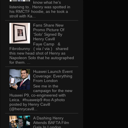
know what he's
listening to.. Henry was spotted in
his RMCTF hoodie, as he took a
stroll with Ka...
Fans Share New
Promo Picture Of
'Solo' Signed By
Henry Cavill
Faye Camp &
Fibrobunny ( via / via ) shared
this new head shot of Henry as
Napoleon Solo that he autographed
for them. ...
Huawei Launch Event
Coverage: Everything
From London
See me in the
campaign for the new
Huawei P9, co-engineered with
Leica. #huaweip9 #oo A photo
posted by Henry Cavill
(@henrycavill...
A Dashing Henry
Attends BAFTA Film
Gala In London