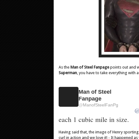
As the
Man of Steel Fanpage
points out and 
Superman
, you have to take everything with a
Man of Steel
Fanpage
@
ManofSteelFanPg
each 1 cubic mile in size.
Having said that, the image of Henry sporting
curl in action and we love it! - It happened a