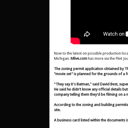
Now to the latest on possible production lo
Michigan.
Mlive.com
has more via the Flint Jou
The zoning permit application obtained by Th
"movie set" is planned for the grounds of a 
"They say it's Batman," said David Best, supe
He said he didn't know any official details b
company telling them they'd be filming on a 
According to the zoning and building permits
site.
A business card listed within the documents i