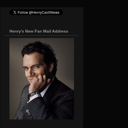
Henry's New Fan Mail Address