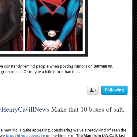
we constantly remind people when posting rumors on
Batman vs.
 grain of salt. Or maybe a little more than that.
Following
U
s
e
@
HenryCavillNews
 Make that 10 boxes of salt, 
r
A
c
t
i
 a new 'do is quite appealing, considering we've already kind of seen the
o
s we
brought you coverage
on the filming of
The Man from U.N.C.L.E.
last