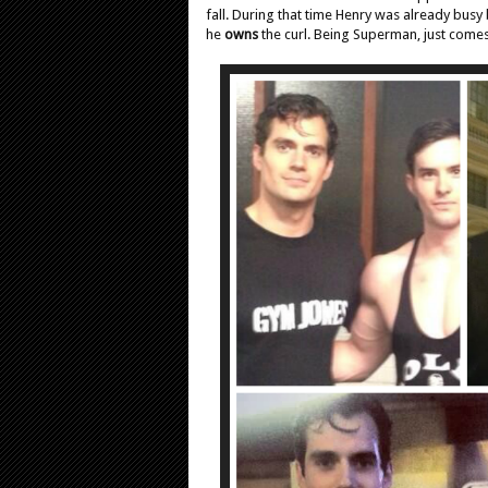
fall. During that time Henry was already busy 
he
owns
the curl. Being Superman, just comes