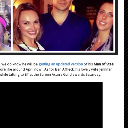
, we do know he will be
getting an updated version
of his
Man of Steel
ore like around April now). As for Ben Affleck, his lovely wife Jennifer
hile talking to ET at the Screen Actors Guild awards Saturday.