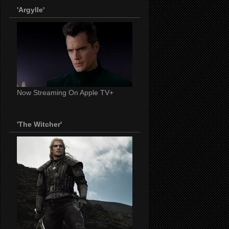
'Argylle'
Now Streaming On Apple TV+
'The Witcher'