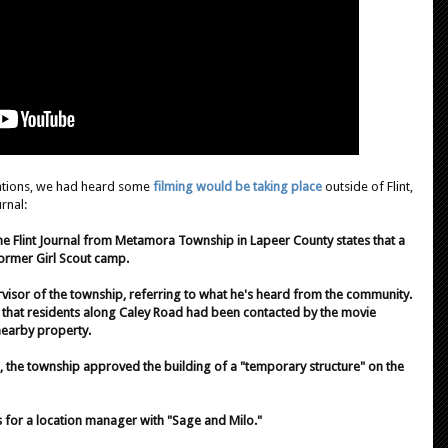
cations, we had heard some
filming would be taking place
outside of Flint,
rnal:
e Flint Journal from Metamora Township in Lapeer County states that a
former Girl Scout camp.
rvisor of the township, referring to what he's heard from the community.
ut that residents along Caley Road had been contacted by the movie
nearby property.
, the township approved the building of a "temporary structure" on the
s for a location manager with "Sage and Milo."