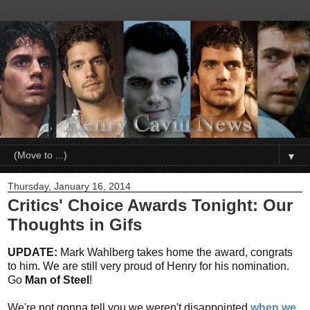
▼
Thursday, January 16, 2014
Critics' Choice Awards Tonight: Our
Thoughts in Gifs
UPDATE:
Mark Wahlberg takes home the award, congrats
to him. We are still very proud of Henry for his nomination.
Go
Man of Steel
!
We're not gonna tell you we weren't disappointed
when we