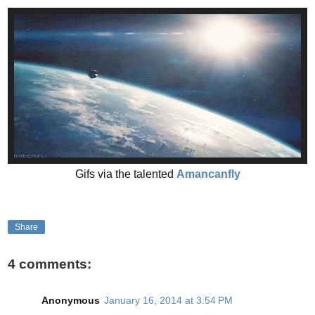
Gifs via the talented
Amancanfly
Share
4 comments:
Anonymous
January 16, 2014 at 3:54 PM