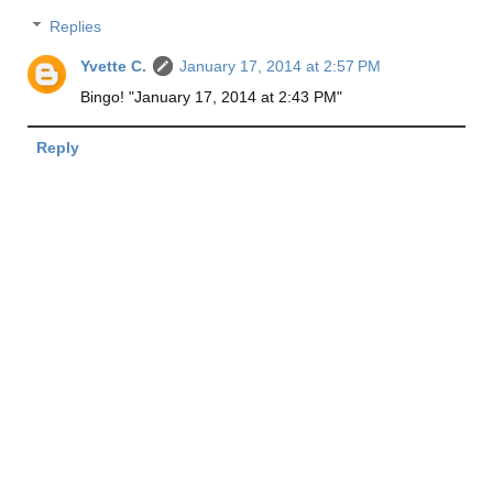
Replies
Yvette C.
January 17, 2014 at 2:57 PM
Bingo! "January 17, 2014 at 2:43 PM"
Reply