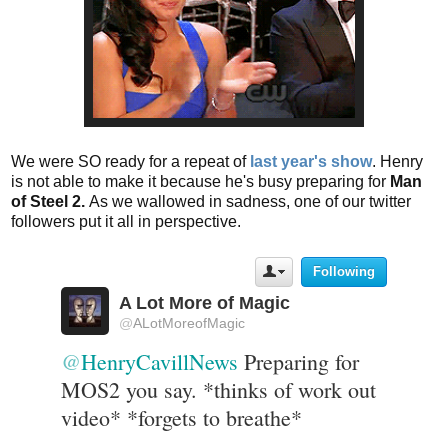
We were SO ready for a repeat of
last year's show
. Henry
is not able to make it because he's busy preparing for
Man
of Steel 2.
As we wallowed in sadness, one of our twitter
followers put it all in perspective.
Following
U
s
A Lot More of Magic
e
@
ALotMoreofMagic
r
A
@
HenryCavillNews
 Preparing for 
c
t
MOS2 you say. *thinks of work out 
i
video* *forgets to breathe*
o
n