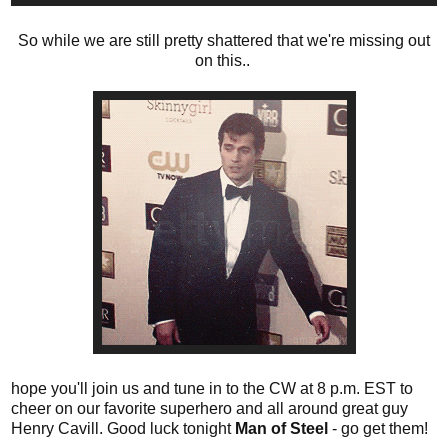
So while we are still pretty shattered that we're missing out
on this..
hope you'll join us and tune in to the CW at 8 p.m. EST to
cheer on our favorite superhero and all around great guy
Henry Cavill. Good luck tonight
Man of Steel
- go get them!