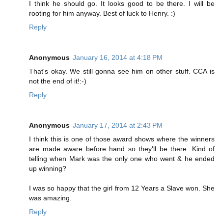
I think he should go. It looks good to be there. I will be
rooting for him anyway. Best of luck to Henry. :)
Reply
Anonymous
January 16, 2014 at 4:18 PM
That's okay. We still gonna see him on other stuff. CCA is
not the end of it!:-)
Reply
Anonymous
January 17, 2014 at 2:43 PM
I think this is one of those award shows where the winners
are made aware before hand so they'll be there. Kind of
telling when Mark was the only one who went & he ended
up winning?
I was so happy that the girl from 12 Years a Slave won. She
was amazing.
Reply