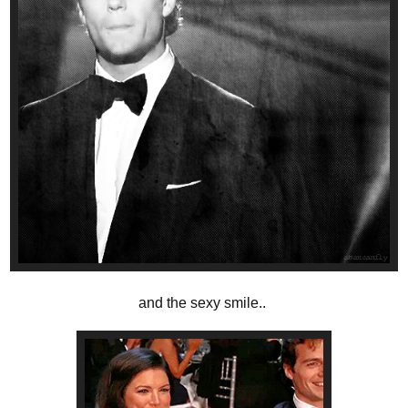
and the sexy smile..