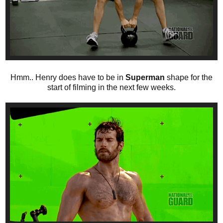
Hmm.. Henry does have to be in
Superman
shape for the
start of filming in the next few weeks.