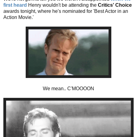
first heard
Henry wouldn't be attending the
Critics' Choice
awards tonight, where he's nominated for 'Best Actor in an
Action Movie.'
We mean.. C'MOOOON