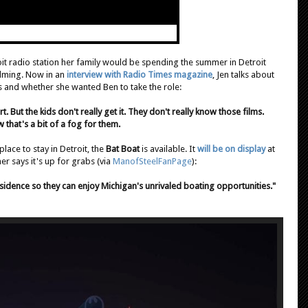
oit radio station her family would be spending the summer in Detroit
ilming. Now in an
interview with Radio Times magazine
, Jen talks about
ds and whether she wanted Ben to take the role:
. But the kids don't really get it. They don't really know those films.
that's a bit of a fog for them.
 place to stay in Detroit, the
Bat Boat
is available. It
will be on display
at
r says it's up for grabs (via
ManofSteelFanPage
):
idence so they can enjoy Michigan's unrivaled boating opportunities."