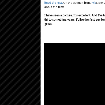
Read the rest.
On the Batman front (
via
), Ben
about the film:
I have seen a picture. It’s excellent. And I’ve 
thirty-something years. I’d be the first guy be
great.