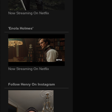
Now Streaming On Netflix
'Enola Holmes'
Now Streaming On Netflix
Follow Henry On Instagram