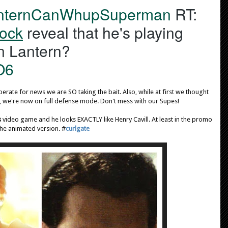
nternCanWhupSuperman
 RT: 
r
A
ock
 reveal that he's playing 
c
John Stewart/Green Lantern? 
t
i
O6
o
n
erate for news we are SO taking the bait. Also, while at first we thought
s
, we're now on full defense mode. Don't mess with our Supes!
s
video game and he looks EXACTLY like Henry Cavill. At least in the promo
the animated version. #
curlgate