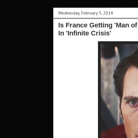
Wednesday, February 5, 2014
Is France Getting 'Man of
In 'Infinite Crisis'