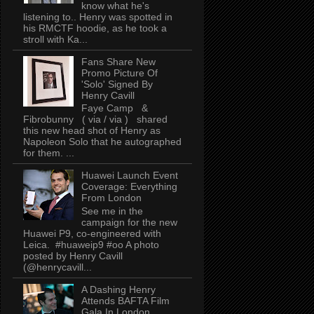
know what he's
listening to.. Henry was spotted in
his RMCTF hoodie, as he took a
stroll with Ka...
Fans Share New
Promo Picture Of
'Solo' Signed By
Henry Cavill
Faye Camp &
Fibrobunny ( via / via ) shared
this new head shot of Henry as
Napoleon Solo that he autographed
for them. ...
Huawei Launch Event
Coverage: Everything
From London
See me in the
campaign for the new
Huawei P9, co-engineered with
Leica. #huaweip9 #oo A photo
posted by Henry Cavill
(@henrycavill...
A Dashing Henry
Attends BAFTA Film
Gala In London