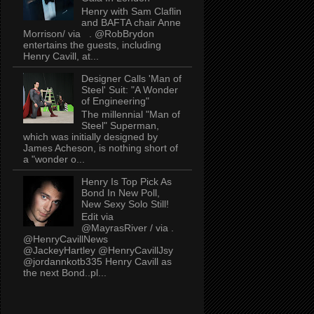
Henry with Sam Claflin
and BAFTA chair Anne
Morrison/ via . @RobBrydon
entertains the guests, including
Henry Cavill, at...
Designer Calls 'Man of
Steel' Suit: "A Wonder
of Engineering"
The millennial "Man of
Steel" Superman,
which was initially designed by
James Acheson, is nothing short of
a "wonder o...
Henry Is Top Pick As
Bond In New Poll,
New Sexy Solo Still!
Edit via
@MayrasRiver / via .
@HenryCavillNews
@JackeyHartley @HenryCavillJsy
@jordannkotb335 Henry Cavill as
the next Bond..pl...