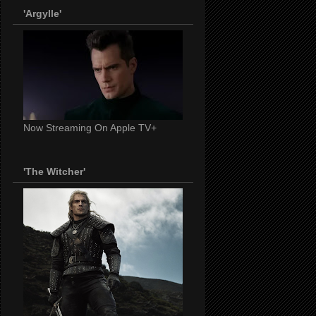
'Argylle'
Now Streaming On Apple TV+
'The Witcher'