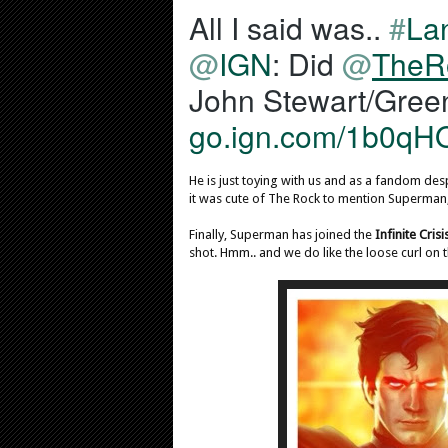
All I said was.. 
#
La
i
f
@
IGN
: Did 
@
TheR
i
e
d
go.ign.com/1b0qH
a
c
c
He is just toying with us and as a fandom desp
o
it was cute of The Rock to mention Superman
u
Finally, Superman has joined the
Infinite Crisi
n
shot. Hmm.. and we do like the loose curl on 
t