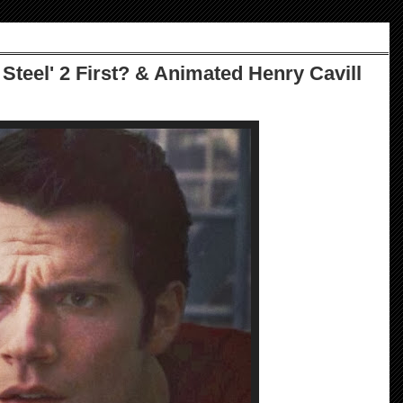
 Steel' 2 First? & Animated Henry Cavill