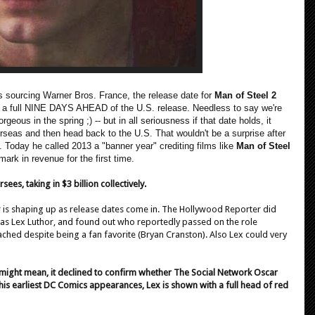
s sourcing Warner Bros. France, the release date for
Man of Steel 2
s a full NINE DAYS AHEAD of the U.S. release. Needless to say we're
rgeous in the spring ;) -- but in all seriousness if that date holds, it
verseas and then head back to the U.S. That wouldn't be a surprise after
oday he called 2013 a "banner year" crediting films like
Man of Steel
mark in revenue for the first time.
es, taking in $3 billion collectively.
r is shaping up as release dates come in. The Hollywood Reporter did
 as Lex Luthor, and found out who reportedly passed on the role
hed despite being a fan favorite (Bryan Cranston). Also Lex could very
t might mean, it declined to confirm whether The Social Network Oscar
n his earliest DC Comics appearances, Lex is shown with a full head of red