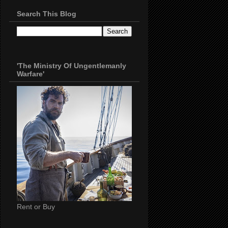
Search This Blog
'The Ministry Of Ungentlemanly
Warfare'
Rent or Buy