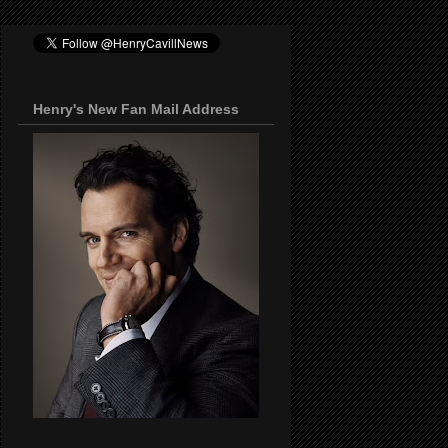
Henry's New Fan Mail Address