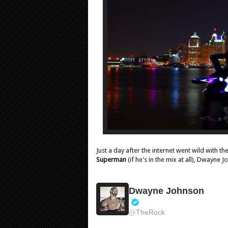
Just a day after the internet went wild with t
Superman
(if he's in the mix at all), Dwayne
Dwayne Johnson
V
@
TheRock
e
r