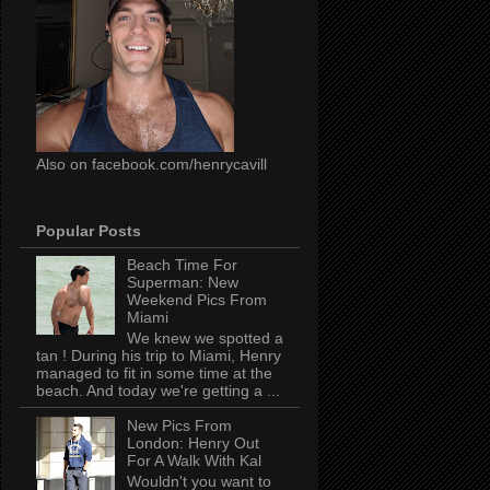
Also on facebook.com/henrycavill
Popular Posts
Beach Time For
Superman: New
Weekend Pics From
Miami
We knew we spotted a
tan ! During his trip to Miami, Henry
managed to fit in some time at the
beach. And today we're getting a ...
New Pics From
London: Henry Out
For A Walk With Kal
Wouldn't you want to