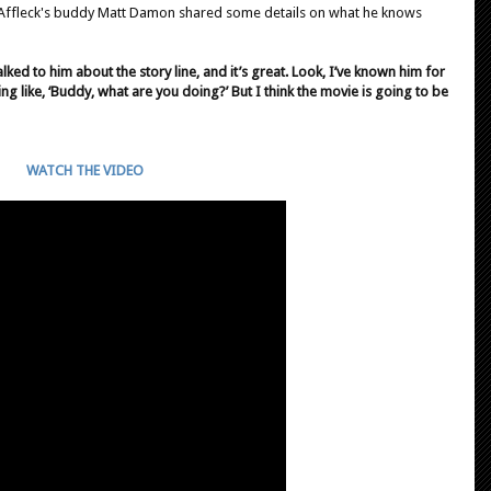
 Affleck's buddy Matt Damon shared some details on what he knows
talked to him about the story line, and it’s great. Look, I’ve known him for
ing like, ‘Buddy, what are you doing?’ But I think the movie is going to be
WATCH THE VIDEO