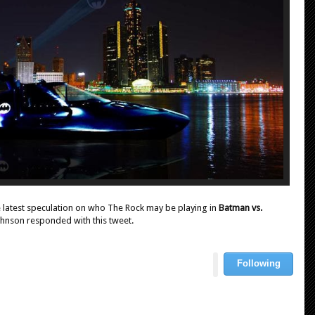
he latest speculation on who The Rock may be playing in
Batman vs.
 Johnson responded with this tweet.
Following
U
s
e