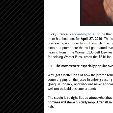
Lucky France! -
according to Allocine
that'
there has been set for
April 27, 2016
. That'
now saving up for our trip to Paris which is go
hints at a promo tour that will get started o
hearing from Time Warner CEO Jeff Bewkes. T
for helping Warner Bros. cross the $5 billion 
THR
:
The movies were especially popular overse
We'll get a better idea of how the promo tou
some digging on the Jesse Eisenberg casting
(Joaquin Phoenix) and who was never approac
well not be bald this time around:
The studio is so tight-lipped about what tha
nominee will shave his curly mop. After all, i
hair.