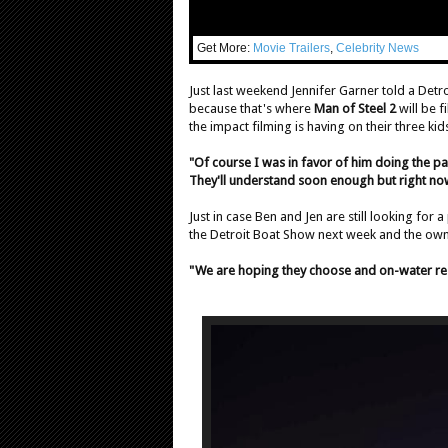
Get More:
Movie Trailers
,
Celebrity News
Just last weekend Jennifer Garner told a Detr
because that's where
Man of Steel 2
will be f
the impact filming is having on their three ki
"Of course I was in favor of him doing the part
They'll understand soon enough but right now 
Just in case Ben and Jen are still looking for a
the Detroit Boat Show next week and the owne
"We are hoping they choose and on-water res