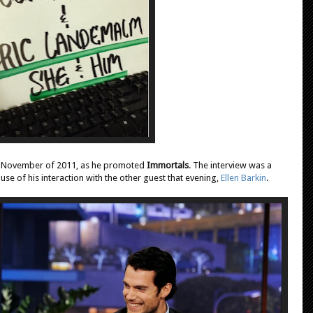
n November of 2011, as he promoted
Immortals
. The interview was a
use of his interaction with the other guest that evening,
Ellen Barkin
.