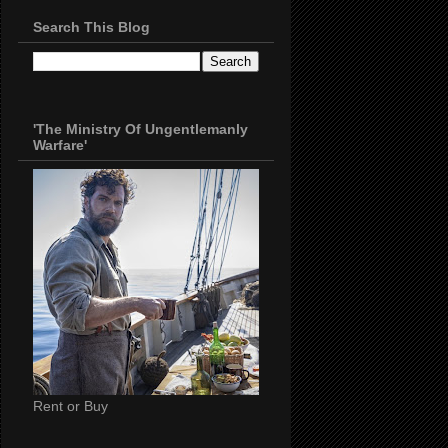
Search This Blog
'The Ministry Of Ungentlemanly
Warfare'
Rent or Buy