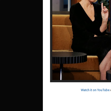
Watch it on YouTube