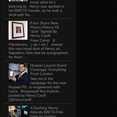
know what he's
listening to.. Henry was spotted in
his RMCTF hoodie, as he took a
stroll with Ka...
Fans Share New
Promo Picture Of
'Solo' Signed By
Henry Cavill
Faye Camp &
Fibrobunny ( via / via ) shared
this new head shot of Henry as
Napoleon Solo that he autographed
for them. ...
Huawei Launch Event
Coverage: Everything
From London
See me in the
campaign for the new
Huawei P9, co-engineered with
Leica. #huaweip9 #oo A photo
posted by Henry Cavill
(@henrycavill...
A Dashing Henry
Attends BAFTA Film
Gala In London