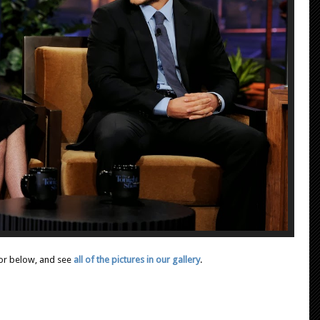
or below, and see
all of the pictures in our gallery
.