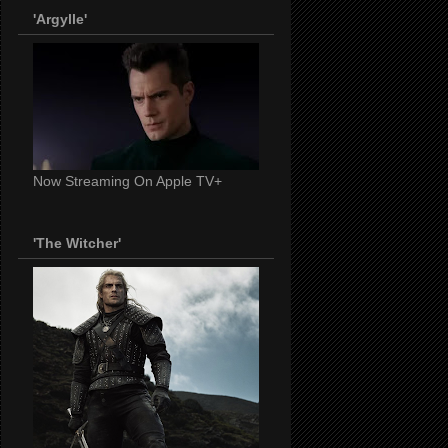
'Argylle'
Now Streaming On Apple TV+
'The Witcher'