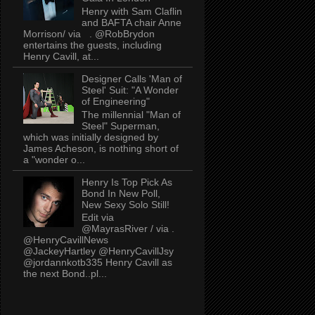
Henry with Sam Claflin
and BAFTA chair Anne
Morrison/ via . @RobBrydon
entertains the guests, including
Henry Cavill, at...
Designer Calls 'Man of
Steel' Suit: "A Wonder
of Engineering"
The millennial "Man of
Steel" Superman,
which was initially designed by
James Acheson, is nothing short of
a "wonder o...
Henry Is Top Pick As
Bond In New Poll,
New Sexy Solo Still!
Edit via
@MayrasRiver / via .
@HenryCavillNews
@JackeyHartley @HenryCavillJsy
@jordannkotb335 Henry Cavill as
the next Bond..pl...