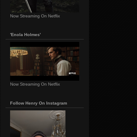
Now Streaming On Netflix
'Enola Holmes'
Now Streaming On Netflix
Follow Henry On Instagram