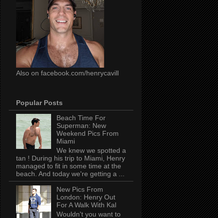
Also on facebook.com/henrycavill
Popular Posts
Beach Time For
Superman: New
Weekend Pics From
Miami
We knew we spotted a
tan ! During his trip to Miami, Henry
managed to fit in some time at the
beach. And today we're getting a ...
New Pics From
London: Henry Out
For A Walk With Kal
Wouldn't you want to