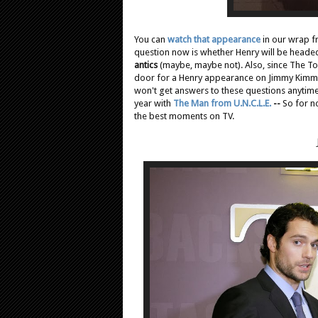
You can
watch that appearance
in our wrap f
question now is whether Henry will be heade
antics
(maybe, maybe not). Also, since The T
door for a Henry appearance on Jimmy Kimmel 
won't get answers to these questions anytime 
year with
The Man from U.N.C.L.E.
--
So for n
the best moments on TV.