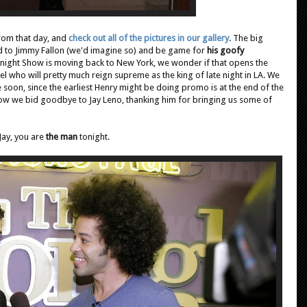
rom that day, and
check out all of the pictures in our gallery
. The big
d to Jimmy Fallon (we'd imagine so) and be game for
his goofy
onight Show is moving back to New York, we wonder if that opens the
who will pretty much reign supreme as the king of late night in LA. We
soon, since the earliest Henry might be doing promo is at the end of the
ow we bid goodbye to Jay Leno, thanking him for bringing us some of
Jay, you are
the man
tonight.