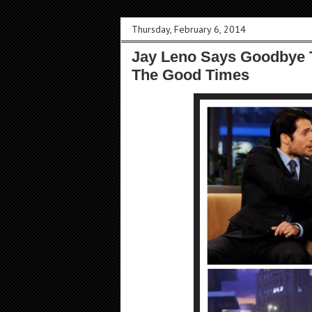
Thursday, February 6, 2014
Jay Leno Says Goodbye 
The Good Times