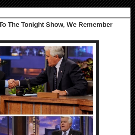
To The Tonight Show, We Remember