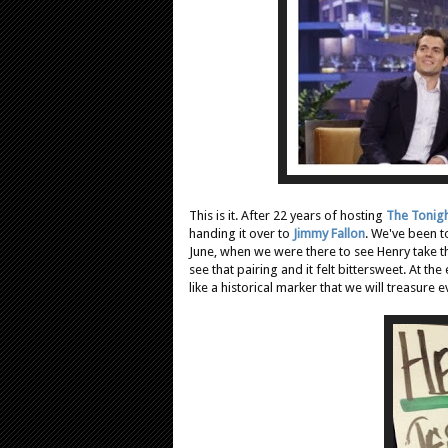
This is it. After 22 years of hosting
The Tonig
handing it over to
Jimmy Fallon
. We've been t
June, when we were there to see Henry take 
see that pairing and it felt bittersweet. At
like a historical marker that we will treasure 