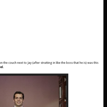
he couch next to Jay (after strutting in like the boss that he is) was this
el
.