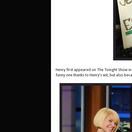
Henry first appeared on The Tonight Show i
funny one thanks to Henry's wit, but also beca