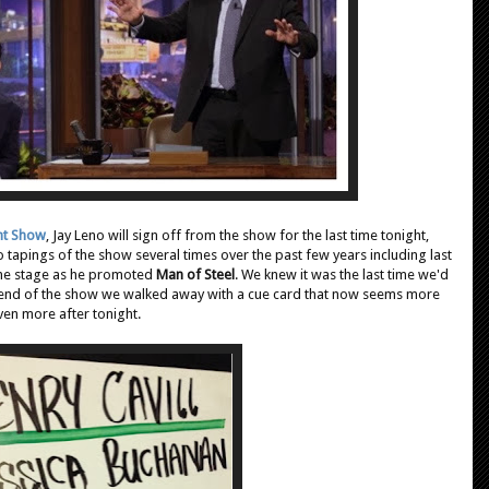
ht Show
, Jay Leno will sign off from the show for the last time tonight,
o tapings of the show several times over the past few years including last
the stage as he promoted
Man of Steel
. We knew it was the last time we'd
 the end of the show we walked away with a cue card that now seems more
even more after tonight.