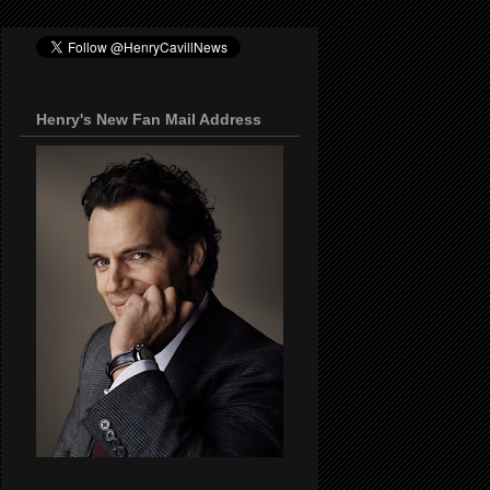
Henry's New Fan Mail Address