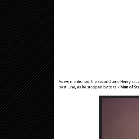
As we mentioned, the second time Henry sat on t
past June, as he stopped by to talk
Man of Ste