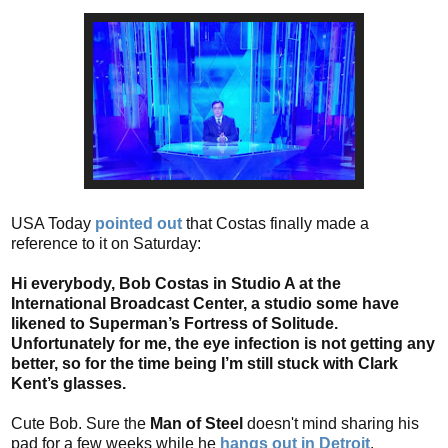
USA Today
pointed out
that Costas finally made a
reference to it on Saturday:
Hi everybody, Bob Costas in Studio A at the
International Broadcast Center, a studio some have
likened to Superman’s Fortress of Solitude.
Unfortunately for me, the eye infection is not getting any
better, so for the time being I’m still stuck with Clark
Kent’s glasses.
Cute Bob. Sure the
Man of Steel
doesn't mind sharing his
pad for a few weeks while he
hangs out in Detroit
.