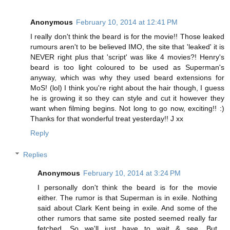
Anonymous
February 10, 2014 at 12:41 PM
I really don't think the beard is for the movie!! Those leaked
rumours aren't to be believed IMO, the site that 'leaked' it is
NEVER right plus that 'script' was like 4 movies?! Henry's
beard is too light coloured to be used as Superman's
anyway, which was why they used beard extensions for
MoS! (lol) I think you're right about the hair though, I guess
he is growing it so they can style and cut it however they
want when filming begins. Not long to go now, exciting!! :)
Thanks for that wonderful treat yesterday!! J xx
Reply
Replies
Anonymous
February 10, 2014 at 3:24 PM
I personally don't think the beard is for the movie
either. The rumor is that Superman is in exile. Nothing
said about Clark Kent being in exile. And some of the
other rumors that same site posted seemed really far
fetched. So we'll just have to wait & see. But