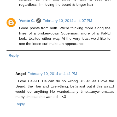
regardless, I'm loving the beard & longer hair!!!
Yvette C.
February 10, 2014 at 4:07 PM
Good points from both. We're thinking more along the
lines of a broken-down Superman, more of a Kal-El
look. Excited either way. At the very least we'd like to
see the loose curl make an appearance.
Reply
Angel
February 10, 2014 at 4:41 PM
I Love Cav-El...He can do no wrong. <3 <3 <3 I love the
Beard, the Hair and Everything. Let's just put it this way...I
would do anything He wanted...any time...anywhere...as
many times as he wanted... <3
Reply