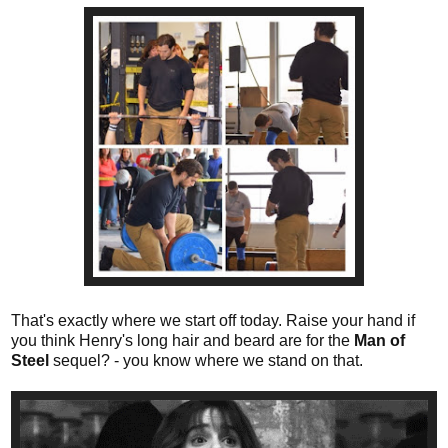
That's exactly where we start off today. Raise your hand if
you think Henry's long hair and beard are for the
Man of
Steel
sequel? - you know where we stand on that.