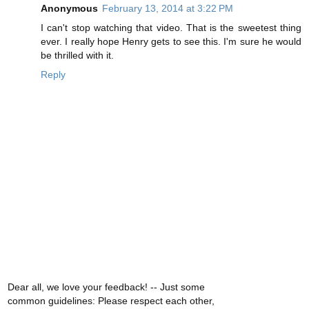
Anonymous
February 13, 2014 at 3:22 PM
I can't stop watching that video. That is the sweetest thing
ever. I really hope Henry gets to see this. I'm sure he would
be thrilled with it.
Reply
Dear all, we love your feedback! -- Just some
common guidelines: Please respect each other,