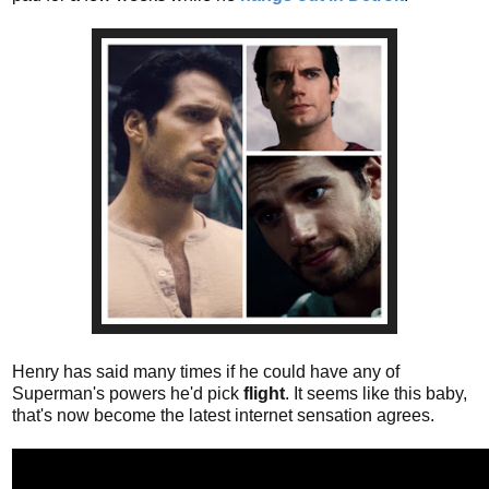
Henry has said many times if he could have any of
Superman's powers he'd pick
flight
. It seems like this baby,
that's now become the latest internet sensation agrees.