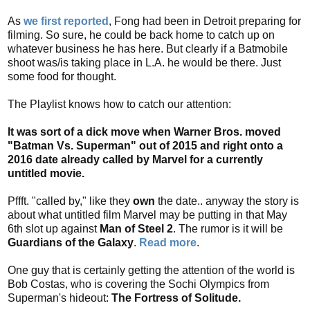
t
As
we first reported
, Fong had been in Detroit preparing for
i
filming. So sure, he could be back home to catch up on
o
whatever business he has here. But clearly if a Batmobile
n
shoot was/is taking place in L.A. he would be there. Just
some food for thought.
s
The Playlist knows how to catch our attention:
It was sort of a dick move when Warner Bros. moved
"Batman Vs. Superman" out of 2015 and right onto a
2016 date already called by Marvel for a currently
untitled movie.
Pffft. "called by," like they
own
the date.. anyway the story is
about what untitled film Marvel may be putting in that May
6th slot up against
Man of Steel 2
. The rumor is it will be
Guardians of the Galaxy
.
Read more
.
One guy that is certainly getting the attention of the world is
Bob Costas, who is covering the Sochi Olympics from
Superman's hideout:
The Fortress of Solitude.