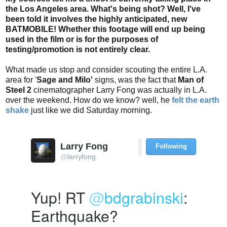
the Los Angeles area. What's being shot? Well, I've
been told it involves the highly anticipated, new
BATMOBILE! Whether this footage will end up being
used in the film or is for the purposes of
testing/promotion is not entirely clear.
What made us stop and consider scouting the entire L.A.
area for '
Sage and Milo'
signs, was the fact that
Man of
Steel 2
cinematographer Larry Fong was actually in L.A.
over the weekend. How do we know? well, he
felt the earth
shake
just like we did Saturday morning.
Larry Fong
Following
U
@
larryfong
s
e
Yup! RT 
@
bdgrabinski
: 
r
A
Earthquake?
c