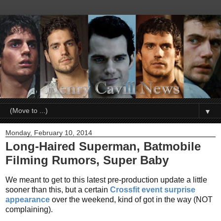
▼
Monday, February 10, 2014
Long-Haired Superman, Batmobile
Filming Rumors, Super Baby
We meant to get to this latest pre-production update a little
sooner than this, but a certain
Crossfit event surprise
appearance
over the weekend, kind of got in the way (NOT
complaining).