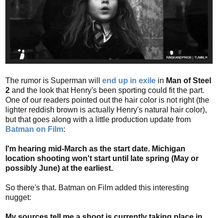
The rumor is Superman will
end up in exile
in
Man of Steel
2
and the look that Henry's been sporting could fit the part.
One of our readers pointed out the hair color is not right (the
lighter reddish brown is actually Henry's natural hair color),
but that goes along with a little production update from
Batman on Film
:
I'm hearing mid-March as the start date. Michigan
location shooting won't start until late spring (May or
possibly June) at the earliest.
So there's that. Batman on Film added this interesting
nugget:
My sources tell me a shoot is currently taking place in