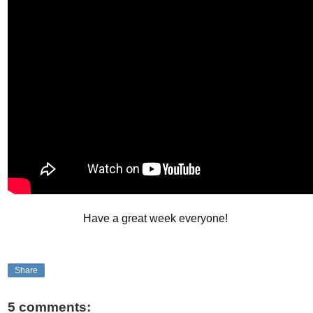
Have a great week everyone!
Share
5 comments: