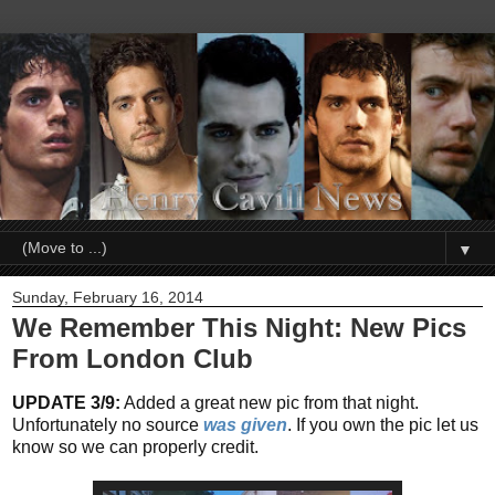
▼
Sunday, February 16, 2014
We Remember This Night: New Pics
From London Club
UPDATE 3/9:
Added a great new pic from that night.
Unfortunately no source
was given
. If you own the pic let us
know so we can properly credit.