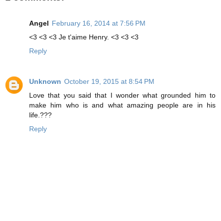
Angel
February 16, 2014 at 7:56 PM
<3 <3 <3 Je t'aime Henry. <3 <3 <3
Reply
Unknown
October 19, 2015 at 8:54 PM
Love that you said that I wonder what grounded him to
make him who is and what amazing people are in his
life.???
Reply