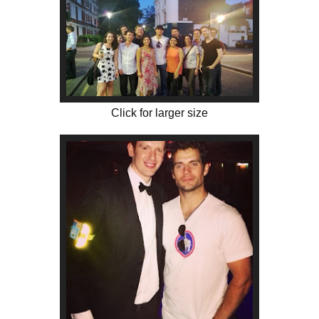
Click for larger size