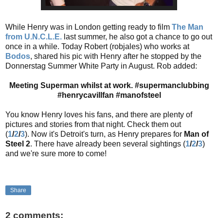
While Henry was in London getting ready to film
The Man
from U.N.C.L.E.
last summer, he also got a chance to go out
once in a while. Today Robert (robjales) who works at
Bodos
, shared his pic with Henry after he stopped by the
Donnerstag Summer White Party in August. Rob added:
Meeting Superman whilst at work. #supermanclubbing
#henrycavillfan #manofsteel
You know Henry loves his fans, and there are plenty of
pictures and stories from that night. Check them out
(
1
/
2
/
3
). Now it's Detroit's turn, as Henry prepares for
Man of
Steel 2
. There have already been several sightings (
1
/
2
/
3
)
and we're sure more to come!
Share
2 comments: