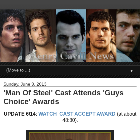
▼
Sunday, June 9, 2013
'Man Of Steel' Cast Attends 'Guys
Choice' Awards
UPDATE 6/14:
WATCH CAST ACCEPT AWARD
(at about
48:30).