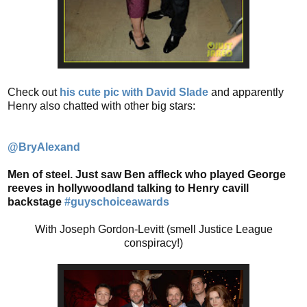
Check out
his cute pic with David Slade
and apparently
Henry also chatted with other big stars:
@BryAlexand
Men of steel. Just saw Ben affleck who played George
reeves in hollywoodland talking to Henry cavill
backstage
#guyschoiceawards
With Joseph Gordon-Levitt (smell Justice League
conspiracy!)