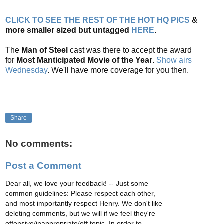
CLICK TO SEE THE REST OF THE HOT HQ PICS
&
more smaller sized but untagged
HERE
.
The
Man of Steel
cast was there to accept the award
for
Most Manticipated Movie of the Year
.
Show airs
Wednesday
. We'll have more coverage for you then.
Share
No comments:
Post a Comment
Dear all, we love your feedback! -- Just some
common guidelines: Please respect each other,
and most importantly respect Henry. We don't like
deleting comments, but we will if we feel they're
offensive/inappropriate/off topic. In order to