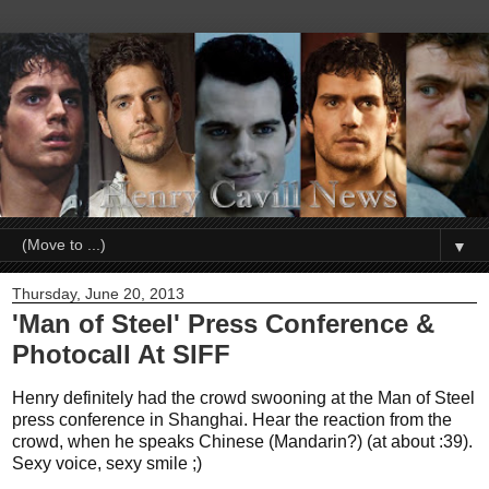
▼
Thursday, June 20, 2013
'Man of Steel' Press Conference &
Photocall At SIFF
Henry definitely had the crowd swooning at the Man of Steel
press conference in Shanghai. Hear the reaction from the
crowd, when he speaks Chinese (Mandarin?) (at about :39).
Sexy voice, sexy smile ;)