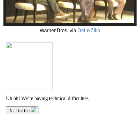
Warner Bros. via
DeluxZilla