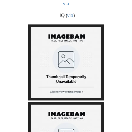
via
HQ (
via
)