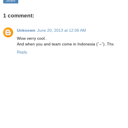
Share
1 comment:
Unknown
June 20, 2013 at 12:06 AM
Wow verry cool..
And when you and team come in Indonesia (ˆ⌣ˆ)..Thx
Reply