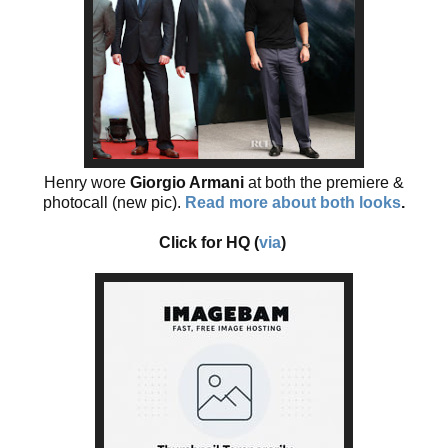
Henry wore
Giorgio Armani
at both the premiere &
photocall (new pic).
Read more about both looks
.
Click for HQ (
via
)