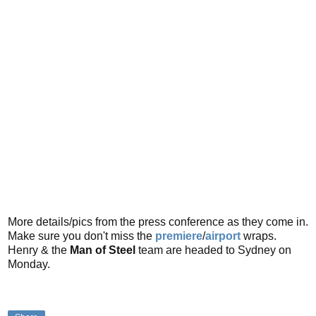
More details/pics from the press conference as they come in.
Make sure you don't miss the
premiere
/
airport
wraps.
Henry & the
Man of Steel
team are headed to Sydney on
Monday.