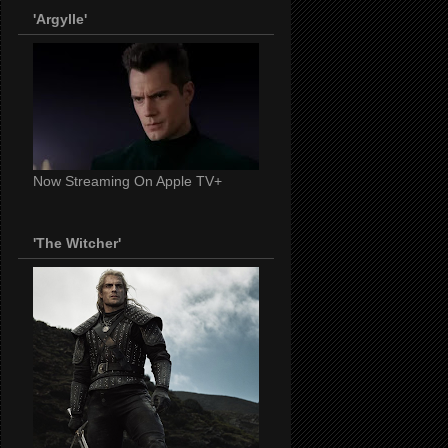
'Argylle'
Now Streaming On Apple TV+
'The Witcher'