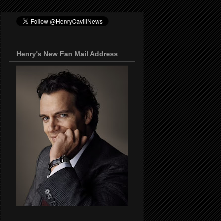
Henry's New Fan Mail Address