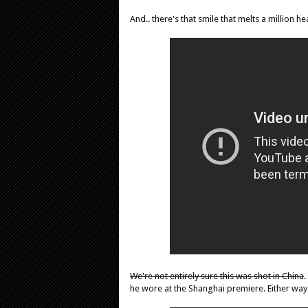
And.. there's that smile that melts a million he
We're not entirely sure this was shot in China
.
he wore at the Shanghai premiere. Either way.