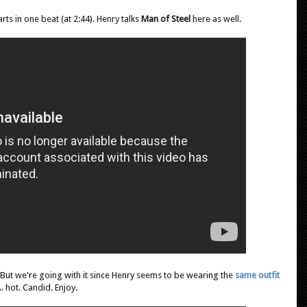
arts in one beat (at 2:44). Henry talks
Man of Steel
here as well.
 But we're going with it since Henry seems to be wearing the
same outfit
. hot. Candid. Enjoy.