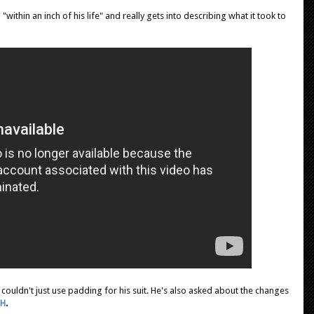
within an inch of his life" and really gets into describing what it took to
e couldn't just use padding for his suit. He's also asked about the changes
CH
.