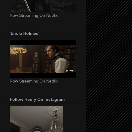
Now Streaming On Netflix
'Enola Holmes'
Now Streaming On Netflix
Follow Henry On Instagram