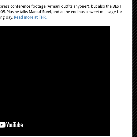
 press conference footage (Armani outfits anyone?), but also the BEST
05. Plus he talks
Man of Steel,
and at the end has a sweet message for
ing day.
Read more at THR.