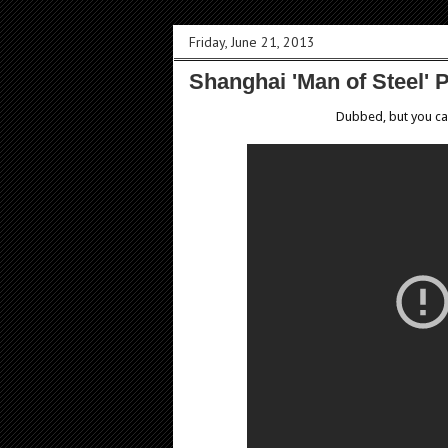
Friday, June 21, 2013
Shanghai 'Man of Steel' 
Dubbed, but you can