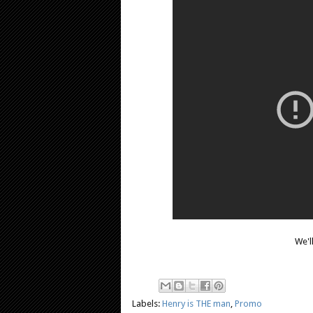
We'l
Labels:
Henry is THE man
,
Promo