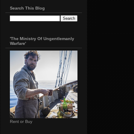
Search This Blog
'The Ministry Of Ungentlemanly
Warfare'
Rent or Buy