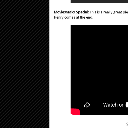
Moviesnackx Special:
This is a really great p
Henry comes at the end.