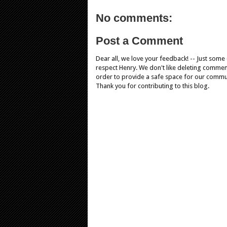
No comments:
Post a Comment
Dear all, we love your feedback! -- Just som
respect Henry. We don't like deleting comments
order to provide a safe space for our comm
Thank you for contributing to this blog.