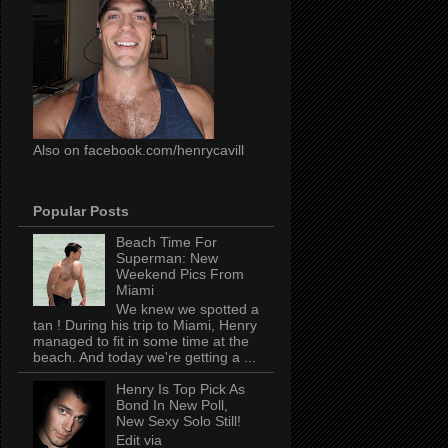
Also on facebook.com/henrycavill
Popular Posts
Beach Time For
Superman: New
Weekend Pics From
Miami
We knew we spotted a
tan ! During his trip to Miami, Henry
managed to fit in some time at the
beach. And today we're getting a ...
Henry Is Top Pick As
Bond In New Poll,
New Sexy Solo Still!
Edit via