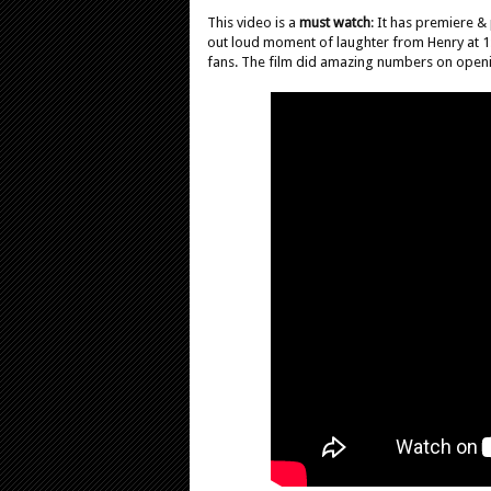
This video is a
must watch
: It has premiere &
out loud moment of laughter from Henry at 1:
fans. The film did amazing numbers on open