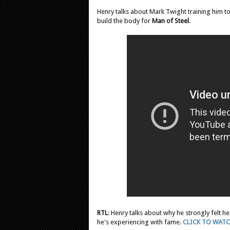
Henry talks about Mark Twight training him to "
build the body for
Man of Steel
.
RTL
: Henry talks about why he strongly felt h
he's experiencing with fame.
CLICK TO WAT