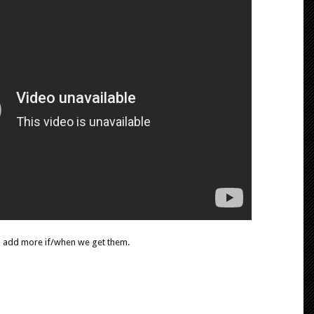
l add more if/when we get them.