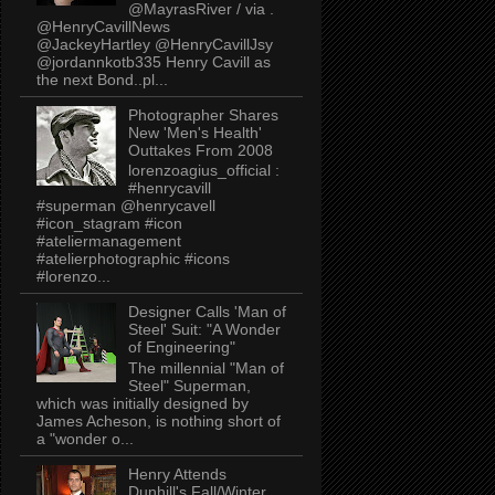
@MayrasRiver / via .
@HenryCavillNews
@JackeyHartley @HenryCavillJsy
@jordannkotb335 Henry Cavill as
the next Bond..pl...
Photographer Shares
New 'Men's Health'
Outtakes From 2008
lorenzoagius_official :
#henrycavill
#superman @henrycavell
#icon_stagram #icon
#ateliermanagement
#atelierphotographic #icons
#lorenzo...
Designer Calls 'Man of
Steel' Suit: "A Wonder
of Engineering"
The millennial "Man of
Steel" Superman,
which was initially designed by
James Acheson, is nothing short of
a "wonder o...
Henry Attends
Dunhill's Fall/Winter