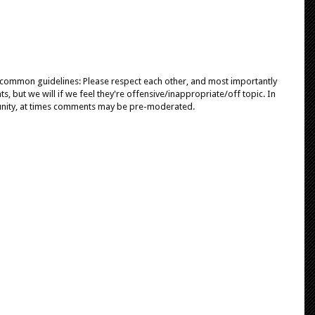
e common guidelines: Please respect each other, and most importantly
, but we will if we feel they're offensive/inappropriate/off topic. In
unity, at times comments may be pre-moderated.