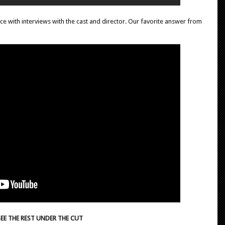
iece with interviews with the cast and director. Our favorite answer from
SEE THE REST UNDER THE CUT