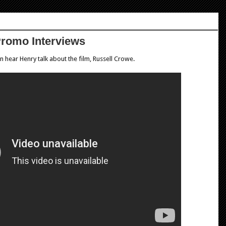
Promo Interviews
 hear Henry talk about the film, Russell Crowe.