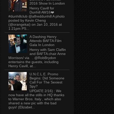
2016 Show In London
Henry Cavill for
Dunhill AW16❤️
#dunhillclub @alfreddunhill A photo
posted by Kevin Cheng
(@orangekai) on Jan 10, 2016 at
1:21pm PS...
A Dashing Henry
Attends BAFTA Film
Gala In London
Henry with Sam Claflin
and BAFTA chair Anne
Morrison/ via . @RobBrydon
entertains the guests, including
Henry Cavill, at...
U.N.C.L.E. Promo
Begins: Did Someone
Call For The Sexiest
Spy?
UPDATE 2/16) : We
now have all the stills in HQ thanks
to Warner Bros. Italy , which also
shared a new pic with the bad
guys! (Elizabet...