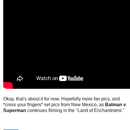
Okay, that's about it for now. Hopefully more fan pics, and
*cross your fingers* set pics from New Mexico, as
Batman v
Superman
continues filming in the "Land of Enchantment."