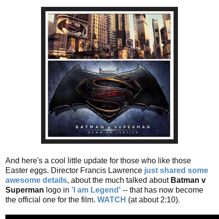
And here's a cool little update for those who like those
Easter eggs. Director Francis Lawrence
just shared some
awesome details
, about the much talked about
Batman v
Superman
logo in
'I am Legend'
-- that has now become
the official one for the film.
WATCH
(at about 2:10).