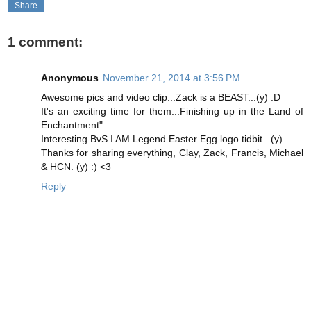
Share
1 comment:
Anonymous
November 21, 2014 at 3:56 PM
Awesome pics and video clip...Zack is a BEAST...(y) :D
It's an exciting time for them...Finishing up in the Land of
Enchantment"...
Interesting BvS I AM Legend Easter Egg logo tidbit...(y)
Thanks for sharing everything, Clay, Zack, Francis, Michael
& HCN. (y) :) <3
Reply