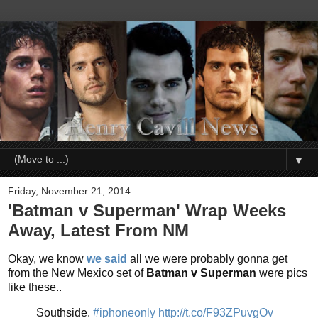
▼
Friday, November 21, 2014
'Batman v Superman' Wrap Weeks
Away, Latest From NM
Okay, we know
we said
all we were probably gonna get
from the New Mexico set of
Batman v Superman
were pics
like these..
Southside.
#iphoneonly
http://t.co/F93ZPuvgOv