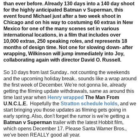
than ever before. Already 130 days into a 140 day shoot
for the highly anticipated Batman v Superman, this
event found Michael just after a two week shoot in
Chicago and on his way to costuming 60 extras in New
Mexico for one of the many scenes set in various
international locations, in a film that includes over
10,000 extras, 250 speaking roles, and represents 18
months of design time. Not one for slowing down- after
wrapping, Wilkinson will jump immediately into Joy,
collaborating again with director David O. Russell.
So 10 days from last Sunday.. not counting the weekends
and the upcoming holiday break.. sounds like a wrap around
the first week of December. We're not gonna lie, already
getting the filming update withdrawals, same as around this
time last year when
Henry wrapped
The Man From
U.N.C.L.E.
Hopefully the
Stratton schedule holds
, and we
start bringing you those updates as filming gets going in
early spring. Also, don't forget the rumor is we're getting a
Batman v Superman
trailer with the latest Hobbit film,
which opens December 17. Please Santa Warner Bros.,
we've been REALLY good all year.