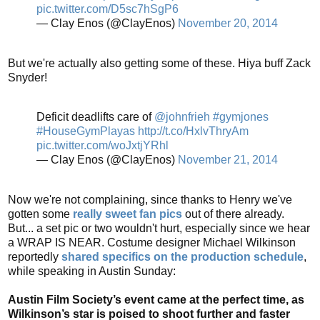
pic.twitter.com/D5sc7hSgP6
— Clay Enos (@ClayEnos)
November 20, 2014
But we're actually also getting some of these. Hiya buff Zack
Snyder!
Deficit deadlifts care of
@johnfrieh
#gymjones
#HouseGymPlayas
http://t.co/HxlvThryAm
pic.twitter.com/woJxtjYRhl
— Clay Enos (@ClayEnos)
November 21, 2014
Now we're not complaining, since thanks to Henry we've
gotten some
really sweet fan pics
out of there already.
But... a set pic or two wouldn't hurt, especially since we hear
a WRAP IS NEAR. Costume designer Michael Wilkinson
reportedly
shared specifics on the production schedule
,
while speaking in Austin Sunday:
Austin Film Society’s event came at the perfect time, as
Wilkinson’s star is poised to shoot further and faster