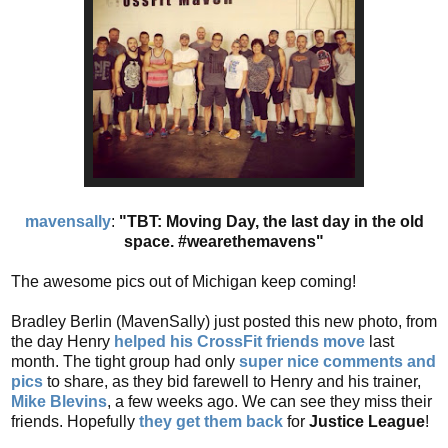
mavensally
:
"TBT: Moving Day, the last day in the old
space. #wearethemavens"
The awesome pics out of Michigan keep coming!
Bradley Berlin (MavenSally) just posted this new photo, from
the day Henry
helped his CrossFit friends move
last
month. The tight group had only
super nice comments and
pics
to share, as they bid farewell to Henry and his trainer,
Mike Blevins
, a few weeks ago. We can see they miss their
friends. Hopefully
they get them back
for
Justice League
!