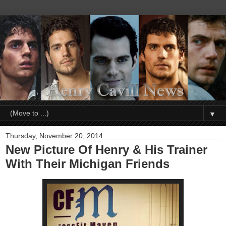
▼
Thursday, November 20, 2014
New Picture Of Henry & His Trainer
With Their Michigan Friends