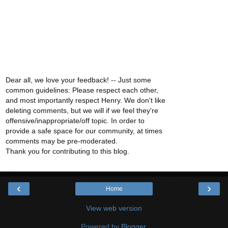
Dear all, we love your feedback! -- Just some
common guidelines: Please respect each other,
and most importantly respect Henry. We don't like
deleting comments, but we will if we feel they're
offensive/inappropriate/off topic. In order to
provide a safe space for our community, at times
comments may be pre-moderated.
Thank you for contributing to this blog.
‹
›
Home
View web version
Powered by
Blogger
.