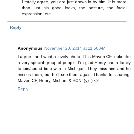
I totally agree, you are just drawn in by him. It is more
than just his good looks, the posture, the facial
expression, etc.
Reply
Anonymous
November 20, 2014 at 11:50 AM
I agree...and what a lovely photo. This Maven CF looks like
a very special group of people. I'm glad Henry had a family
to join/spend time with in Michigan. They miss him and he
misses them, but he'll see them again. Thanks for sharing,
Maven CF, Henry, Michael & HCN. (y) :) <3
Reply