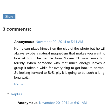
Share
3 comments:
Anonymous
November 20, 2014 at 5:11 AM
Henry can place himself on the side of the photo but he will
always exude a natural magnetism that makes you want to
look at him. The people from Maven CF must miss him
terribly. When someone with that much energy leaves a
group it takes a while for everything to get back to normal.
So looking forward to BvS, pity it is going to be such a long,
long wait....
Reply
Replies
Anonymous
November 20, 2014 at 6:01 AM