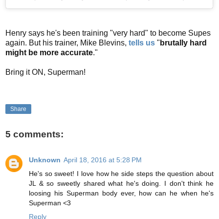
Henry says he's been training "very hard" to become Supes
again. But his trainer, Mike Blevins,
tells us
"
brutally hard
might be more accurate
."
Bring it ON, Superman!
Share
5 comments:
Unknown
April 18, 2016 at 5:28 PM
He's so sweet! I love how he side steps the question about
JL & so sweetly shared what he's doing. I don't think he
loosing his Superman body ever, how can he when he's
Superman <3
Reply