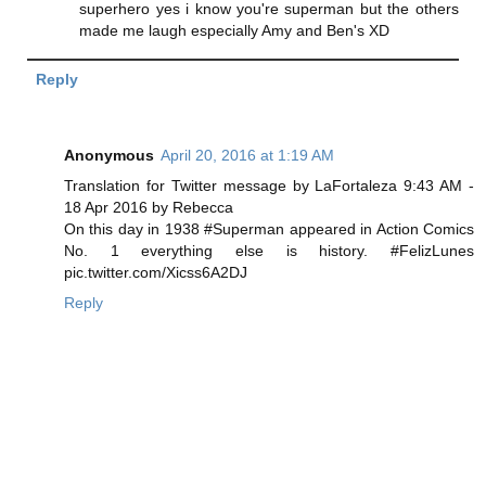
superhero yes i know you're superman but the others
made me laugh especially Amy and Ben's XD
Reply
Anonymous
April 20, 2016 at 1:19 AM
Translation for Twitter message by LaFortaleza ‎9:43 AM -
18 Apr 2016 by Rebecca
On this day in 1938 #Superman appeared in Action Comics
No. 1 everything else is history. #FelizLunes
pic.twitter.com/Xicss6A2DJ
Reply