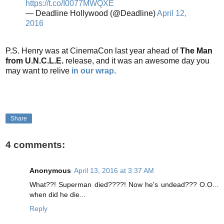
https://t.co/I0077MWQXE
— Deadline Hollywood (@Deadline)
April 12,
2016
P.S. Henry was at CinemaCon last year ahead of
The Man
from U.N.C.L.E.
release, and it was an awesome day you
may want to relive
in our wrap
.
Share
4 comments:
Anonymous
April 13, 2016 at 3:37 AM
What??! Superman died????! Now he's undead??? O.O...
when did he die...
Reply