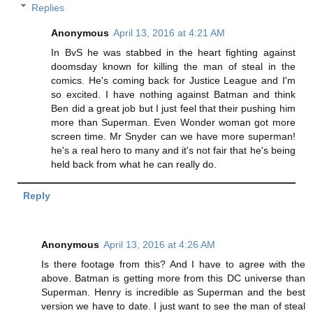
Replies
Anonymous
April 13, 2016 at 4:21 AM
In BvS he was stabbed in the heart fighting against
doomsday known for killing the man of steal in the
comics. He's coming back for Justice League and I'm
so excited. I have nothing against Batman and think
Ben did a great job but I just feel that their pushing him
more than Superman. Even Wonder woman got more
screen time. Mr Snyder can we have more superman!
he's a real hero to many and it's not fair that he's being
held back from what he can really do.
Reply
Anonymous
April 13, 2016 at 4:26 AM
Is there footage from this? And I have to agree with the
above. Batman is getting more from this DC universe than
Superman. Henry is incredible as Superman and the best
version we have to date. I just want to see the man of steal