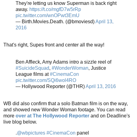
They're letting us know Superman is back right
away.
https://t.co/mgfD7w5rRp
pic.twitter.com/wnOPwt3EmU
— Birth.Movies.Death. (@bmoviesd)
April 13,
2016
That's right, Supes front and center all the way!
Ben Affleck, Amy Adams intro a sizzle reel of
#SuicideSquad
,
#WonderWoman
, Justice
League films at
#CinemaCon
pic.twitter.com/SQi6wol4RO
— Hollywood Reporter (@THR)
April 13, 2016
WB did also confirm that a solo Batman film is on the way,
and showed new Wonder Woman footage. You can read
more
over at The Hollywood Reporter
and on Deadline's
live blog below.
.
@wbpictures
#CinemaCon
panel