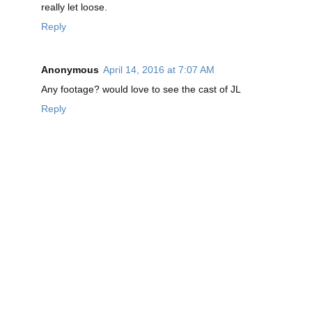
really let loose.
Reply
Anonymous
April 14, 2016 at 7:07 AM
Any footage? would love to see the cast of JL
Reply