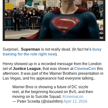
Surprise!..
Superman
is not really dead. (In fact he's
busy
training for the role right now
).
Henry showed up in a recorded message from the London
set of
Justice League
, that was shown at
CinemaCon
this
afternoon. It was part of the Warner Brothers presentation in
Las Vegas, and his appearance had everyone talking..
Warner Bros is showing a future of DC sizzle
reel, at the beginning focused on BvS, and then
moving on to Suicide Squad.
#cinemacon
— Peter Sciretta (@slashfilm)
April 12, 2016