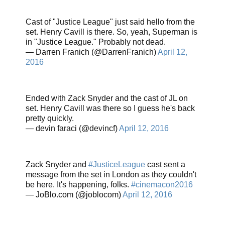
Cast of "Justice League" just said hello from the
set. Henry Cavill is there. So, yeah, Superman is
in "Justice League." Probably not dead.
— Darren Franich (@DarrenFranich)
April 12,
2016
Ended with Zack Snyder and the cast of JL on
set. Henry Cavill was there so I guess he's back
pretty quickly.
— devin faraci (@devincf)
April 12, 2016
Zack Snyder and
#JusticeLeague
cast sent a
message from the set in London as they couldn't
be here. It's happening, folks.
#cinemacon2016
— JoBlo.com (@joblocom)
April 12, 2016