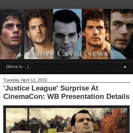
▼
Tuesday, April 12, 2016
'Justice League' Surprise At
CinemaCon: WB Presentation Details