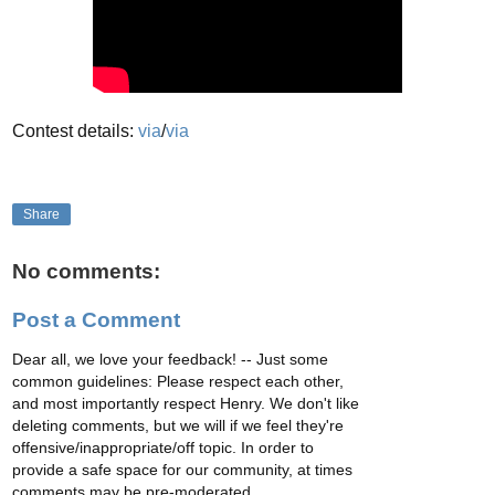
Contest details:
via
/
via
Share
No comments:
Post a Comment
Dear all, we love your feedback! -- Just some
common guidelines: Please respect each other,
and most importantly respect Henry. We don't like
deleting comments, but we will if we feel they're
offensive/inappropriate/off topic. In order to
provide a safe space for our community, at times
comments may be pre-moderated.