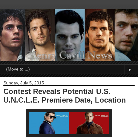
▼
Sunday, July 5, 2015
Contest Reveals Potential U.S.
U.N.C.L.E. Premiere Date, Location