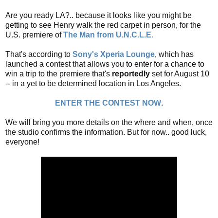
Are you ready LA?.. because it looks like you might be
getting to see Henry walk the red carpet in person, for the
U.S. premiere of
The Man from U.N.C.L.E.
That's according to
Sony's Xperia Lounge
, which has
launched a contest that allows you to enter for a chance to
win a trip to the premiere that's
reportedly
set for August 10
-- in a yet to be determined location in Los Angeles.
ENTER THE CONTEST NOW
.
We will bring you more details on the where and when, once
the studio confirms the information. But for now.. good luck,
everyone!