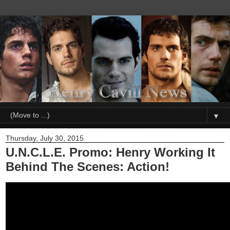
▼
Thursday, July 30, 2015
U.N.C.L.E. Promo: Henry Working It
Behind The Scenes: Action!