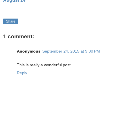
August 14
!
Share
1 comment:
Anonymous
September 24, 2015 at 9:30 PM
This is really a wonderful post.
Reply