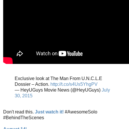
Exclusive look at The Man From U.N.C.L.E
Dossier – Action.
http://t.co/s4Us5YhgPV
— HeyUGuys Movie News (@HeyUGuys)
July
30, 2015
Don't read this.
Just watch it!
#AwesomeSolo
#BehindTheScenes