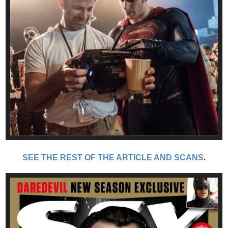
SEE THE REST OF THE ARTICLE AND SCANS
.