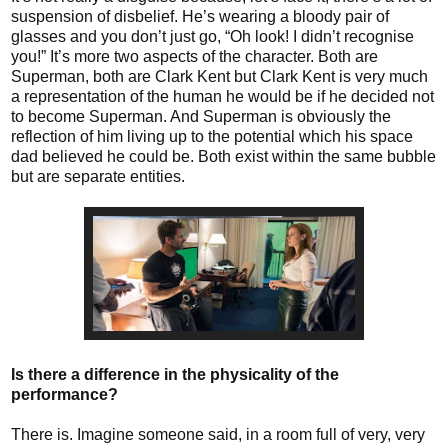
suspension of disbelief. He’s wearing a bloody pair of
glasses and you don’t just go, “Oh look! I didn’t recognise
you!” It’s more two aspects of the character. Both are
Superman, both are Clark Kent but Clark Kent is very much
a representation of the human he would be if he decided not
to become Superman. And Superman is obviously the
reflection of him living up to the potential which his space
dad believed he could be. Both exist within the same bubble
but are separate entities.
Is there a difference in the physicality of the
performance?
There is. Imagine someone said, in a room full of very, very