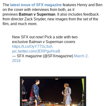
The
latest issue of SFX magazine
features Henry and Ben
on the cover with interviews from both, as it
previews
Batman v Superman
. It also includes feedback
from director Zack Snyder, new images from the set of the
film, and much more.
New SFX out now! Pick a side with two
exclusive Batman v Superman covers
https://t.co/OyY77Sc3sA
pic.twitter.com/JERPguHceB
— SFX magazine (@SFXmagazine)
March 2,
2016