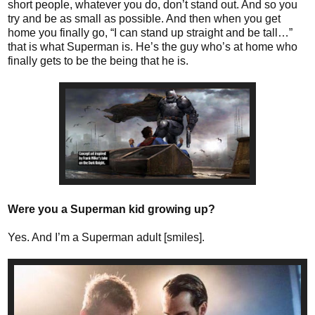
short people, whatever you do, don’t stand out. And so you
try and be as small as possible. And then when you get
home you finally go, “I can stand up straight and be tall…”
that is what Superman is. He’s the guy who’s at home who
finally gets to be the being that he is.
Were you a Superman kid growing up?
Yes. And I’m a Superman adult [smiles].