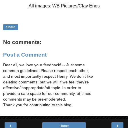
All images: WB Pictures/Clay Enos
Share
No comments:
Post a Comment
Dear all, we love your feedback! -- Just some
common guidelines: Please respect each other,
and most importantly respect Henry. We don't like
deleting comments, but we will if we feel they're
offensive/inappropriate/off topic. In order to
provide a safe space for our community, at times
comments may be pre-moderated.
Thank you for contributing to this blog.
‹
›
Home