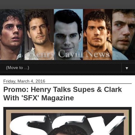
▼
Friday, March 4, 2016
Promo: Henry Talks Supes & Clark
With 'SFX' Magazine