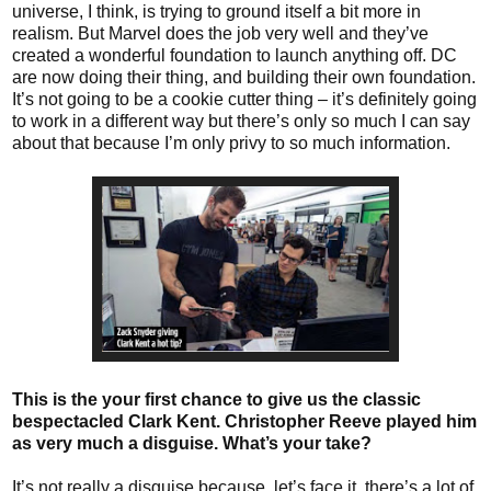
universe, I think, is trying to ground itself a bit more in
realism. But Marvel does the job very well and they’ve
created a wonderful foundation to launch anything off. DC
are now doing their thing, and building their own foundation.
It’s not going to be a cookie cutter thing – it’s definitely going
to work in a different way but there’s only so much I can say
about that because I’m only privy to so much information.
This is the your first chance to give us the classic
bespectacled Clark Kent. Christopher Reeve played him
as very much a disguise. What’s your take?
It’s not really a disguise because, let’s face it, there’s a lot of