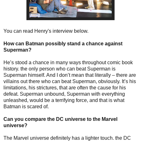
You can read Henry's interview below.
How can Batman possibly stand a chance against
Superman?
He’s stood a chance in many ways throughout comic book
history. the only person who can beat Superman is
Superman himself. And I don’t mean that literally – there are
villains out there who can beat Superman, obviously. It’s his
limitations, his strictures, that are often the cause for his
defeat. Superman unbound, Superman with everything
unleashed, would be a terrifying force, and that is what
Batman is scared of.
Can you compare the DC universe to the Marvel
universe?
The Marvel universe definitely has a lighter touch. the DC