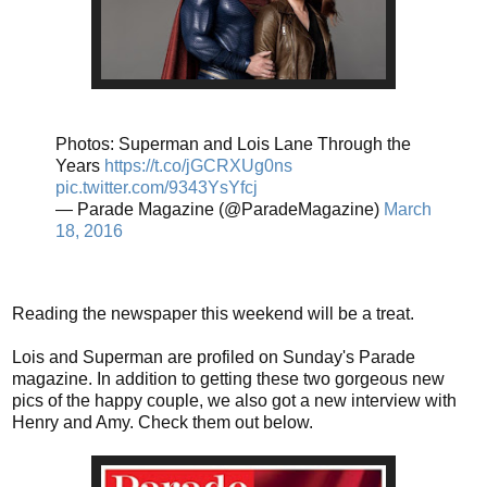
Photos: Superman and Lois Lane Through the
Years
https://t.co/jGCRXUg0ns
pic.twitter.com/9343YsYfcj
— Parade Magazine (@ParadeMagazine)
March
18, 2016
Reading the newspaper this weekend will be a treat.
Lois and Superman are profiled on Sunday's Parade
magazine. In addition to getting these two gorgeous new
pics of the happy couple, we also got a new interview with
Henry and Amy. Check them out below.