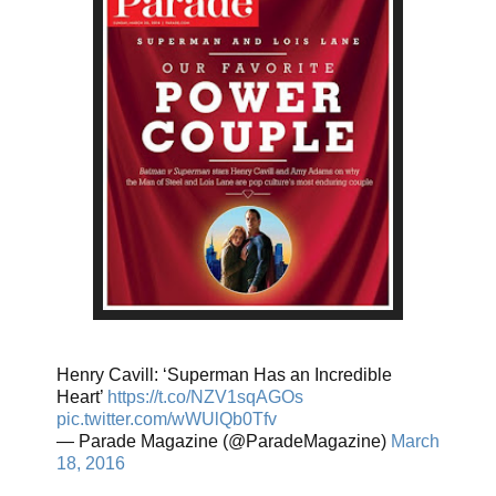
Henry Cavill: ‘Superman Has an Incredible
Heart’
https://t.co/NZV1sqAGOs
pic.twitter.com/wWUlQb0Tfv
— Parade Magazine (@ParadeMagazine)
March
18, 2016