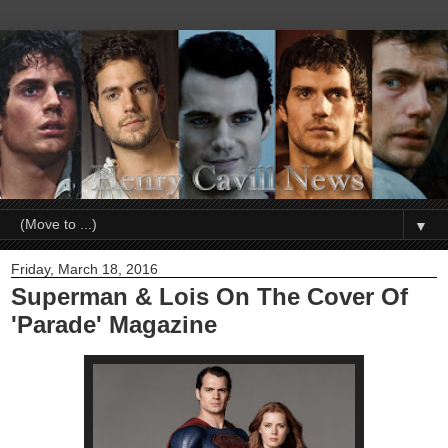
▼
Friday, March 18, 2016
Superman & Lois On The Cover Of
'Parade' Magazine