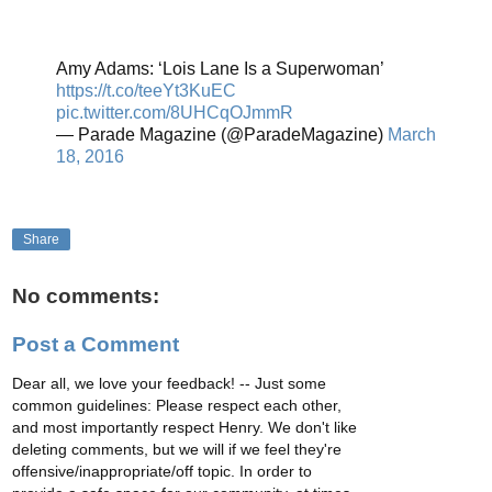
Amy Adams: ‘Lois Lane Is a Superwoman’
https://t.co/teeYt3KuEC
pic.twitter.com/8UHCqOJmmR
— Parade Magazine (@ParadeMagazine)
March
18, 2016
Share
No comments:
Post a Comment
Dear all, we love your feedback! -- Just some
common guidelines: Please respect each other,
and most importantly respect Henry. We don't like
deleting comments, but we will if we feel they're
offensive/inappropriate/off topic. In order to