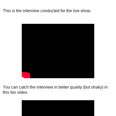
This is the interview conducted for the live show.
You can catch the interview in better quality (but shaky) in
this fan video.