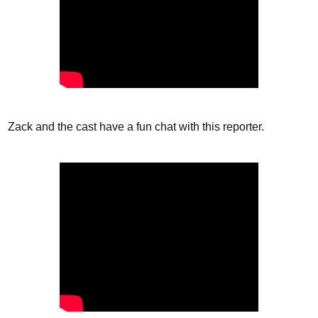
Zack and the cast have a fun chat with this reporter.