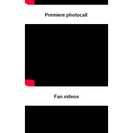
Premiere photocall
Fan videos