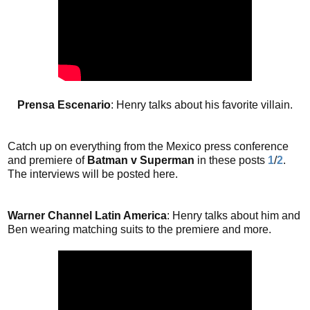
Prensa Escenario
: Henry talks about his favorite villain.
Catch up on everything from the Mexico press conference
and premiere of
Batman v Superman
in these posts
1
/
2
.
The interviews will be posted here.
Warner Channel Latin America
: Henry talks about him and
Ben wearing matching suits to the premiere and more.