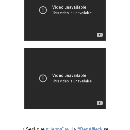
¿ Será que
#HenryCavill
y
#BenAffleck
se