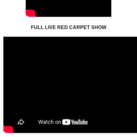
FULL LIVE RED CARPET SHOW