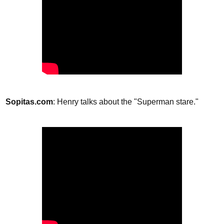
Sopitas.com
: Henry talks about the "Superman stare."