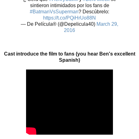
sintieron intimidados por los fans de
#BatmanVsSuperman
? Descúbrelo:
https://t.co/PQiHrUo88N
— De Película® (@Depelicula40)
March 29,
2016
Cast introduce the film to fans (you hear Ben's excellent
Spanish)