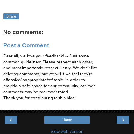
Share
No comments:
Post a Comment
Dear all, we love your feedback! -- Just some
common guidelines: Please respect each other,
and most importantly respect Henry. We don't like
deleting comments, but we will if we feel they're
offensive/inappropriate/off topic. In order to
provide a safe space for our community, at times
comments may be pre-moderated.
Thank you for contributing to this blog.
‹
›
Home
View web version