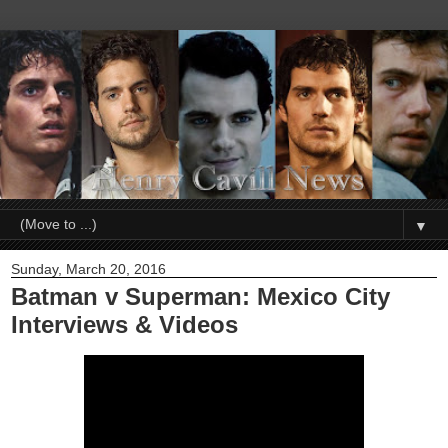
▼
Sunday, March 20, 2016
Batman v Superman: Mexico City
Interviews & Videos